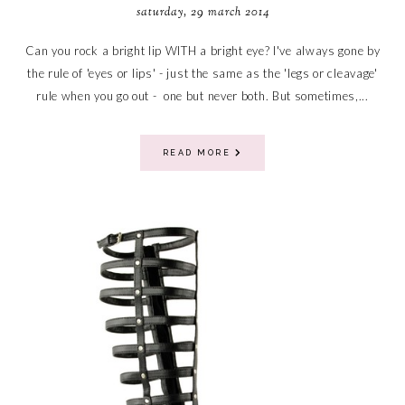
saturday, 29 march 2014
Can you rock a bright lip WITH a bright eye? I've always gone by
the rule of 'eyes or lips' - just the same as the 'legs or cleavage'
rule when you go out - one but never both. But sometimes,...
READ MORE