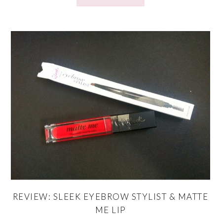
REVIEW: SLEEK EYEBROW STYLIST & MATTE
ME LIP