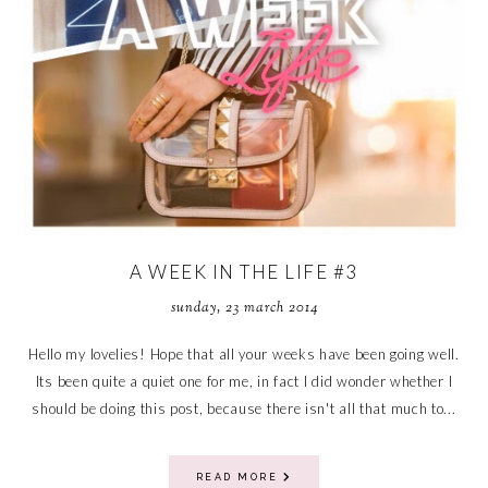
A WEEK IN THE LIFE #3
sunday, 23 march 2014
Hello my lovelies! Hope that all your weeks have been going well.
Its been quite a quiet one for me, in fact I did wonder whether I
should be doing this post, because there isn't all that much to...
READ MORE