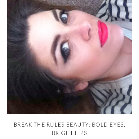
BREAK THE RULES BEAUTY: BOLD EYES,
BRIGHT LIPS