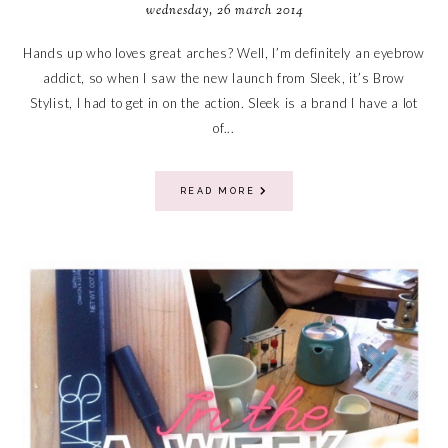
wednesday, 26 march 2014
Hands up who loves great arches? Well, I’m definitely an eyebrow
addict, so when I saw the new launch from Sleek, it’s Brow
Stylist, I had to get in on the action. Sleek is a brand I have a lot
of...
READ MORE