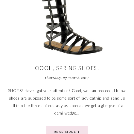
OOOH, SPRING SHOES!
thursday, 27 march 2014
SHOES! Have I got your attention? Good, we can proceed. I know
shoes are supposed to be some sort of lady-catnip and send us
all into the throes of ecstasy as soon as we get a glimpse of a
demi-wedge...
READ MORE