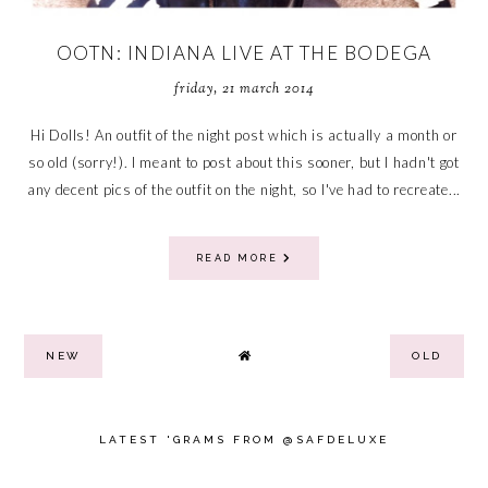
OOTN: INDIANA LIVE AT THE BODEGA
friday, 21 march 2014
Hi Dolls! An outfit of the night post which is actually a month or
so old (sorry!). I meant to post about this sooner, but I hadn't got
any decent pics of the outfit on the night, so I've had to recreate...
READ MORE
NEW
OLD
LATEST 'GRAMS FROM @SAFDELUXE