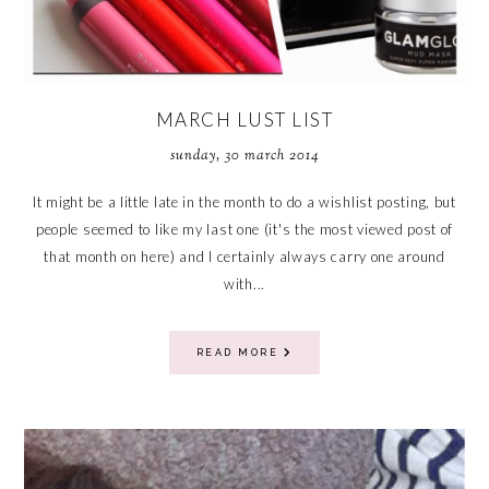
MARCH LUST LIST
sunday, 30 march 2014
It might be a little late in the month to do a wishlist posting, but
people seemed to like my last one (it's the most viewed post of
that month on here) and I certainly always carry one around
with...
READ MORE