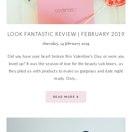
LOOK FANTASTIC REVIEW | FEBRUARY 2019
thursday, 14 february 2019
Did you have your heart broken this Valentine's Day, or were you
loved up? It was the season of love for the beauty sub boxes, as
they plied us with products to make us gorgeous and date night
ready. Only...
READ MORE