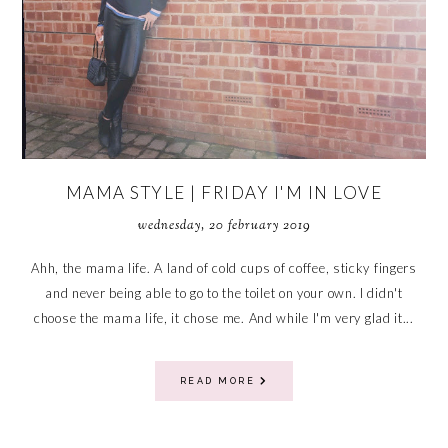
MAMA STYLE | FRIDAY I'M IN LOVE
wednesday, 20 february 2019
Ahh, the mama life. A land of cold cups of coffee, sticky fingers
and never being able to go to the toilet on your own. I didn't
choose the mama life, it chose me. And while I'm very glad it...
READ MORE