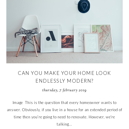
CAN YOU MAKE YOUR HOME LOOK
ENDLESSLY MODERN?
thursday, 7 february 2019
Image This is the question that every homeowner wants to
answer. Obviously, if you live in a house for an extended period of
time then you’re going to need to renovate. However, we’re
talking...