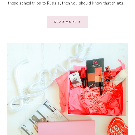
those school trips to Russia, then you should know that things...
READ MORE