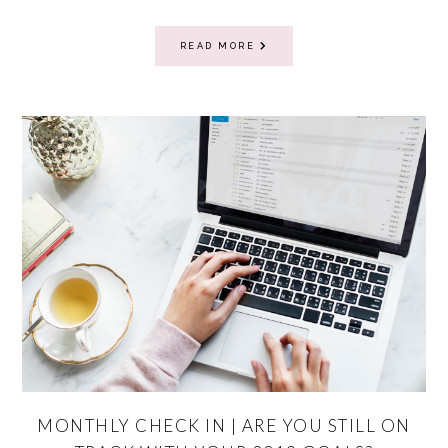
READ MORE
MONTHLY CHECK IN | ARE YOU STILL ON