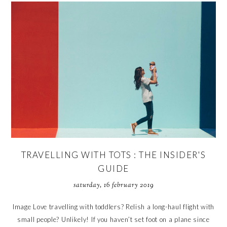
TRAVELLING WITH TOTS : THE INSIDER'S
GUIDE
saturday, 16 february 2019
Image Love travelling with toddlers? Relish a long-haul flight with
small people? Unlikely! If you haven’t set foot on a plane since