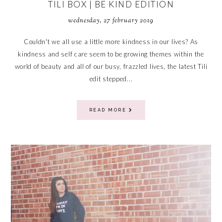
TILI BOX | BE KIND EDITION
wednesday, 27 february 2019
Couldn't we all use a little more kindness in our lives? As
kindness and self care seem to be growing themes within the
world of beauty and all of our busy, frazzled lives, the latest Tili
edit stepped...
READ MORE