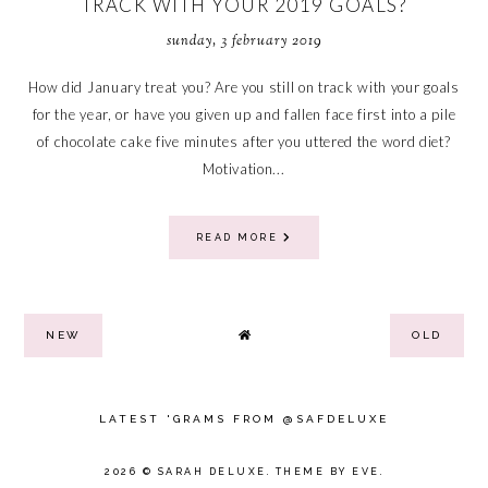
TRACK WITH YOUR 2019 GOALS?
sunday, 3 february 2019
How did January treat you? Are you still on track with your goals
for the year, or have you given up and fallen face first into a pile
of chocolate cake five minutes after you uttered the word diet?
Motivation...
READ MORE
NEW
OLD
LATEST 'GRAMS FROM @SAFDELUXE
2026 ©
SARAH DELUXE
.
THEME BY EVE
.