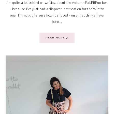
I'm quite a lot behind on writing about the Autumn FabFitFun box
- because I've just had a dispatch notification for the Winter
one! I’m not quite sure how it slipped - only that things have
been...
READ MORE