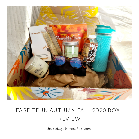
FABFITFUN AUTUMN FALL 2020 BOX |
REVIEW
thursday, 8 october 2020