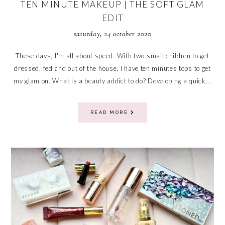
TEN MINUTE MAKEUP | THE SOFT GLAM
EDIT
saturday, 24 october 2020
These days, I'm all about speed. With two small children to get
dressed, fed and out of the house, I have ten minutes tops to get
my glam on. What is a beauty addict to do? Developing a quick...
READ MORE