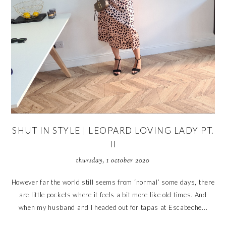
SHUT IN STYLE | LEOPARD LOVING LADY PT.
II
thursday, 1 october 2020
However far the world still seems from ‘normal’ some days, there
are little pockets where it feels a bit more like old times. And
when my husband and I headed out for tapas at Escabeche...