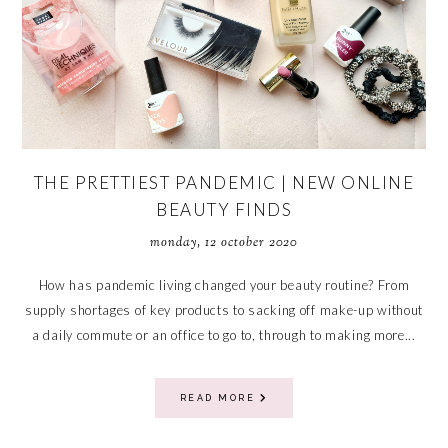
THE PRETTIEST PANDEMIC | NEW ONLINE
BEAUTY FINDS
monday, 12 october 2020
How has pandemic living changed your beauty routine? From
supply shortages of key products to sacking off make-up without
a daily commute or an office to go to, through to making more...
READ MORE