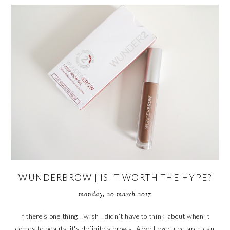
WUNDERBROW | IS IT WORTH THE HYPE?
monday, 20 march 2017
If there’s one thing I wish I didn’t have to think about when it
comes to beauty, it's definitely brows. A well-executed arch can