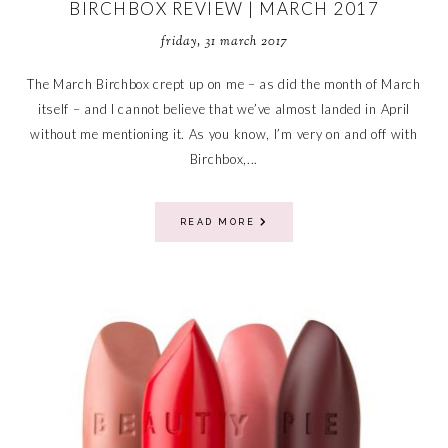
BIRCHBOX REVIEW | MARCH 2017
friday, 31 march 2017
The March Birchbox crept up on me – as did the month of March
itself – and I cannot believe that we’ve almost landed in April
without me mentioning it. As you know, I’m very on and off with
Birchbox,...
READ MORE