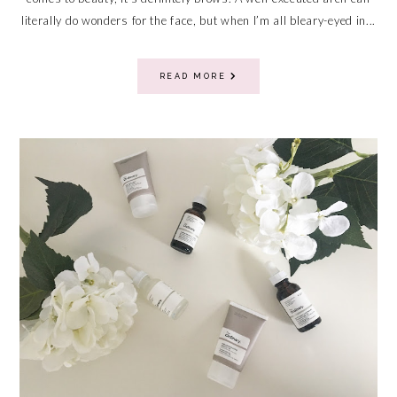
literally do wonders for the face, but when I’m all bleary-eyed in...
READ MORE