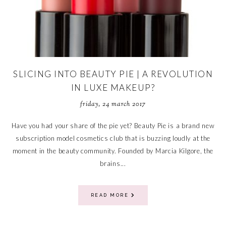
SLICING INTO BEAUTY PIE | A REVOLUTION
IN LUXE MAKEUP?
friday, 24 march 2017
Have you had your share of the pie yet? Beauty Pie is a brand new
subscription model cosmetics club that is buzzing loudly at the
moment in the beauty community. Founded by Marcia Kilgore, the
brains...
READ MORE