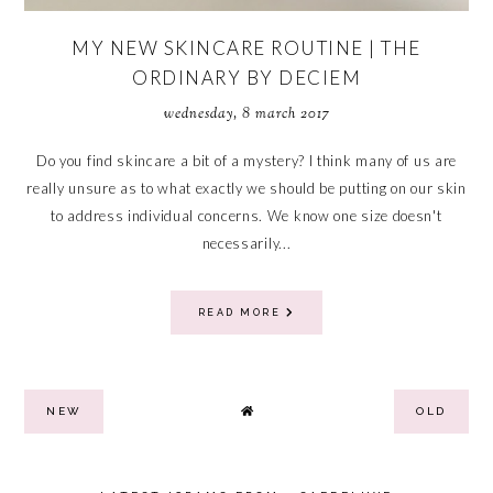
MY NEW SKINCARE ROUTINE | THE
ORDINARY BY DECIEM
wednesday, 8 march 2017
Do you find skincare a bit of a mystery? I think many of us are
really unsure as to what exactly we should be putting on our skin
to address individual concerns. We know one size doesn't
necessarily...
READ MORE
NEW
OLD