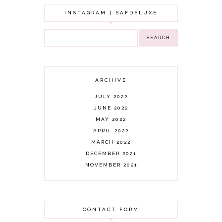
INSTAGRAM | SAFDELUXE
ARCHIVE
JULY 2022
JUNE 2022
MAY 2022
APRIL 2022
MARCH 2022
DECEMBER 2021
NOVEMBER 2021
OCTOBER 2021
AUGUST 2021
JULY 2021
CONTACT FORM
JUNE 2021
MAY 2021