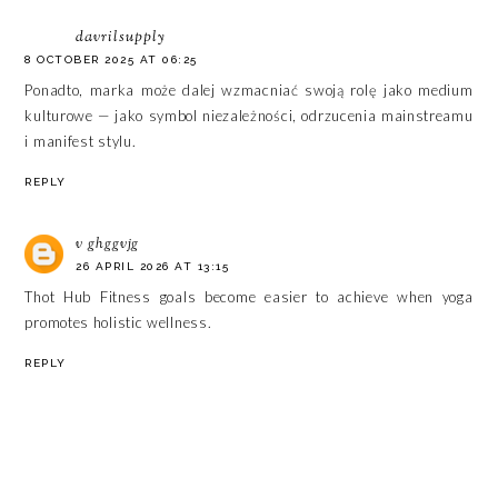
davrilsupply
8 OCTOBER 2025 AT 06:25
Ponadto, marka może dalej wzmacniać swoją rolę jako medium
kulturowe — jako symbol niezależności, odrzucenia mainstreamu
i manifest stylu.
REPLY
v ghggvjg
26 APRIL 2026 AT 13:15
Thot Hub
Fitness goals become easier to achieve when yoga
promotes holistic wellness.
REPLY