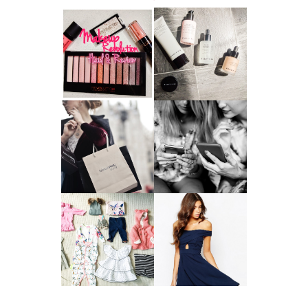
HAUL AND
ANOTHER SLICE |
REVIEW: MAKEUP
BEAUTY PIE
REVOLUTION
SKINCARE REVIEW
A MAKEUP
WHY ALL MUMS
ARTIST'S
SHOULD HAVE A
SECRETS TO
CLOTHING
LOOKING
BUDGET
YOUNGER
GOT A WEDDING
TO ATTEND? TIPS
BABY GIRL
TO FIND
CLOTHING HAUL |
SOMETHING
0-3 MONTHS
BEAUTIFUL TO
WEAR!