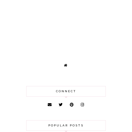
CONNECT
POPULAR POSTS