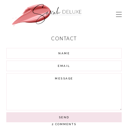
CONTACT
2 COMMENTS