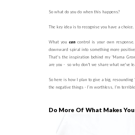
So what do you do when this happens?
The key idea is to recognise you have a choice.
What you
can
control is your own response.
downward spiral into something more positive. 
That's the inspiration behind my 'Mama Grow'
are you - so why don't we share what we've l
So here is how I plan to give a big, resounding 
the negative things - I’m worthless, I’m terrible
Do More Of What Makes You