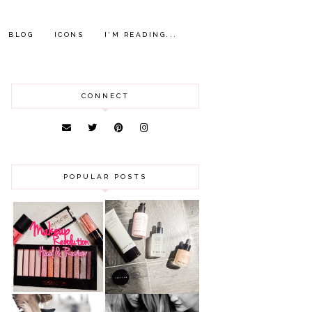
BLOG
ICONS
I'M READING...
CONNECT
POPULAR POSTS
HAUL AND
ANOTHER SLICE |
REVIEW: MAKEUP
BEAUTY PIE
REVOLUTION
SKINCARE REVIEW