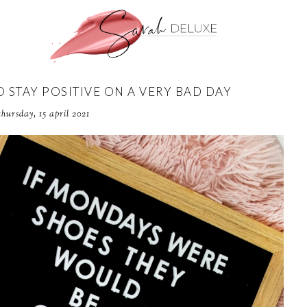
STAY POSITIVE ON A VERY BAD DAY
thursday, 15 april 2021