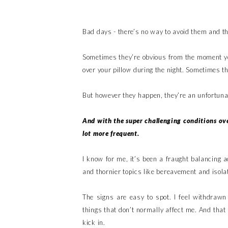
Bad days - there’s no way to avoid them and t
Sometimes they’re obvious from the moment yo
over your pillow during the night. Sometimes 
But however they happen, they’re an unfortunate
And with the super challenging conditions ov
lot more frequent.
I know for me, it’s been a fraught balancing 
and thornier topics like bereavement and isolat
The signs are easy to spot. I feel withdrawn 
things that don’t normally affect me. And that
kick in.