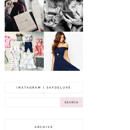
A MAKEUP
WHY ALL MUMS
ARTIST'S
SHOULD HAVE A
SECRETS TO
CLOTHING
LOOKING
BUDGET
YOUNGER
GOT A WEDDING
TO ATTEND? TIPS
BABY GIRL
TO FIND
CLOTHING HAUL |
SOMETHING
0-3 MONTHS
BEAUTIFUL TO
WEAR!
INSTAGRAM | SAFDELUXE
ARCHIVE