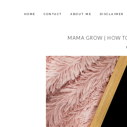
HOME
CONTACT
ABOUT ME
DISCLAIMER
MAMA GROW | HOW TO 