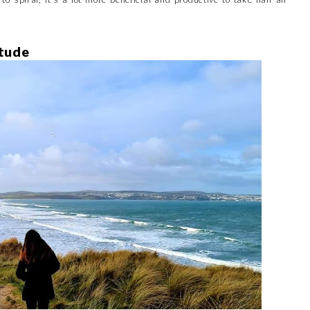
itude