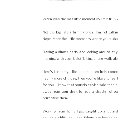
When was the last little moment you felt truly
Not the big, life-affirming ones. I’m not talk
Nope. More the little moments where you sudde
Having a dinner party and looking around at y
morning with your kids? Taking a long walk al
Here’s the thing - life is almost entirely com
having more of those, then you’re likely to fee
for you. I know that sounds easier said than d
away from your desk to read a chapter of yo
priroritise them.
Working from home I get caught up a lot and
having a shitty day, and things are beginning 