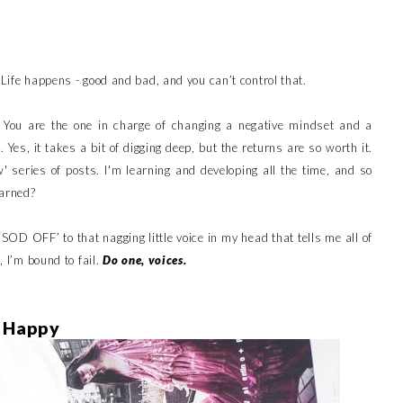
 Life happens - good and bad, and you can’t control that.
 You are the one in charge of changing a negative mindset and a
Yes, it takes a bit of digging deep, but the returns are so worth it.
 series of posts. I'm learning and developing all the time, and so
earned?
‘SOD OFF’ to that nagging little voice in my head that tells me all of
, I’m bound to fail.
Do one, voices.
 Happy