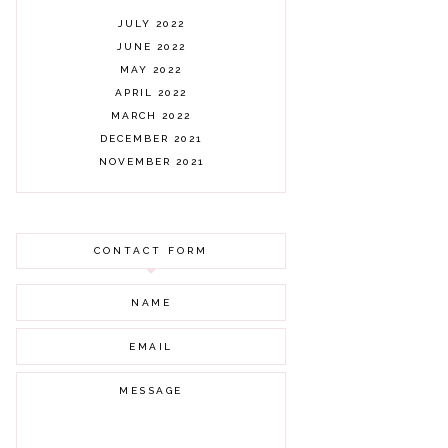
JULY 2022
JUNE 2022
MAY 2022
APRIL 2022
MARCH 2022
DECEMBER 2021
NOVEMBER 2021
OCTOBER 2021
AUGUST 2021
JULY 2021
CONTACT FORM
JUNE 2021
MAY 2021
APRIL 2021
MARCH 2021
FEBRUARY 2021
JANUARY 2021
DECEMBER 2020
NOVEMBER 2020
OCTOBER 2020