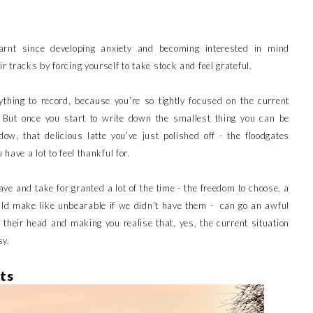
arnt since developing anxiety and becoming interested in mind
r tracks by forcing yourself to take stock and feel grateful.
nything to record, because you’re so tightly focused on the current
 But once you start to write down the smallest thing you can be
ow, that delicious latte you’ve just polished off - the floodgates
 have a lot to feel thankful for.
ve and take for granted a lot of the time - the freedom to choose, a
ould make like unbearable if we didn’t have them - can go an awful
n their head and making you realise that, yes, the current situation
sy.
ts