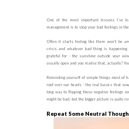
One of the most important lessons I’ve le
management is to stop your bad feelings in thei
Often it starts feeling like there won’t be a
crisis and whatever bad thing is happening.
grateful for - the sunshine outside your wind
usually open and you realise that, actually? You
Reminding yourself of simple things most of ha
roof over our heads - the real basics that w
long way to flipping those negative feelings o
might be bad, but the bigger picture is quite ro
Repeat Some Neutral Though