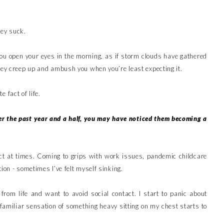
hey suck.
u open your eyes in the morning, as if storm clouds have gathered
they creep up and ambush you when you’re least expecting it.
 fact of life.
er the past year and a half, you may have noticed them becoming a
act at times. Coming to grips with work issues, pandemic childcare
ion - sometimes I’ve felt myself sinking.
from life and want to avoid social contact. I start to panic about
 familiar sensation of something heavy sitting on my chest starts to