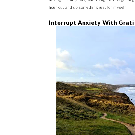
hour out and do something just for myself.
Interrupt Anxiety With Grat