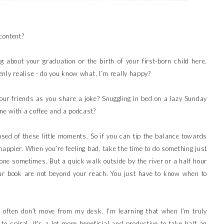
 content?
ing about your graduation or the birth of your first-born child here.
nly realise - do you know what, I’m really happy?
our friends as you share a joke? Snuggling in bed on a lazy Sunday
one with a coffee and a podcast?
posed of these little moments. So if you can tip the balance towards
l happier. When you’re feeling bad, take the time to do something just
one sometimes. But a quick walk outside by the river or a half hour
ur book are not beyond your reach. You just have to know when to
 often don’t move from my desk. I’m learning that when I’m truly
to spiral, it's a lot more beneficial and productive to take half an