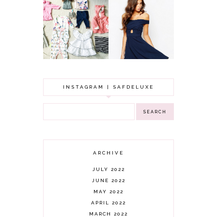
GOT A WEDDING
TO ATTEND? TIPS
BABY GIRL
TO FIND
CLOTHING HAUL |
SOMETHING
0-3 MONTHS
BEAUTIFUL TO
WEAR!
INSTAGRAM | SAFDELUXE
ARCHIVE
JULY 2022
JUNE 2022
MAY 2022
APRIL 2022
MARCH 2022