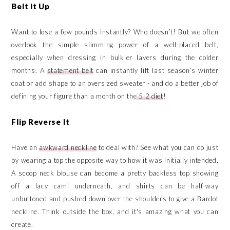
Belt it Up
Want to lose a few pounds instantly? Who doesn’t! But we often
overlook the simple slimming power of a well-placed belt,
especially when dressing in bulkier layers during the colder
months. A
statement belt
can instantly lift last season’s winter
coat or add shape to an oversized sweater - and do a better job of
defining your figure than a month on the
5:2 diet
!
Flip Reverse It
Have an
awkward neckline
to deal with? See what you can do just
by wearing a top the opposite way to how it was initially intended.
A scoop neck blouse can become a pretty backless top showing
off a lacy cami underneath, and shirts can be half-way
unbuttoned and pushed down over the shoulders to give a Bardot
neckline. Think outside the box, and it's amazing what you can
create.