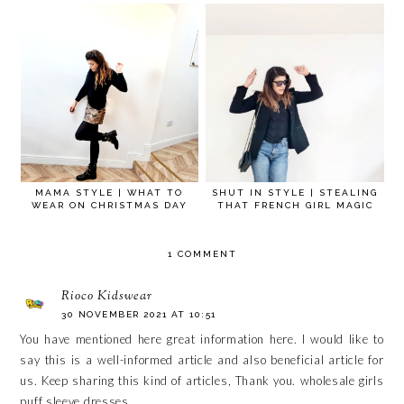
MAMA STYLE | WHAT TO
SHUT IN STYLE | STEALING
WEAR ON CHRISTMAS DAY
THAT FRENCH GIRL MAGIC
1 COMMENT
Rioco Kidswear
30 NOVEMBER 2021 AT 10:51
You have mentioned here great information here. I would like to
say this is a well-informed article and also beneficial article for
us. Keep sharing this kind of articles, Thank you.
wholesale girls
puff sleeve dresses