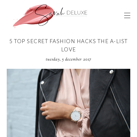
5 TOP SECRET FASHION HACKS THE A-LIST
LOVE
tuesday, 5 december 2017