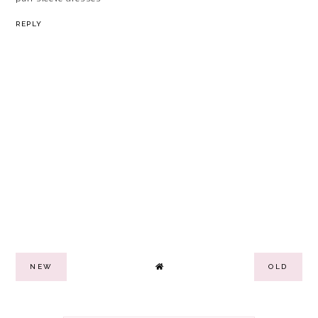
REPLY
NEW
OLD