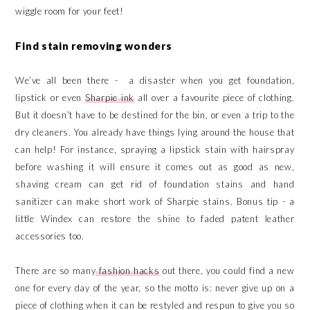
wiggle room for your feet!
Find stain removing wonders
We’ve all been there - a disaster when you get foundation,
lipstick or even
Sharpie ink
all over a favourite piece of clothing.
But it doesn’t have to be destined for the bin, or even a trip to the
dry cleaners. You already have things lying around the house that
can help! For instance, spraying a lipstick stain with hairspray
before washing it will ensure it comes out as good as new,
shaving cream can get rid of foundation stains and hand
sanitizer can make short work of Sharpie stains. Bonus tip - a
little Windex can restore the shine to faded patent leather
accessories too.
There are so many
fashion hacks
out there, you could find a new
one for every day of the year, so the motto is: never give up on a
piece of clothing when it can be restyled and respun to give you so