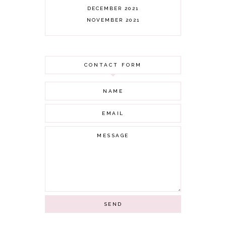
DECEMBER 2021
NOVEMBER 2021
OCTOBER 2021
AUGUST 2021
JULY 2021
CONTACT FORM
JUNE 2021
MAY 2021
APRIL 2021
MARCH 2021
FEBRUARY 2021
JANUARY 2021
DECEMBER 2020
NOVEMBER 2020
OCTOBER 2020
SEPTEMBER 2020
AUGUST 2020
JULY 2020
JUNE 2020
MAY 2020