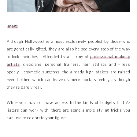
Image
Although Hollywood is almost exclusively peopled by those who
are genetically gifted, they are also helped every step of the way
to look their best. Attended by an army of
professional makeup
artists
, dieticians, personal trainers, hair stylists and - less
openly - cosmetic surgeons, the already high stakes are raised
even further, which can leave us mere mortals feeling as though
they’re barely real.
While you may not have access to the kinds of budgets that A-
listers can work with, there are some simple styling tricks you
can use to celebrate your figure: