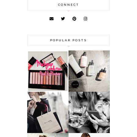
CONNECT
POPULAR POSTS
HAUL AND
ANOTHER SLICE |
REVIEW: MAKEUP
BEAUTY PIE
REVOLUTION
SKINCARE REVIEW
A MAKEUP
WHY ALL MUMS
ARTIST'S
SHOULD HAVE A
SECRETS TO
CLOTHING
LOOKING
BUDGET
YOUNGER