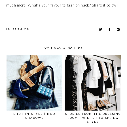
much more. What’s your favourite fashion hack? Share it below!
IN
FASHION
YOU MAY ALSO LIKE
SHUT IN STYLE | MOD
STORIES FROM THE DRESSING
SHADOWS
ROOM | WINTER TO SPRING
STYLE