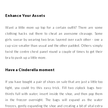
Enhance Your Assets
Want a little more up top for a certain outfit? There are some
clothing hacks out there to cheat an awesome cleavage. Some
girls swear by wearing two bras layered over each other - one a
cup size smaller than usual and the other padded. Others simply
twist the centre chest panel round a couple of times to get their
bra to push up a little more.
Have a Cinderella moment
If you have bought a pair of shoes on sale that are just a little too
tight, you could try this easy trick. Fill two ziplock bags two-
thirds full with water, insert inside the shoe, and then pop them
in the freezer overnight. The bags will expand as the water
freezes, gently expanding the shoe and creating a bit of vital extra