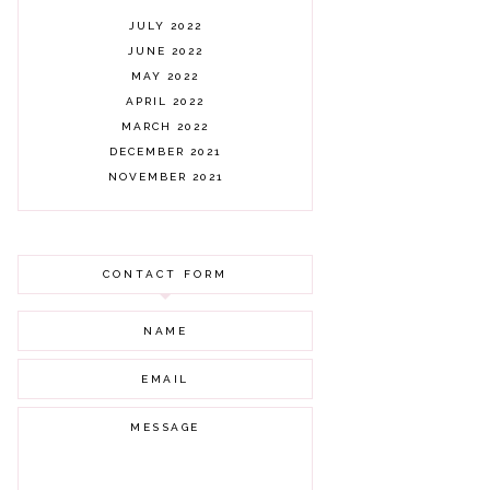
JULY 2022
JUNE 2022
MAY 2022
APRIL 2022
MARCH 2022
DECEMBER 2021
NOVEMBER 2021
OCTOBER 2021
AUGUST 2021
JULY 2021
CONTACT FORM
JUNE 2021
MAY 2021
APRIL 2021
MARCH 2021
FEBRUARY 2021
JANUARY 2021
DECEMBER 2020
NOVEMBER 2020
OCTOBER 2020