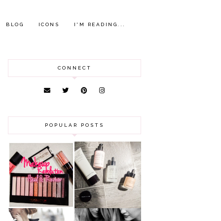
BLOG
ICONS
I'M READING...
CONNECT
POPULAR POSTS
HAUL AND
ANOTHER SLICE |
REVIEW: MAKEUP
BEAUTY PIE
REVOLUTION
SKINCARE REVIEW