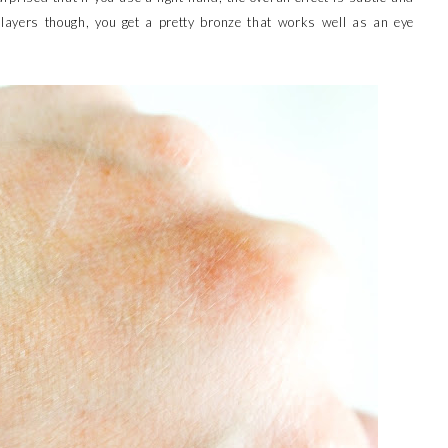
e layers though, you get a pretty bronze that works well as an eye