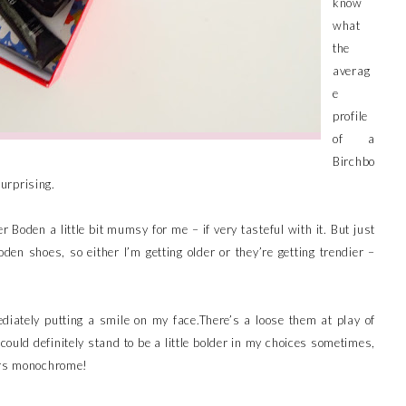
know
what
the
averag
e
profile
of a
Birchbo
surprising.
Boden a little bit mumsy for me – if very tasteful with it. But just
oden shoes, so either I’m getting older or they’re getting trendier –
mediately putting a smile on my face.There’s a loose them at play of
I could definitely stand to be a little bolder in my choices sometimes,
ears monochrome!