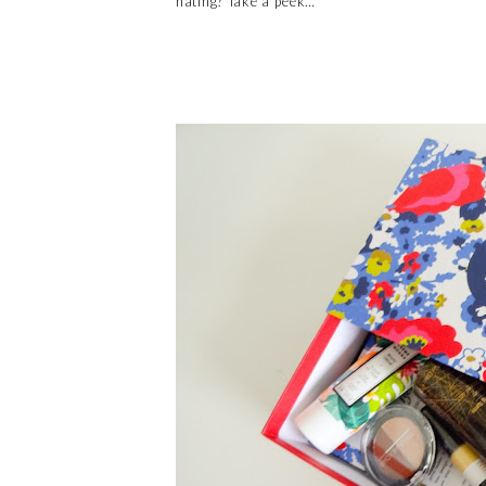
hating? Take a peek…