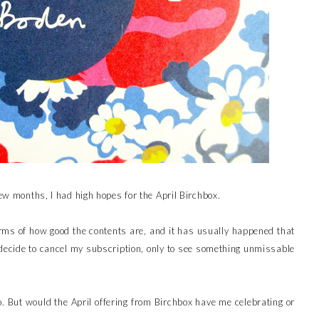
few months, I had high hopes for the April Birchbox.
rms of how good the contents are, and it has usually happened that
’ll decide to cancel my subscription, only to see something unmissable
o. But would the April offering from Birchbox have me celebrating or