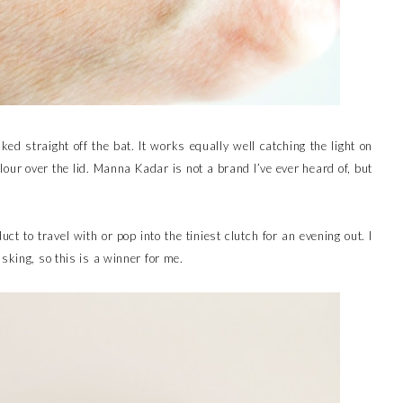
iked straight off the bat. It works equally well catching the light on
lour over the lid. Manna Kadar is not a brand I’ve ever heard of, but
.
duct to travel with or pop into the tiniest clutch for an evening out. I
sking, so this is a winner for me.