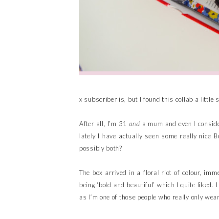
x subscriber is, but I found this collab a little 
After all, I’m 31
and
a mum and even I consider 
lately I have actually seen some really nice B
possibly both?
The box arrived in a floral riot of colour, im
being ‘bold and beautiful’ which I quite liked. 
as I’m one of those people who really only w