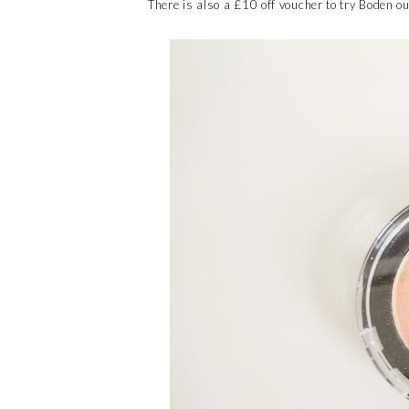
There is also a £10 off voucher to try Boden o