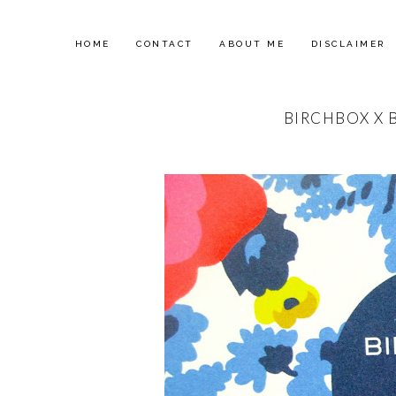
HOME
CONTACT
ABOUT ME
DISCLAIMER
BIRCHBOX X 