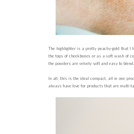
The highlighter is a pretty peachy-gold that I l
the tops of cheekbones or as a soft wash of co
the powders are velvety soft and easy to blend
In all, this is the ideal compact, all in one pro
always have love for products that are multi-ta