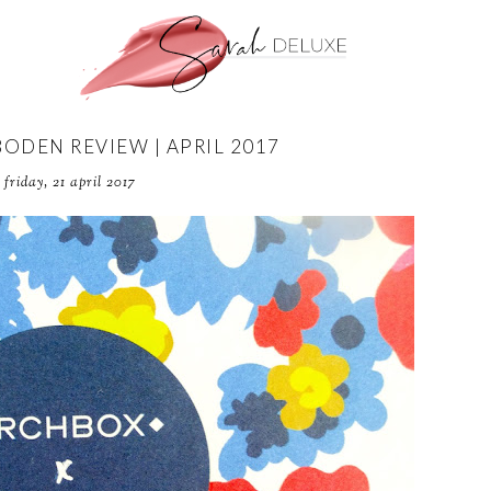
BODEN REVIEW | APRIL 2017
friday, 21 april 2017