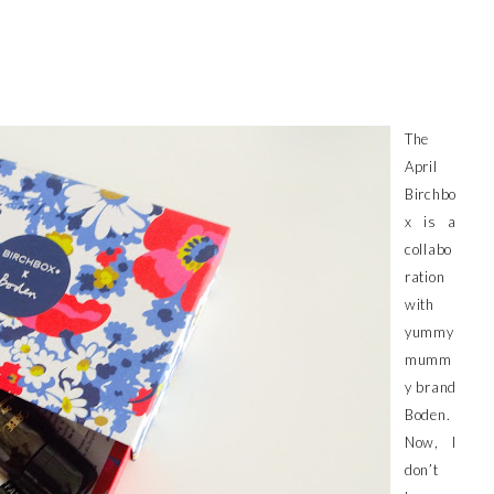
The
April
Birchbo
x is a
collabo
ration
with
yummy
mumm
y brand
Boden.
Now, I
don’t