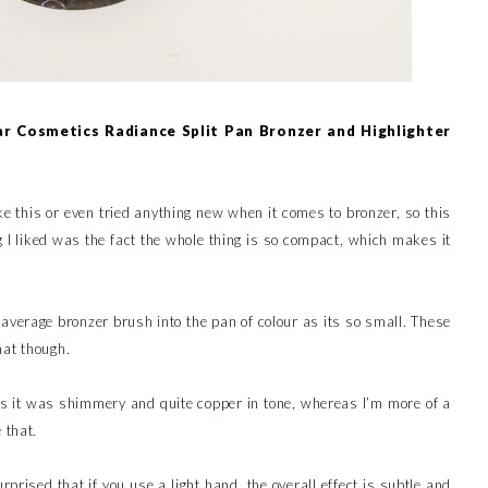
r Cosmetics Radiance Split Pan Bronzer and Highlighter
ike this or even tried anything new when it comes to bronzer, so this
 I liked was the fact the whole thing is so compact, which makes it
 average bronzer brush into the pan of colour as its so small. These
hat though.
r, as it was shimmery and quite copper in tone, whereas I’m more of a
 that.
prised that if you use a light hand, the overall effect is subtle and