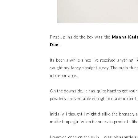
First up inside the box was the
Manna Kada
Duo
.
Its been a while since I’ve received anything l
caught my fancy straight away. The main thing
ultra-portable.
On the downside, it has quite hard to get your
powders are versatile enough to make up for t
Initially, I thought I might dislike the bronze
matte taupe girl when it comes to products like
However, once on the skin, I was pleasantly sur