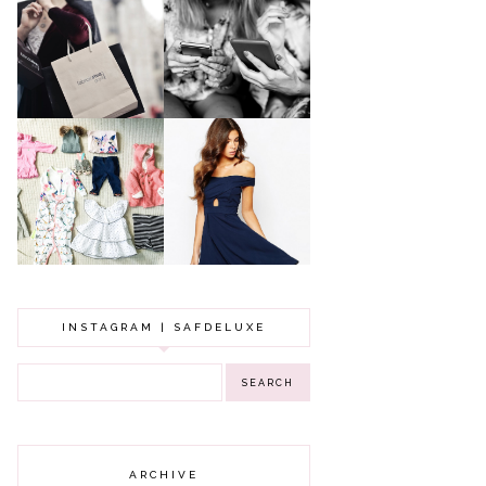
A MAKEUP
WHY ALL MUMS
ARTIST'S
SHOULD HAVE A
SECRETS TO
CLOTHING
LOOKING
BUDGET
YOUNGER
GOT A WEDDING
TO ATTEND? TIPS
BABY GIRL
TO FIND
CLOTHING HAUL |
SOMETHING
0-3 MONTHS
BEAUTIFUL TO
WEAR!
INSTAGRAM | SAFDELUXE
ARCHIVE