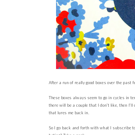
After a run of really good boxes over the past 
These boxes always seem to go in cycles in te
there will be a couple that I don’t like, then I
that lures me back in.
So I go back and forth with what I subscribe t