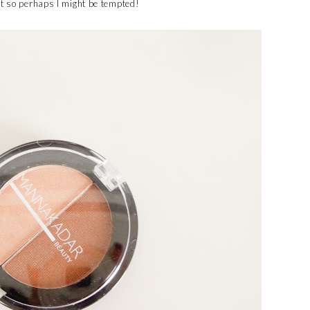
ut so perhaps I might be tempted!