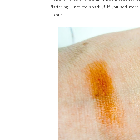
flattering – not too sparkly! If you add mor
colour.