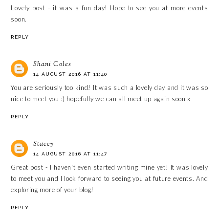
Lovely post - it was a fun day! Hope to see you at more events
soon.
REPLY
Shani Coles
14 AUGUST 2016 AT 11:40
You are seriously too kind! It was such a lovely day and it was so
nice to meet you :) hopefully we can all meet up again soon x
REPLY
Stacey
14 AUGUST 2016 AT 11:47
Great post - I haven't even started writing mine yet! It was lovely
to meet you and I look forward to seeing you at future events. And
exploring more of your blog!
REPLY