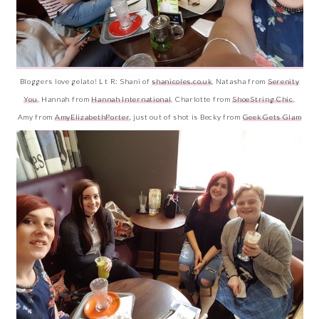
Bloggers love gelato! L t R: Shani of
shanicoles.co.uk
, Natasha from
Serenity
You
, Hannah from
Hannah International
, Charlotte from
ShoeString Chic
,
Amy from
AmyElizabethPorter
, just out of shot is Becky from
Geek Gets Glam