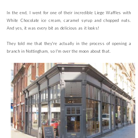
In the end, I went for one of their incredible Liege Waffles with
White Chocolate ice cream, caramel syrup and chopped nuts.
And yes, it was every bit as delicious as it looks!
They told me that they're actually in the process of opening a
branch in Nottingham, so I'm over the moon about that.