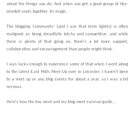
about the things you do. And when you get a good group of like-
minded souls together, its magic.
The blogging 'community' (and I use that term lightly) is often
maligned as being dreadfully bitchy and competitive, and while
there is plenty of that going on, there's a lot more support,
collaboration and encouragement than people might think.
I was lucky enough to experience some of that when I went along
to the latest East Mids Meet Up over in Leicester. I haven't been
to a meet up or any blog events for about a year, so I was a bit
nervous.
Here's how the day went and my blog meet survival guide...