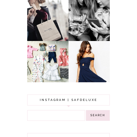
A MAKEUP
WHY ALL MUMS
ARTIST'S
SHOULD HAVE A
SECRETS TO
CLOTHING
LOOKING
BUDGET
YOUNGER
GOT A WEDDING
TO ATTEND? TIPS
BABY GIRL
TO FIND
CLOTHING HAUL |
SOMETHING
0-3 MONTHS
BEAUTIFUL TO
WEAR!
INSTAGRAM | SAFDELUXE