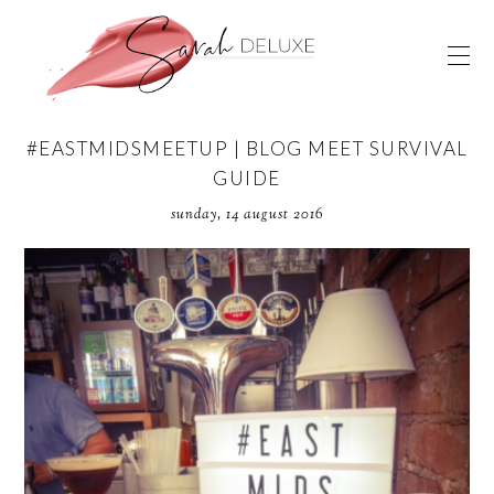
#EASTMIDSMEETUP | BLOG MEET SURVIVAL
GUIDE
sunday, 14 august 2016