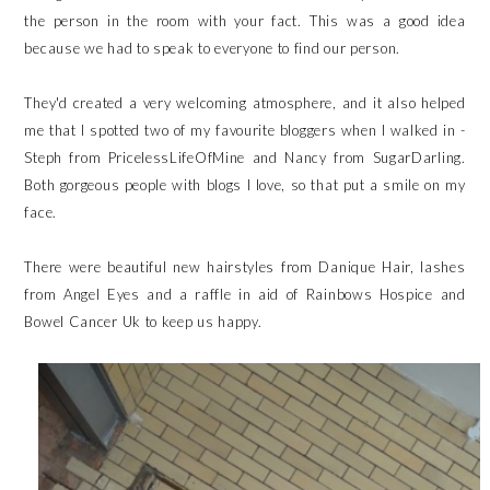
the person in the room with your fact. This was a good idea
because we had to speak to everyone to find our person.
They'd created a very welcoming atmosphere, and it also helped
me that I spotted two of my favourite bloggers when I walked in -
Steph from
PricelessLifeOfMine
and Nancy from
SugarDarling
.
Both gorgeous people with blogs I love, so that put a smile on my
face.
There were beautiful new hairstyles from
Danique Hair
, lashes
from
Angel Eyes
and a raffle in aid of
Rainbows Hospice
and
Bowel Cancer Uk
to keep us happy.