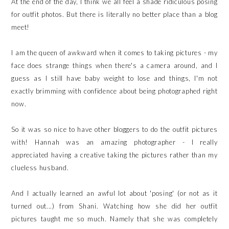
At the end of the day, I think we all feel a shade ridiculous posing
for outfit photos. But there is literally no better place than a blog
meet!
I am the queen of awkward when it comes to taking pictures - my
face does strange things when there's a camera around, and I
guess as I still have baby weight to lose and things, I'm not
exactly brimming with confidence about being photographed right
now.
So it was so nice to have other bloggers to do the outfit pictures
with! Hannah was an amazing photographer - I really
appreciated having a creative taking the pictures rather than my
clueless husband.
And I actually learned an awful lot about 'posing' (or not as it
turned out...) from Shani. Watching how she did her outfit
pictures taught me so much. Namely that she was completely