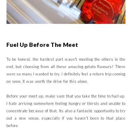
Fuel Up Before The Meet
To be honest, the hardest part wasn't meeting the others in the
end, but choosing from all these amazing gelato flavours! There
were so many I wanted to try, I definitely feel a return trip coming
on soon. It was worth the drive for this alone.
Before your meet up, make sure that you take the time to fuel up.
I hate arriving somewhere feeling hungry or thirsty and unable to
concentrate because of that. Its also a fantastic opportunity to try
out a new venue, especially if you haven't been to that place
before.