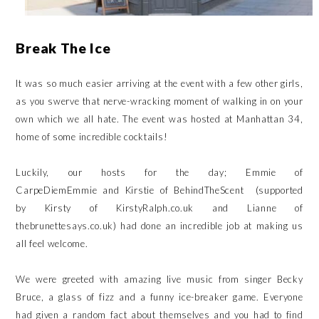
Break The Ice
It was so much easier arriving at the event with a few other girls,
as you swerve that nerve-wracking moment of walking in on your
own which we all hate. The event was hosted at
Manhattan 34
,
home of some incredible cocktails!
Luckily, our hosts for the day; Emmie of
CarpeDiemEmmie
and Kirstie of
BehindTheScent
(supported
by Kirsty of
KirstyRalph.co.uk
and Lianne of
thebrunettesays.co.uk) had done an incredible job at making us
all feel welcome.
We were greeted with amazing live music from singer Becky
Bruce, a glass of fizz and a funny ice-breaker game. Everyone
had given a random fact about themselves and you had to find