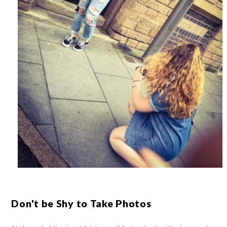
Don't be Shy to Take Photos