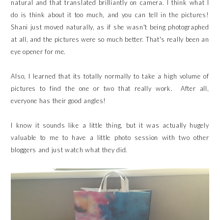
natural and that translated brilliantly on camera. I think what I
do is think about it too much, and you can tell in the pictures!
Shani just moved naturally, as if she wasn't being photographed
at all, and the pictures were so much better. That's really been an
eye opener for me.
Also, I learned that its totally normally to take a high volume of
pictures to find the one or two that really work. After all,
everyone has their good angles!
I know it sounds like a little thing, but it was actually hugely
valuable to me to have a little photo session with two other
bloggers and just watch what they did.