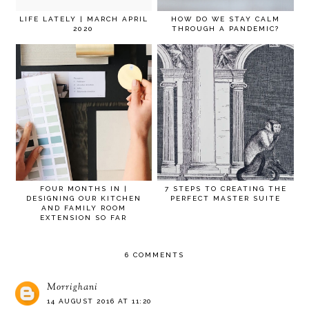
LIFE LATELY | MARCH APRIL
HOW DO WE STAY CALM
2020
THROUGH A PANDEMIC?
FOUR MONTHS IN |
7 STEPS TO CREATING THE
DESIGNING OUR KITCHEN
PERFECT MASTER SUITE
AND FAMILY ROOM
EXTENSION SO FAR
6 COMMENTS
Morrighani
14 AUGUST 2016 AT 11:20