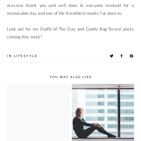
massive thank you and well done to everyone involved for a
memorable day and one of the friendliest meets I've been to.
Look out for my Outfit of The Day and Goody Bag Reveal posts
coming this week!
IN
LIFESTYLE
YOU MAY ALSO LIKE