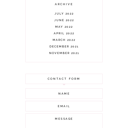
ARCHIVE
JULY 2022
JUNE 2022
MAY 2022
APRIL 2022
MARCH 2022
DECEMBER 2021
NOVEMBER 2021
OCTOBER 2021
AUGUST 2021
JULY 2021
CONTACT FORM
JUNE 2021
MAY 2021
APRIL 2021
MARCH 2021
FEBRUARY 2021
JANUARY 2021
DECEMBER 2020
NOVEMBER 2020