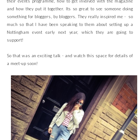
their events programme, how to get involved with the magazine
and how they put it together. Its so great to see someone doing
something for bloggers, by bloggers. They really inspired me - so
much so that I have been speaking to them about setting up a
Nottingham event early next year, which they are going to
support!
So that was an exciting talk - and watch this space for details of
a meet-up soon!