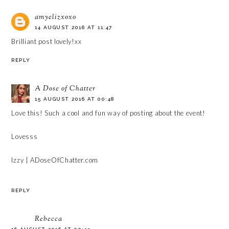
amyelizxoxo
14 AUGUST 2016 AT 11:47
Brilliant post lovely!xx
REPLY
A Dose of Chatter
15 AUGUST 2016 AT 00:48
Love this! Such a cool and fun way of posting about the event!
Lovesss
Izzy | ADoseOfChatter.com
REPLY
Rebecca