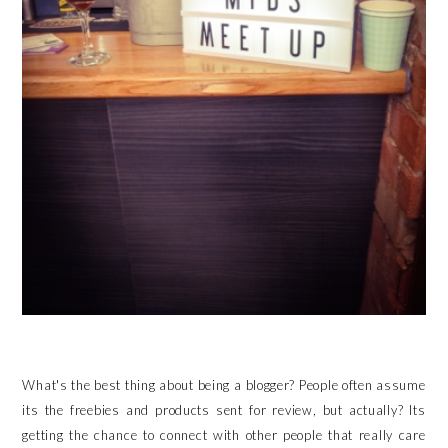
What's the best thing about being a blogger? People often assume
its the freebies and products sent for review, but actually? Its
getting the chance to connect with other people that really care