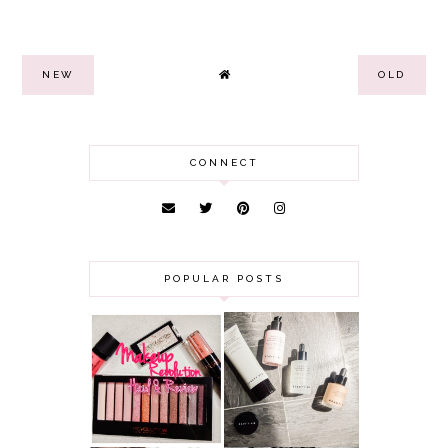
NEW
OLD
CONNECT
POPULAR POSTS
HAUL AND
ANOTHER SLICE |
REVIEW: MAKEUP
BEAUTY PIE
REVOLUTION
SKINCARE REVIEW