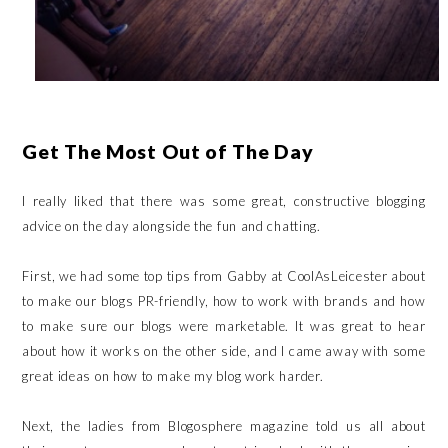
Get The Most Out of The Day
I really liked that there was some great, constructive blogging
advice on the day alongside the fun and chatting.
First, we had some top tips from Gabby at
CoolAsLeicester
about
to make our blogs PR-friendly, how to work with brands and how
to make sure our blogs were marketable. It was great to hear
about how it works on the other side, and I came away with some
great ideas on how to make my blog work harder.
Next, the ladies from
Blogosphere magazine
told us all about