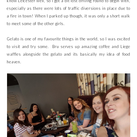
know Leicester well, so I got a bit lost driving round to begin with,
especially as there were lots of traffic diversions in place due to
a fire in town! When I parked up though, it was only a short walk
to meet some of the other girls.
Gelato is one of my favourite things in the world, so I was excited
to visit and try some. Bru serves up amazing coffee and Liege
waffles alongside the gelato and its basically my idea of food
heaven.