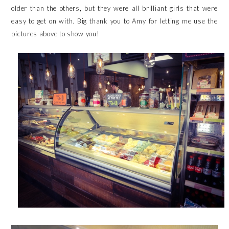
older than the others, but they were all brilliant girls that were
easy to get on with. Big thank you to
Amy
for letting me use the
pictures above to show you!