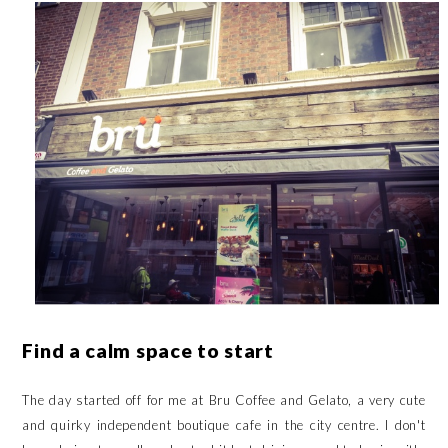
Find a calm space to start
The day started off for me at
Bru Coffee and Gelato
, a very cute
and quirky independent boutique cafe in the city centre. I don't