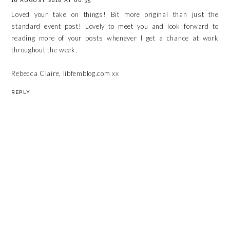
16 AUGUST 2016 AT 00:35
Loved your take on things! Bit more original than just the
standard event post! Lovely to meet you and look forward to
reading more of your posts whenever I get a chance at work
throughout the week,
Rebecca Claire, libfemblog.com xx
REPLY