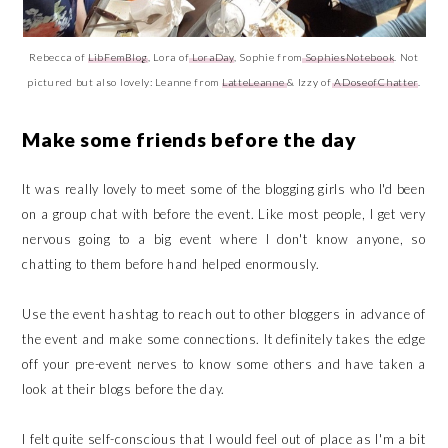
Rebecca of
LibFemBlog
, Lora of
LoraDay
, Sophie from
SophiesNotebook
. Not
pictured but also lovely: Leanne from
LatteLeanne
& Izzy of
ADoseofChatter
.
Make some friends before the day
It was really lovely to meet some of the blogging girls who I'd been
on a group chat with before the event. Like most people, I get very
nervous going to a big event where I don't know anyone, so
chatting to them before hand helped enormously.
Use the event hashtag to reach out to other bloggers in advance of
the event and make some connections. It definitely takes the edge
off your pre-event nerves to know some others and have taken a
look at their blogs before the day.
I felt quite self-conscious that I would feel out of place as I'm a bit