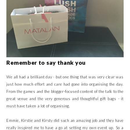
Remember to say thank you
We all had a brilliant day - but one thing that was very clear was
just how much effort and care had gone into organising the day.
From the games and the blogger-focused content of the talk to the
great venue and the very generous and thoughtful gift bags - it
must have taken a lot of organising.
Emmie, Kirstie and Kirsty did such an amazing job and they have
really inspired me to have a go at setting my own event up. So a