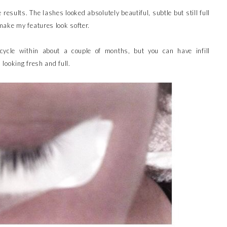
results. The lashes looked absolutely beautiful, subtle but still full
ake my features look softer.
cycle within about a couple of months, but you can have infill
looking fresh and full.