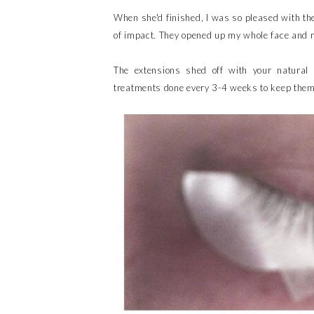
When she'd finished, I was so pleased with the 
of impact. They opened up my whole face and m
The extensions shed off with your natural 
treatments done every 3-4 weeks to keep them 