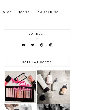
BLOG
ICONS
I'M READING...
CONNECT
POPULAR POSTS
HAUL AND
ANOTHER SLICE |
REVIEW: MAKEUP
BEAUTY PIE
REVOLUTION
SKINCARE REVIEW