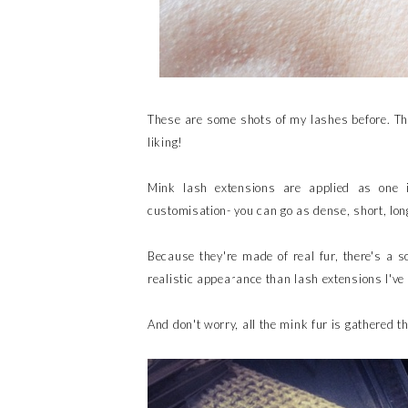
These are some shots of my lashes before. Th
liking!
Mink lash extensions are applied as one i
customisation- you can go as dense, short, lon
Because they're made of real fur, there's a 
realistic appearance than lash extensions I've 
And don't worry, all the mink fur is gathered t