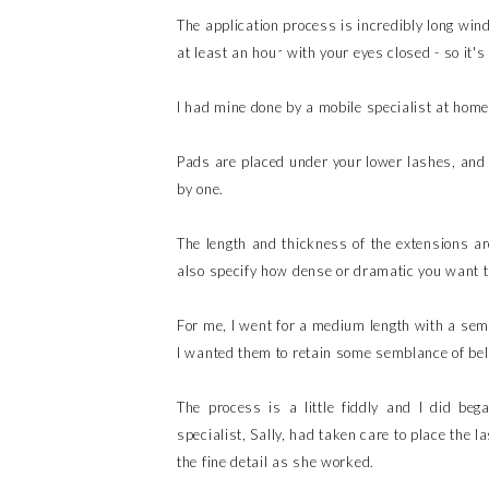
The application process is incredibly long win
at least an hour with your eyes closed - so it's
I had mine done by a mobile specialist at home
Pads are placed under your lower lashes, and t
by one.
The length and thickness of the extensions a
also specify how dense or dramatic you want t
For me, I went for a medium length with a semi
I wanted them to retain some semblance of beli
The process is a little fiddly and I did be
specialist, Sally, had taken care to place the 
the fine detail as she worked.