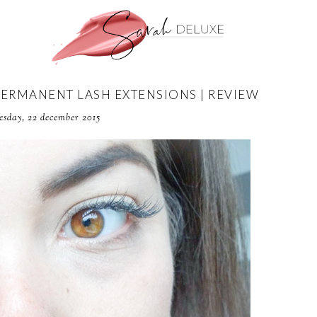
PERMANENT LASH EXTENSIONS | REVIEW
esday, 22 december 2015