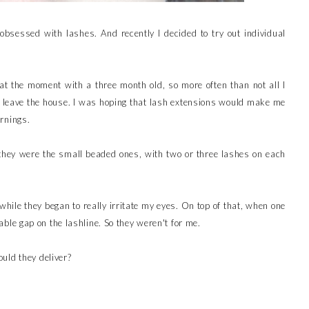
 obsessed with lashes. And recently I decided to try out individual
 at the moment with a three month old, so more often than not all I
o leave the house. I was hoping that lash extensions would make me
rnings.
 they were the small beaded ones, with two or three lashes on each
a while they began to really irritate my eyes. On top of that, when one
ceable gap on the lashline. So they weren't for me.
uld they deliver?