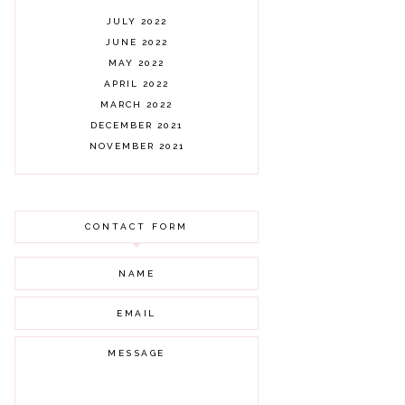
JULY 2022
JUNE 2022
MAY 2022
APRIL 2022
MARCH 2022
DECEMBER 2021
NOVEMBER 2021
OCTOBER 2021
AUGUST 2021
JULY 2021
CONTACT FORM
JUNE 2021
MAY 2021
APRIL 2021
MARCH 2021
FEBRUARY 2021
JANUARY 2021
DECEMBER 2020
NOVEMBER 2020
OCTOBER 2020