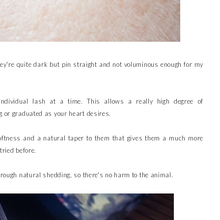
ey're quite dark but pin straight and not voluminous enough for my
ndividual lash at a time. This allows a really high degree of
g or graduated as your heart desires.
softness and a natural taper to them that gives them a much more
tried before.
hrough natural shedding, so there's no harm to the animal.