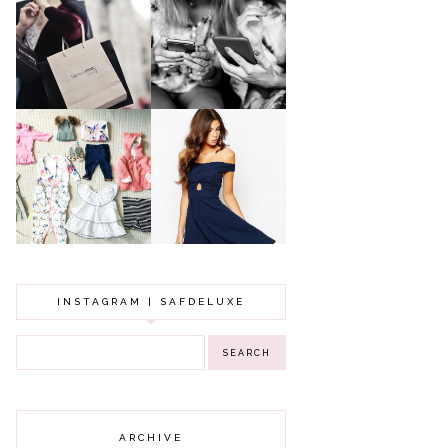
A MAKEUP
WHY ALL MUMS
ARTIST'S
SHOULD HAVE A
SECRETS TO
CLOTHING
LOOKING
BUDGET
YOUNGER
GOT A WEDDING
TO ATTEND? TIPS
BABY GIRL
TO FIND
CLOTHING HAUL |
SOMETHING
0-3 MONTHS
BEAUTIFUL TO
WEAR!
INSTAGRAM | SAFDELUXE
ARCHIVE