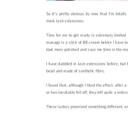
So it's pretty obvious by now that I'm totally
mink lash extensions.
Time for me to get ready is extremely limited
manage is a slick of BB cream before I have t
look more polished and save me time in the mo
I have dabbled in lash extensions before, but
bead and made of synthetic fibre.
I found that, although I liked the effect, after 
or two inevitably fell off, they left quite a noti
These lashes promised something different, wo