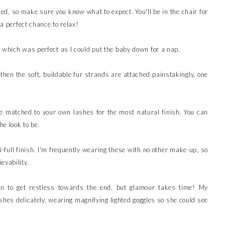
ded, so make sure you know what to expect. You'll be in the chair for
 a perfect chance to relax!
 which was perfect as I could put the baby down for a nap.
hen the soft, buildable fur strands are attached painstakingly, one
re matched to your own lashes for the most natural finish. You can
he look to be.
-full finish. I'm frequently wearing these with no other make-up, so
evability.
gan to get restless towards the end, but glamour takes time! My
lashes delicately, wearing magnifying lighted goggles so she could see