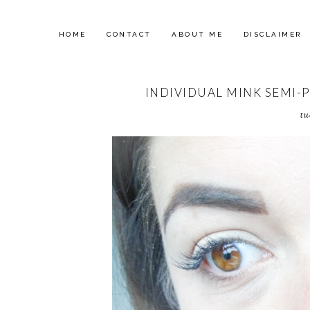
HOME
CONTACT
ABOUT ME
DISCLAIMER
INDIVIDUAL MINK SEMI-
tu