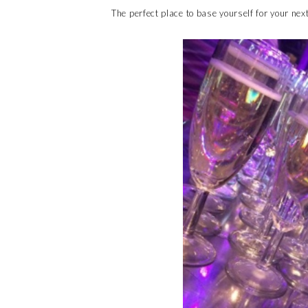
The perfect place to base yourself for your nex