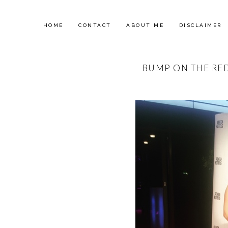
HOME
CONTACT
ABOUT ME
DISCLAIMER
BUMP ON THE RE