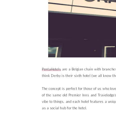
PentaHotels
are a Belgian chain with branche
think Derby is their sixth hotel (we all know t
The concept is perfect for those of us who lov
of the same old Premier Inns and Travelodges
vibe to things, and each hotel features a uniqu
as a social hub for the hotel.