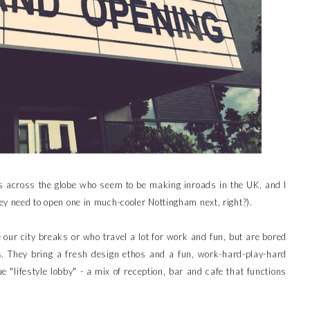
s across the globe who seem to be making inroads in the UK, and I
hey need to open one in much-cooler Nottingham next, right?).
e our city breaks or who travel a lot for work and fun, but are bored
. They bring a fresh design ethos and a fun, work-hard-play-hard
e "lifestyle lobby" - a mix of reception, bar and cafe that functions