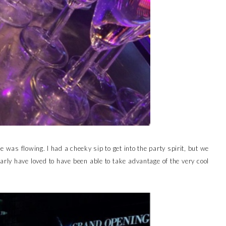
was flowing. I had a cheeky sip to get into the party spirit, but we
early have loved to have been able to take advantage of the very cool
.