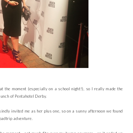
t the moment (especially on a school night!), so I really made the
aunch of Pentahotel Derby.
kindly invited me as her plus one, so on a sunny afternoon we found
roadtrip adventure.