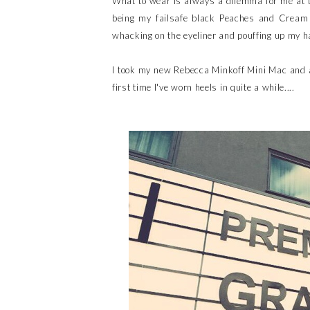
What to wear is always a dilemma for me at 
being my failsafe black Peaches and Cream 
whacking on the eyeliner and pouffing up my ha
I took my new Rebecca Minkoff Mini Mac and a
first time I've worn heels in quite a while....