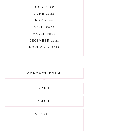
JULY 2022
JUNE 2022
MAY 2022
APRIL 2022
MARCH 2022
DECEMBER 2021
NOVEMBER 2021
OCTOBER 2021
AUGUST 2021
JULY 2021
CONTACT FORM
JUNE 2021
MAY 2021
APRIL 2021
MARCH 2021
FEBRUARY 2021
JANUARY 2021
DECEMBER 2020
NOVEMBER 2020
OCTOBER 2020