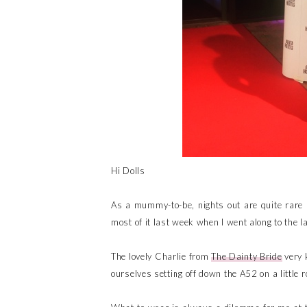
Hi Dolls
As a mummy-to-be, nights out are quite rare a
most of it last week when I went along to the l
The lovely Charlie from
The Dainty Bride
very 
ourselves setting off down the A52 on a little 