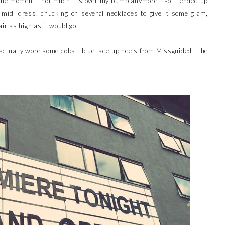
the moment - not much fits over my bump anymore - so it ended up
midi dress, chucking on several necklaces to give it some glam,
ir as high as it would go.
ctually wore some cobalt blue lace-up heels from Missguided - the