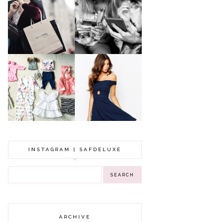
A MAKEUP
WHY ALL MUMS
ARTIST'S
SHOULD HAVE A
SECRETS TO
CLOTHING
LOOKING
BUDGET
YOUNGER
GOT A WEDDING
TO ATTEND? TIPS
BABY GIRL
TO FIND
CLOTHING HAUL |
SOMETHING
0-3 MONTHS
BEAUTIFUL TO
WEAR!
INSTAGRAM | SAFDELUXE
ARCHIVE