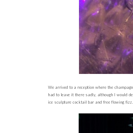
We arrived to a reception where the champagne 
had to leave it there sadly, although I would d
ice sculpture cocktail bar and free flowing fizz