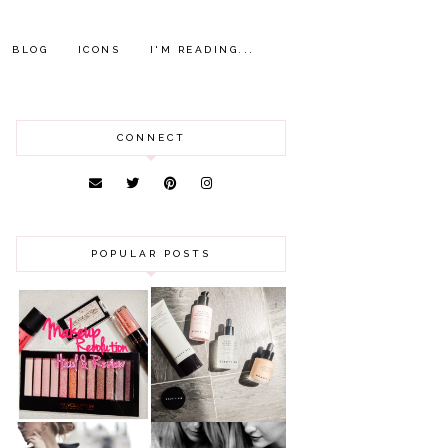
BLOG
ICONS
I'M READING...
CONNECT
POPULAR POSTS
HAUL AND
ANOTHER SLICE |
REVIEW: MAKEUP
BEAUTY PIE
REVOLUTION
SKINCARE REVIEW