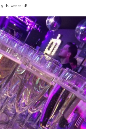
t girls weekend!