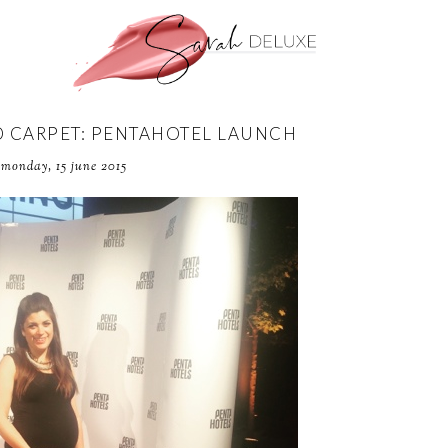
D CARPET: PENTAHOTEL LAUNCH
monday, 15 june 2015