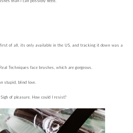
ushes than I can possibly need.
irst of all, its only available in the US, and tracking it down was a
of Real Techniques face brushes, which are gorgeous.
n stupid, blind love.
Sigh of pleasure. How could I resist?