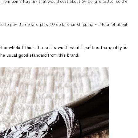
s from Sonia Kashuk that would cost about 54 dollars (£35), so the
ad to pay 35 dollars plus 10 dollars on shipping – a total of about
he whole I think the set is worth what I paid as the quality is
 the usual good standard from this brand.