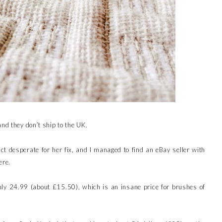
and they don’t ship to the UK.
ct desperate for her fix, and I managed to find an eBay seller with
ere.
ly 24.99 (about £15.50), which is an insane price for brushes of