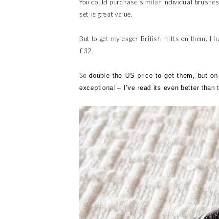
You could purchase similar individual brushe
set is great value.
But to get my eager British mitts on them, I h
£32.
So
double the US price to get them, but on t
exceptional – I’ve read its even better than