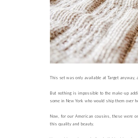
This set was only available at Target anyway, 
But nothing is impossible to the make-up addi
some in New York who would ship them over h
Now, for our American cousins, these were on
this quality and beauty.