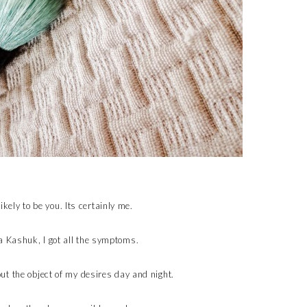
likely to be you. Its certainly me.
 Kashuk, I got all the symptoms.
t the object of my desires day and night.