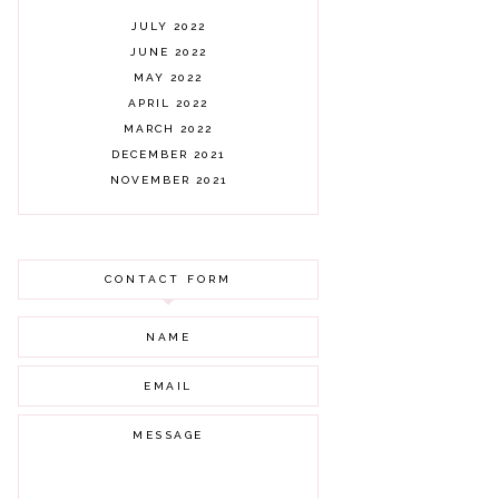
JULY 2022
JUNE 2022
MAY 2022
APRIL 2022
MARCH 2022
DECEMBER 2021
NOVEMBER 2021
OCTOBER 2021
AUGUST 2021
JULY 2021
CONTACT FORM
JUNE 2021
MAY 2021
APRIL 2021
MARCH 2021
FEBRUARY 2021
JANUARY 2021
DECEMBER 2020
NOVEMBER 2020
OCTOBER 2020