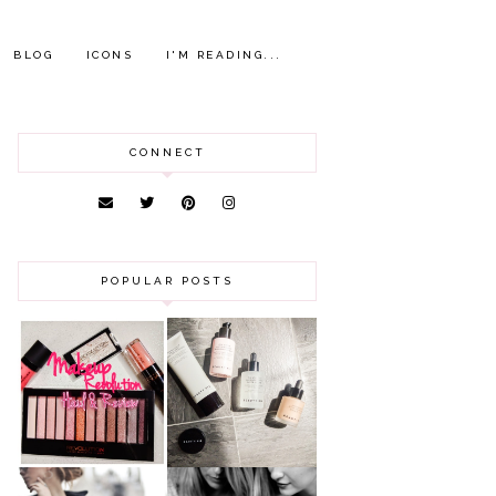
BLOG
ICONS
I'M READING...
CONNECT
POPULAR POSTS
HAUL AND
ANOTHER SLICE |
REVIEW: MAKEUP
BEAUTY PIE
REVOLUTION
SKINCARE REVIEW