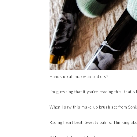
Hands up all make-up addicts?
I’m guessing that if you’re reading this, that’s 
When I saw this make-up brush set from Sonia
Racing heart beat. Sweaty palms. Thinking abou