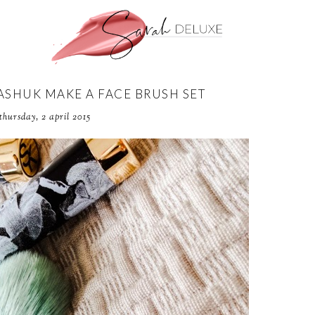
ASHUK MAKE A FACE BRUSH SET
thursday, 2 april 2015