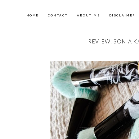
HOME
CONTACT
ABOUT ME
DISCLAIMER
REVIEW: SONIA K