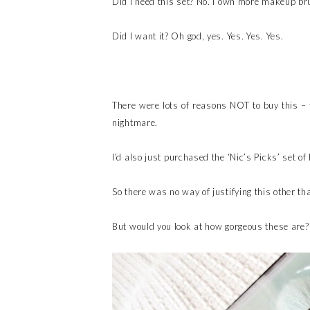
Did I need this set? No. I own more makeup br
Did I want it? Oh god, yes. Yes. Yes. Yes.
There were lots of reasons NOT to buy this – f
nightmare.
I’d also just purchased the ‘Nic’s Picks’ set 
So there was no way of justifying this other tha
But would you look at how gorgeous these are? 