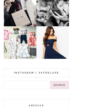
A MAKEUP
WHY ALL MUMS
ARTIST'S
SHOULD HAVE A
SECRETS TO
CLOTHING
LOOKING
BUDGET
YOUNGER
GOT A WEDDING
TO ATTEND? TIPS
BABY GIRL
TO FIND
CLOTHING HAUL |
SOMETHING
0-3 MONTHS
BEAUTIFUL TO
WEAR!
INSTAGRAM | SAFDELUXE
ARCHIVE