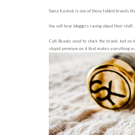
Sonia Kashuk is one of those fabled brands tha
You will hear bloggers raving about their stuff, 
Cult Beauty used to stock the brand, but no l
stupid premium on it that makes everything wa