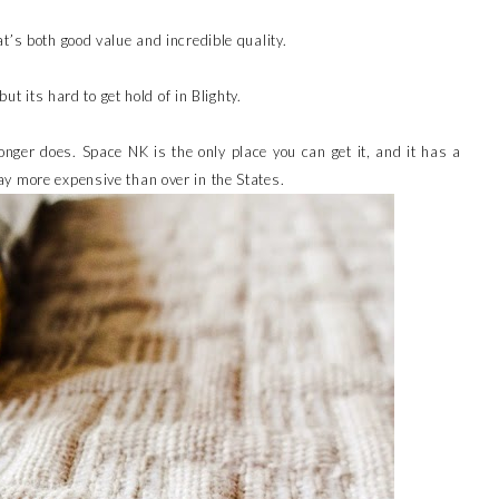
t’s both good value and incredible quality.
but its hard to get hold of in Blighty.
onger does. Space NK is the only place you can get it, and it has a
y more expensive than over in the States.