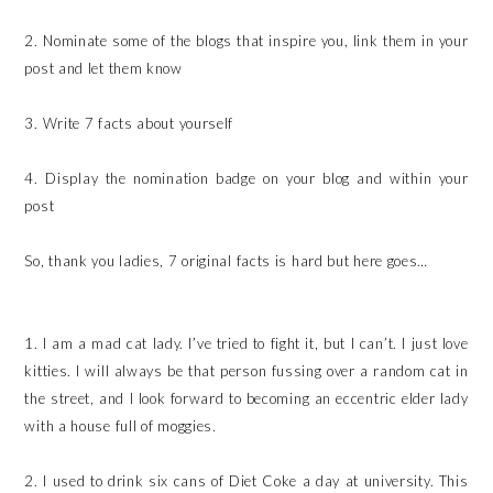
2. Nominate some of the blogs that inspire you, link them in your
post and let them know
3. Write 7 facts about yourself
4. Display the nomination badge on your blog and within your
post
So, thank you ladies, 7 original facts is hard but here goes…
1. I am a mad cat lady. I’ve tried to fight it, but I can’t. I just love
kitties. I will always be that person fussing over a random cat in
the street, and I look forward to becoming an eccentric elder lady
with a house full of moggies.
2. I used to drink six cans of Diet Coke a day at university. This