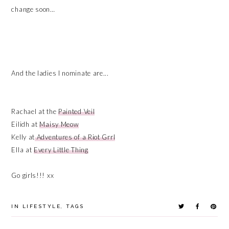
change soon…
And the ladies I nominate are...
Rachael at the
Painted Veil
Eilidh at
Maisy Meow
Kelly at
Adventures of a Riot Grrl
Ella at
Every Little Thing
Go girls!!! xx
IN
LIFESTYLE
,
TAGS