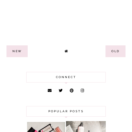
NEW
OLD
CONNECT
POPULAR POSTS