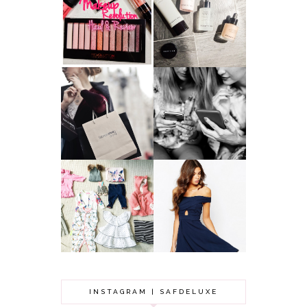
HAUL AND
ANOTHER SLICE |
REVIEW: MAKEUP
BEAUTY PIE
REVOLUTION
SKINCARE REVIEW
A MAKEUP
WHY ALL MUMS
ARTIST'S
SHOULD HAVE A
SECRETS TO
CLOTHING
LOOKING
BUDGET
YOUNGER
GOT A WEDDING
TO ATTEND? TIPS
BABY GIRL
TO FIND
CLOTHING HAUL |
SOMETHING
0-3 MONTHS
BEAUTIFUL TO
WEAR!
INSTAGRAM | SAFDELUXE