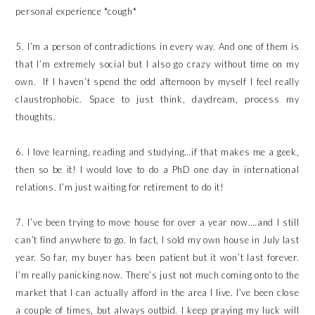
personal experience *cough*
5. I’m a person of contradictions in every way. And one of them is
that I’m extremely social but I also go crazy without time on my
own. If I haven’t spend the odd afternoon by myself I feel really
claustrophobic. Space to just think, daydream, process my
thoughts.
6. I love learning, reading and studying…if that makes me a geek,
then so be it! I would love to do a PhD one day in international
relations. I’m just waiting for retirement to do it!
7. I’ve been trying to move house for over a year now….and I still
can’t find anywhere to go. In fact, I sold my own house in July last
year. So far, my buyer has been patient but it won’t last forever.
I’m really panicking now. There’s just not much coming onto to the
market that I can actually afford in the area I live. I’ve been close
a couple of times, but always outbid. I keep praying my luck will