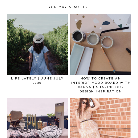
YOU MAY ALSO LIKE
LIFE LATELY | JUNE JULY
HOW TO CREATE AN
2020
INTERIOR MOOD BOARD WITH
CANVA | SHARING OUR
DESIGN INSPIRATION