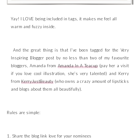
Yay! I LOVE being included in tags, it makes me feel all
warm and fuzzy inside.
And the great thing is that I’ve been tagged for the Very
Inspiring Blogger post by no less than two of my favourite
bloggers, Amanda from
Amanda In A Teacup
(pay her a visit
if you love cool illustration, she’s very talented) and Kerry
from
KerryJustBeauty
(who owns a crazy amount of lipsticks
and blogs about them all beautifully).
Rules are simple:
1. Share the blog link love for your nominees