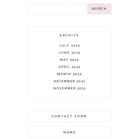
ARCHIVE
JULY 2022
JUNE 2022
MAY 2022
APRIL 2022
MARCH 2022
DECEMBER 2021
NOVEMBER 2021
OCTOBER 2021
AUGUST 2021
JULY 2021
CONTACT FORM
JUNE 2021
MAY 2021
APRIL 2021
MARCH 2021