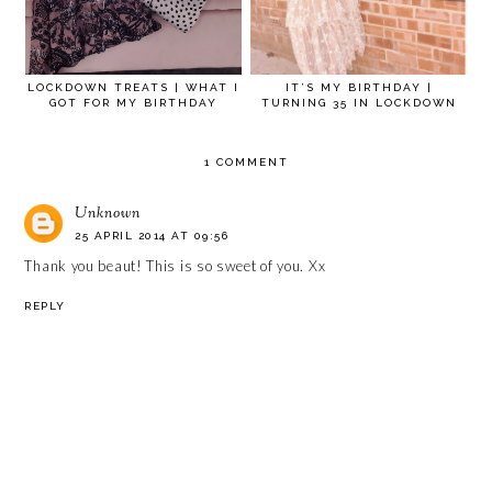
LOCKDOWN TREATS | WHAT I
IT’S MY BIRTHDAY |
GOT FOR MY BIRTHDAY
TURNING 35 IN LOCKDOWN
1 COMMENT
Unknown
25 APRIL 2014 AT 09:56
Thank you beaut! This is so sweet of you. Xx
REPLY