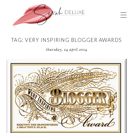
TAG: VERY INSPIRING BLOGGER AWARDS
thursday, 24 april 2014