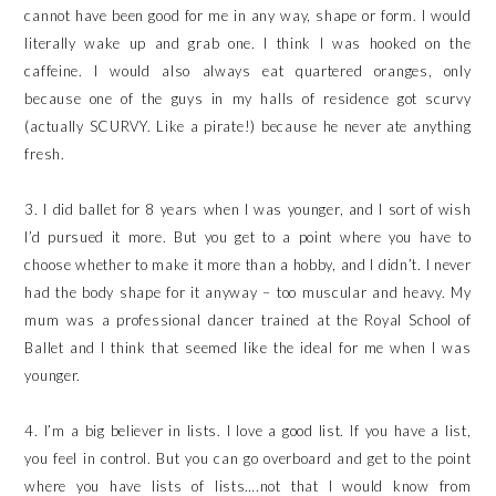
cannot have been good for me in any way, shape or form. I would
literally wake up and grab one. I think I was hooked on the
caffeine. I would also always eat quartered oranges, only
because one of the guys in my halls of residence got scurvy
(actually SCURVY. Like a pirate!) because he never ate anything
fresh.
3. I did ballet for 8 years when I was younger, and I sort of wish
I’d pursued it more. But you get to a point where you have to
choose whether to make it more than a hobby, and I didn’t. I never
had the body shape for it anyway – too muscular and heavy. My
mum was a professional dancer trained at the Royal School of
Ballet and I think that seemed like the ideal for me when I was
younger.
4. I’m a big believer in lists. I love a good list. If you have a list,
you feel in control. But you can go overboard and get to the point
where you have lists of lists….not that I would know from