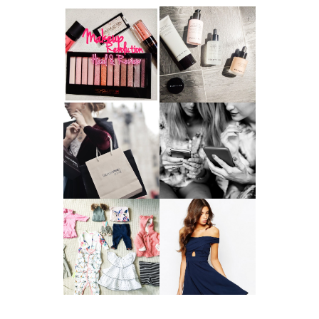
HAUL AND
ANOTHER SLICE |
REVIEW: MAKEUP
BEAUTY PIE
REVOLUTION
SKINCARE REVIEW
A MAKEUP
WHY ALL MUMS
ARTIST'S
SHOULD HAVE A
SECRETS TO
CLOTHING
LOOKING
BUDGET
YOUNGER
GOT A WEDDING
TO ATTEND? TIPS
BABY GIRL
TO FIND
CLOTHING HAUL |
SOMETHING
0-3 MONTHS
BEAUTIFUL TO
WEAR!