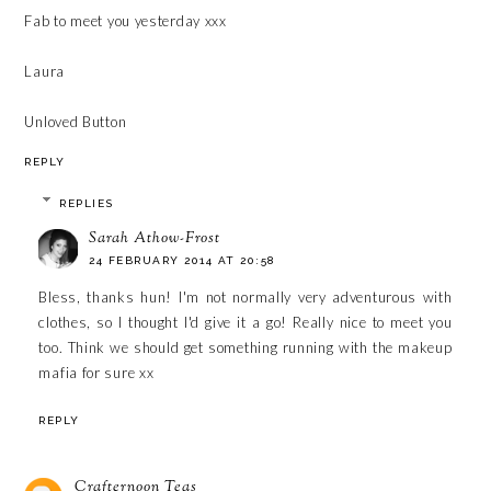
Fab to meet you yesterday xxx
Laura
Unloved Button
REPLY
REPLIES
Sarah Athow-Frost
24 FEBRUARY 2014 AT 20:58
Bless, thanks hun! I'm not normally very adventurous with
clothes, so I thought I'd give it a go! Really nice to meet you
too. Think we should get something running with the makeup
mafia for sure xx
REPLY
Crafternoon Teas