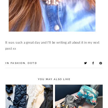
It was such a great day and I'll be writing all about it in my next
post xx
IN
FASHION
,
OOTD
YOU MAY ALSO LIKE