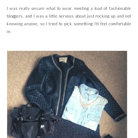
I was really unsure what to wear, meeting a load of fashionable
bloggers, and I was a little nervous about just rocking up and not
knowing anyone, so I tried to pick something I'd feel comfortable
in.