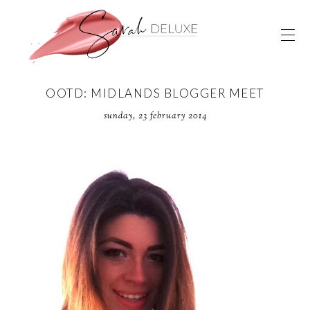
OOTD: MIDLANDS BLOGGER MEET
sunday, 23 february 2014