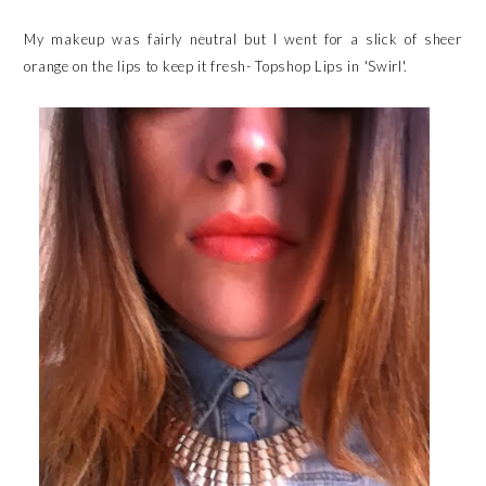
My makeup was fairly neutral but I went for a slick of sheer
orange on the lips to keep it fresh- Topshop Lips in 'Swirl'.