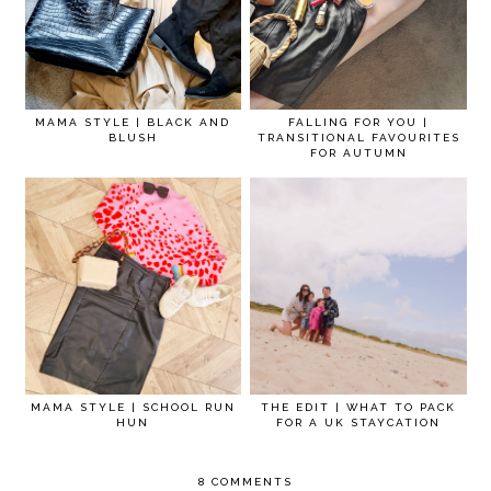
MAMA STYLE | BLACK AND
FALLING FOR YOU |
BLUSH
TRANSITIONAL FAVOURITES
FOR AUTUMN
MAMA STYLE | SCHOOL RUN
THE EDIT | WHAT TO PACK
HUN
FOR A UK STAYCATION
8 COMMENTS