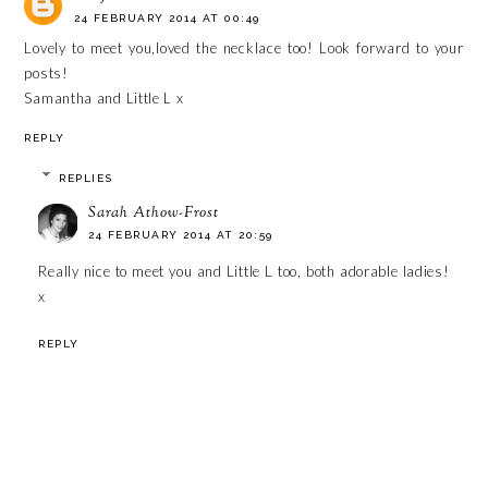
24 FEBRUARY 2014 AT 00:49
Lovely to meet you,loved the necklace too! Look forward to your
posts!
Samantha and Little L x
REPLY
REPLIES
Sarah Athow-Frost
24 FEBRUARY 2014 AT 20:59
Really nice to meet you and Little L too, both adorable ladies!
x
REPLY