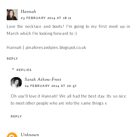
Hannah
23 FEBRUARY 2014 AT 18:11
Love the necklace and boots! I'm going to my first meet up in
March which I'm looking forward to :)
Hannah | pinaforesandpies.blogspot.co.uk
REPLY
REPLIES
Sarah Athow-Frost
24 FEBRUARY 2014 AT 20:57
Oh you'll love it Hannah! We all had the best day. Its so nice
to meet other people who are into the same things x
REPLY
Unknown