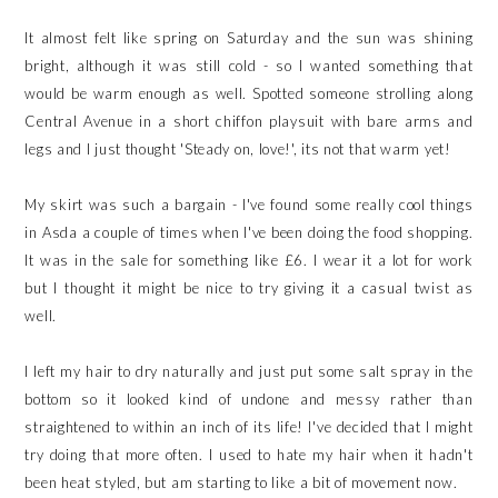
It almost felt like spring on Saturday and the sun was shining
bright, although it was still cold - so I wanted something that
would be warm enough as well. Spotted someone strolling along
Central Avenue in a short chiffon playsuit with bare arms and
legs and I just thought 'Steady on, love!', its not that warm yet!
My skirt was such a bargain - I've found some really cool things
in Asda a couple of times when I've been doing the food shopping.
It was in the sale for something like £6. I wear it a lot for work
but I thought it might be nice to try giving it a casual twist as
well.
I left my hair to dry naturally and just put some salt spray in the
bottom so it looked kind of undone and messy rather than
straightened to within an inch of its life! I've decided that I might
try doing that more often. I used to hate my hair when it hadn't
been heat styled, but am starting to like a bit of movement now.