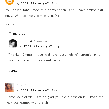
23 FEBRUARY 2014 AT 18:12
You looked fab! Loved this combination...and I have ombre hair
envy! Was so lovely to meet you! Xx
REPLY
REPLIES
Sarah Athow-Frost
24 FEBRUARY 2014 AT 20:57
Thanks Emma - you did the best job of organising a
wonderful day. Thanks a million xx
REPLY
Laura
23 FEBRUARY 2014 AT 18:22
I loved your outfit! I am so glad you did a post on it! I loved the
necklace teamed with the shirt! :)