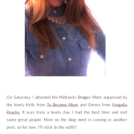
On Saturday, I attended the Midlands Blogger Meet, organised by
the lovely Kelly from
To Become Mum
and Emma from
Frugally
Peachy
. It was truly a lovely day, I had the best time and met
some great people. More on the blog meet is coming in another
post, so for now, I'll stick to the outfit!