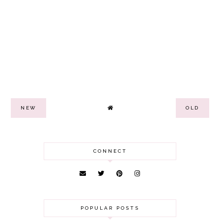
NEW
OLD
CONNECT
POPULAR POSTS