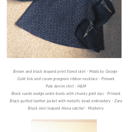
Brown and black leopard print flared skirt - Moda by George
Gold link and cream grosgrain ribbon necklace - Primark
Pale denim shirt - H&M
Black suede wedge ankle boots with chunky gold zips - Primark
Black quilted leather jacket with metallic bead embroidery - Zara
Black mini leopard Alexa satchel - Mulberry