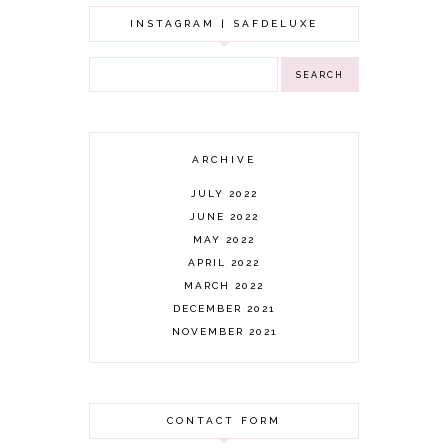
INSTAGRAM | SAFDELUXE
ARCHIVE
JULY 2022
JUNE 2022
MAY 2022
APRIL 2022
MARCH 2022
DECEMBER 2021
NOVEMBER 2021
OCTOBER 2021
AUGUST 2021
JULY 2021
CONTACT FORM
JUNE 2021
MAY 2021