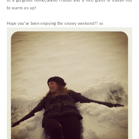
to a gorgeous homecooked risotto and a nice glass of Italian red
to warm us up!
Hope you've been enjoying the snowy weekend!! xx