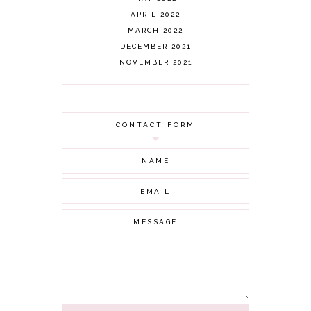
APRIL 2022
MARCH 2022
DECEMBER 2021
NOVEMBER 2021
OCTOBER 2021
AUGUST 2021
JULY 2021
CONTACT FORM
JUNE 2021
MAY 2021
APRIL 2021
MARCH 2021
FEBRUARY 2021
JANUARY 2021
DECEMBER 2020
NOVEMBER 2020
OCTOBER 2020
SEPTEMBER 2020
AUGUST 2020
JULY 2020