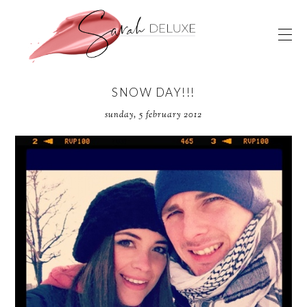
SNOW DAY!!!
sunday, 5 february 2012