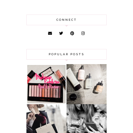
CONNECT
POPULAR POSTS
HAUL AND
ANOTHER SLICE |
REVIEW: MAKEUP
BEAUTY PIE
REVOLUTION
SKINCARE REVIEW
A MAKEUP
WHY ALL MUMS
ARTIST'S
SHOULD HAVE A
SECRETS TO
CLOTHING
LOOKING
BUDGET
YOUNGER