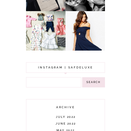
GOT A WEDDING
TO ATTEND? TIPS
BABY GIRL
TO FIND
CLOTHING HAUL |
SOMETHING
0-3 MONTHS
BEAUTIFUL TO
WEAR!
INSTAGRAM | SAFDELUXE
ARCHIVE
JULY 2022
JUNE 2022
MAY 2022