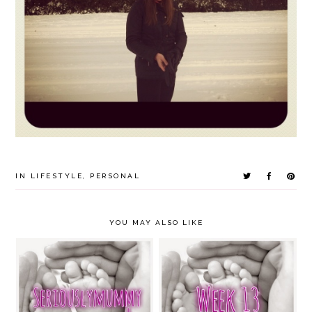
IN
LIFESTYLE
,
PERSONAL
YOU MAY ALSO LIKE