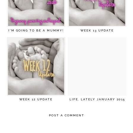
I'M GOING TO BE A MUMMY!
WEEK 13 UPDATE
WEEK 12 UPDATE
LIFE, LATELY JANUARY 2015
POST A COMMENT