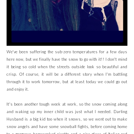
We've been suffering the sub-zero temperatures for a few days
here now, but we finally have the snow to go with it!! I don't mind
it being so cold when the streets outside look so beautiful and
crisp. Of course, it will be a different story when I'm battling
through it to work tomorrow, but at least today we could go out
and enjoy it.
It's been another tough week at work, so the snow coming along
and waking up my inner child was just what I needed. Darling
Husband is a big kid too when it snows, so we went out to make
snow angels and have some snowball fights, before coming home