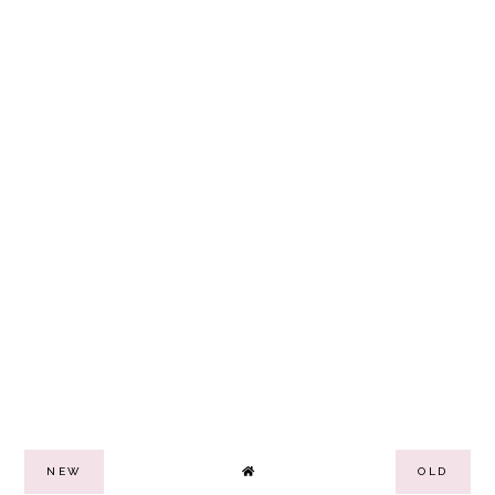
NEW
OLD