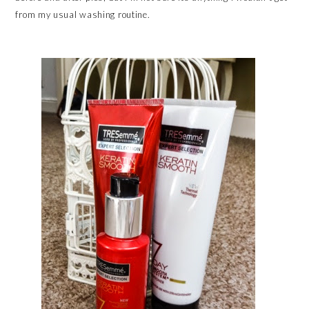
from my usual washing routine.