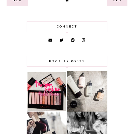
NEW
OLD
CONNECT
POPULAR POSTS
HAUL AND
ANOTHER SLICE |
REVIEW: MAKEUP
BEAUTY PIE
REVOLUTION
SKINCARE REVIEW
A MAKEUP
WHY ALL MUMS
ARTIST'S
SHOULD HAVE A
SECRETS TO
CLOTHING