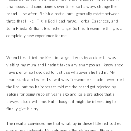
shampoos and conditioners over time, so I always change the
brand I use after I finish a bottle, but I generally rotate between
three that I like - Tigi's Bed Head range, Herbal Essences, and
John Frieda Brilliant Brunette range. So this Tresemme thing is a
completely new experience for me.
When I first tried the Keratin range, it was by accident. I was
visiting my mum and I hadn't taken any shampoo as I knew she'd
have plenty, so I decided to just use whatever she had in. My
heart sunk a bit when I saw it was Tresemme - I hadn't ever tried
the line, but my hairdresser told me the brand got rejected by
salons for being rubbish years ago and its a prejudice that's
always stuck with me. But I thought it might be interesting to
finally give it a try.
The results convinced me that what lay in these little red bottles
was pure witchcraft. My hair was silky, shiny and I literally