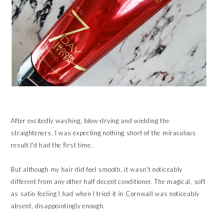
After excitedly washing, blow-drying and wielding the
straighteners, I was expecting nothing short of the miraculous
result I'd had the first time.
But although my hair did feel smooth, it wasn't noticeably
different from any other half decent conditioner. The magical, soft
as satin feeling I had when I tried it in Cornwall was noticeably
absent, disappointingly enough.