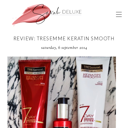
REVIEW: TRESEMME KERATIN SMOOTH
saturday, 6 september 2014