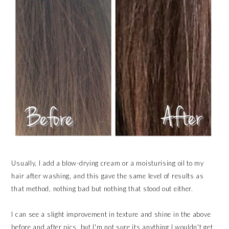
Usually, I add a blow-drying cream or a moisturising oil to my
hair after washing, and this gave the same level of results as
that method, nothing bad but nothing that stood out either.
I can see a slight improvement in texture and shine in the above
before and after pics, but I'm not sure its anything I wouldn't get