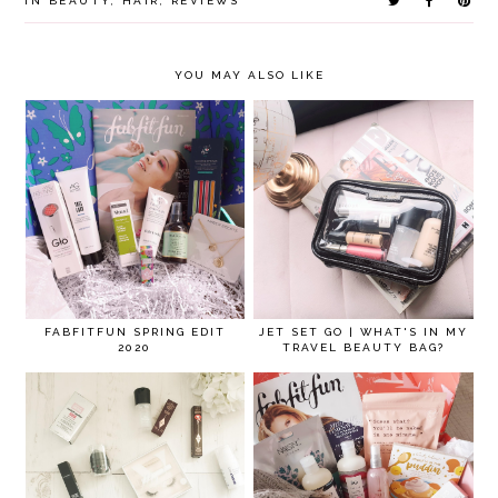
IN
BEAUTY
,
HAIR
,
REVIEWS
YOU MAY ALSO LIKE
FABFITFUN SPRING EDIT
JET SET GO | WHAT'S IN MY
2020
TRAVEL BEAUTY BAG?