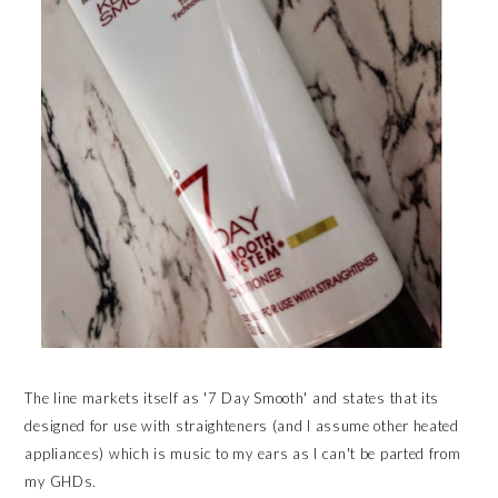
The line markets itself as '7 Day Smooth' and states that its
designed for use with straighteners (and I assume other heated
appliances) which is music to my ears as I can't be parted from
my GHDs.