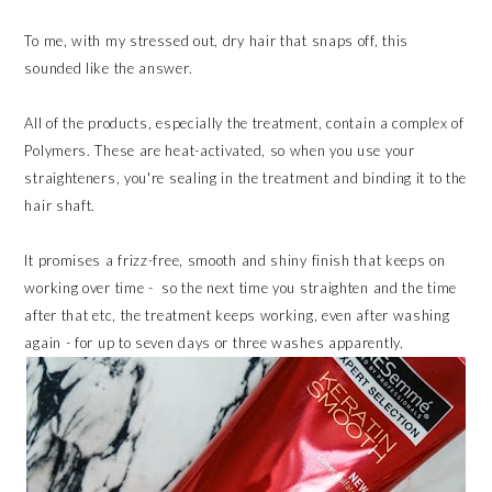
To me, with my stressed out, dry hair that snaps off, this
sounded like the answer.
All of the products, especially the treatment, contain a complex of
Polymers. These are heat-activated, so when you use your
straighteners, you're sealing in the treatment and binding it to the
hair shaft.
It promises a frizz-free, smooth and shiny finish that keeps on
working over time - so the next time you straighten and the time
after that etc, the treatment keeps working, even after washing
again - for up to seven days or three washes apparently.