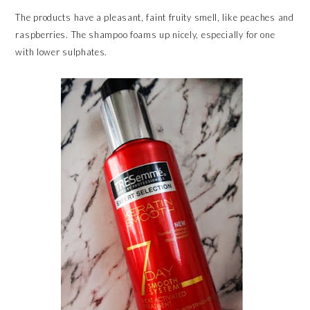
The products have a pleasant, faint fruity smell, like peaches and
raspberries. The shampoo foams up nicely, especially for one
with lower sulphates.