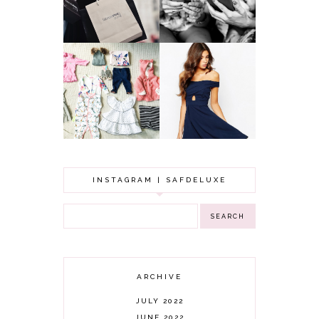
LOOKING
BUDGET
YOUNGER
GOT A WEDDING
TO ATTEND? TIPS
BABY GIRL
TO FIND
CLOTHING HAUL |
SOMETHING
0-3 MONTHS
BEAUTIFUL TO
WEAR!
INSTAGRAM | SAFDELUXE
ARCHIVE
JULY 2022
JUNE 2022