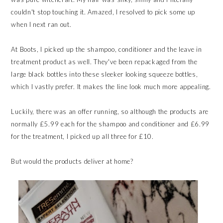
couldn't stop touching it. Amazed, I resolved to pick some up
when I next ran out.
At Boots, I picked up the shampoo, conditioner and the leave in
treatment product as well. They've been repackaged from the
large black bottles into these sleeker looking squeeze bottles,
which I vastly prefer. It makes the line look much more appealing.
Luckily, there was an offer running, so although the products are
normally £5.99 each for the shampoo and conditioner and £6.99
for the treatment, I picked up all three for £10.
But would the products deliver at home?