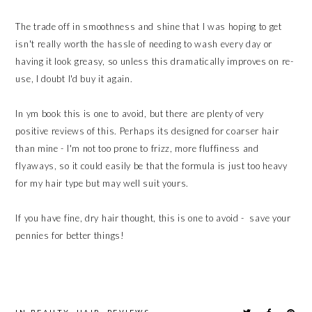
The trade off in smoothness and shine that I was hoping to get
isn't really worth the hassle of needing to wash every day or
having it look greasy, so unless this dramatically improves on re-
use, I doubt I'd buy it again.
In ym book this is one to avoid, but there are plenty of very
positive reviews of this. Perhaps its designed for coarser hair
than mine - I'm not too prone to frizz, more fluffiness and
flyaways, so it could easily be that the formula is just too heavy
for my hair type but may well suit yours.
If you have fine, dry hair thought, this is one to avoid - save your
pennies for better things!