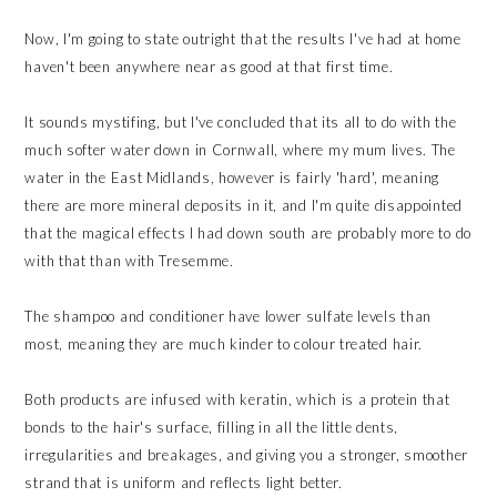
Now, I'm going to state outright that the results I've had at home
haven't been anywhere near as good at that first time.
It sounds mystifing, but I've concluded that its all to do with the
much softer water down in Cornwall, where my mum lives. The
water in the East Midlands, however is fairly 'hard', meaning
there are more mineral deposits in it, and I'm quite disappointed
that the magical effects I had down south are probably more to do
with that than with Tresemme.
The shampoo and conditioner have lower sulfate levels than
most, meaning they are much kinder to colour treated hair.
Both products are infused with keratin, which is a protein that
bonds to the hair's surface, filling in all the little dents,
irregularities and breakages, and giving you a stronger, smoother
strand that is uniform and reflects light better.