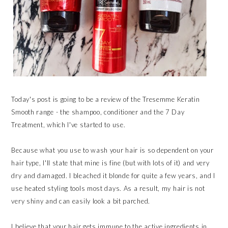
Today's post is going to be a review of the Tresemme Keratin
Smooth range - the shampoo, conditioner and the 7 Day
Treatment, which I've started to use.
Because what you use to wash your hair is so dependent on your
hair type, I'll state that mine is fine (but with lots of it) and very
dry and damaged. I bleached it blonde for quite a few years, and I
use heated styling tools most days. As a result, my hair is not
very shiny and can easily look a bit parched.
I believe that your hair gets immune to the active ingredients in