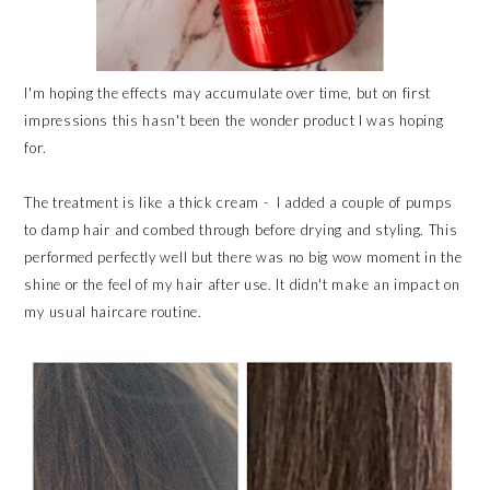
I'm hoping the effects may accumulate over time, but on first
impressions this hasn't been the wonder product I was hoping
for.
The treatment is like a thick cream - I added a couple of pumps
to damp hair and combed through before drying and styling. This
performed perfectly well but there was no big wow moment in the
shine or the feel of my hair after use. It didn't make an impact on
my usual haircare routine.