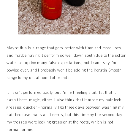
Maybe this is a range that gets better with time and more uses,
and maybe having it perform so well down south due to the softer
water set up too many false expectations, but I can't say I'm
bowled over, and I probably won't be adding the Keratin Smooth
range to my usual round of brands.
It hasn't performed badly, but I'm left feeling a bit flat that it
hasn't been magic, either. I also think that it made my hair look
greasier, quicker - normally I go three days between washing my
hair because that's all it needs, but this time by the second day
my tresses were looking greasier at the roots, which is not
normal for me.