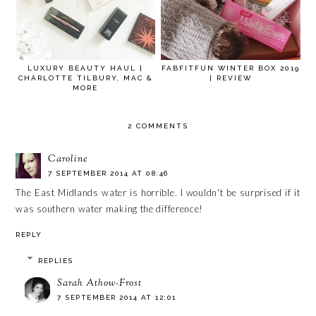
LUXURY BEAUTY HAUL |
FABFITFUN WINTER BOX 2019
CHARLOTTE TILBURY, MAC &
| REVIEW
MORE
2 COMMENTS
Caroline
7 SEPTEMBER 2014 AT 08:46
The East Midlands water is horrible. I wouldn't be surprised if it
was southern water making the difference!
REPLY
REPLIES
Sarah Athow-Frost
7 SEPTEMBER 2014 AT 12:01