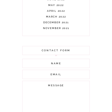
MAY 2022
APRIL 2022
MARCH 2022
DECEMBER 2021
NOVEMBER 2021
OCTOBER 2021
AUGUST 2021
JULY 2021
CONTACT FORM
JUNE 2021
MAY 2021
APRIL 2021
MARCH 2021
FEBRUARY 2021
JANUARY 2021
DECEMBER 2020
NOVEMBER 2020
OCTOBER 2020
SEPTEMBER 2020
AUGUST 2020