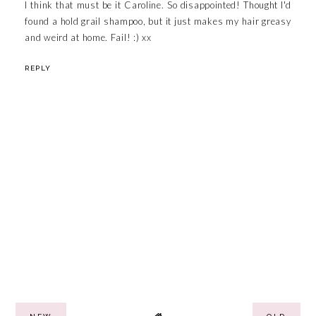
I think that must be it Caroline. So disappointed! Thought I'd
found a hold grail shampoo, but it just makes my hair greasy
and weird at home. Fail! :) xx
REPLY