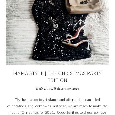
MAMA STYLE | THE CHRISTMAS PARTY
EDITION
wednesday, 8 december 2021
Tis the season to get glam - and after all the cancelled
celebrations and lockdowns last year, we are ready to make the
most of Christmas for 2021. Opportunities to dress up have