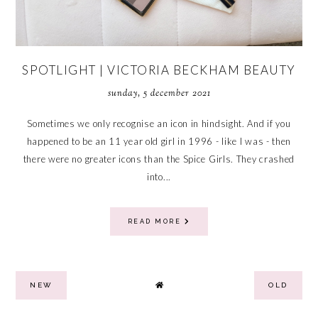
SPOTLIGHT | VICTORIA BECKHAM BEAUTY
sunday, 5 december 2021
Sometimes we only recognise an icon in hindsight. And if you
happened to be an 11 year old girl in 1996 - like I was - then
there were no greater icons than the Spice Girls. They crashed
into...
READ MORE
NEW
OLD