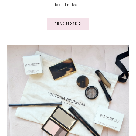
been limited...
READ MORE