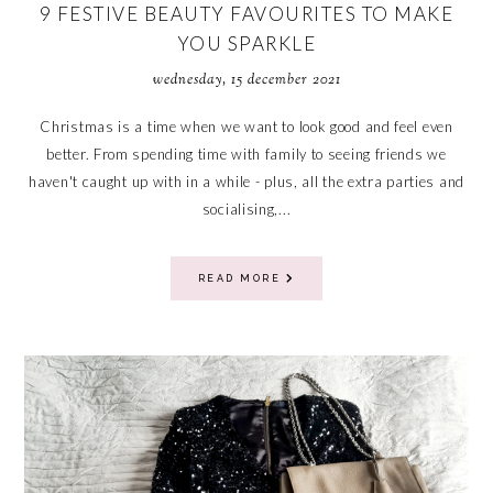
9 FESTIVE BEAUTY FAVOURITES TO MAKE
YOU SPARKLE
wednesday, 15 december 2021
Christmas is a time when we want to look good and feel even
better. From spending time with family to seeing friends we
haven't caught up with in a while - plus, all the extra parties and
socialising,...
READ MORE