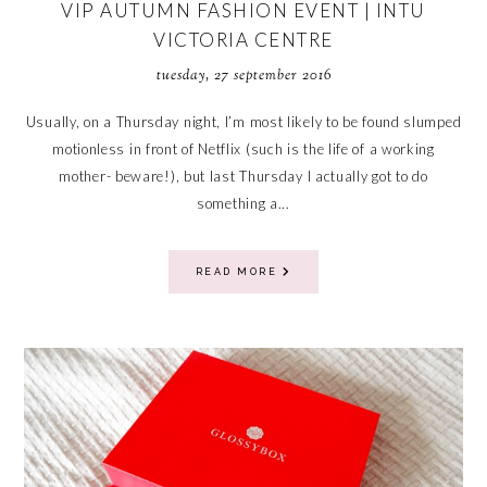
VIP AUTUMN FASHION EVENT | INTU
VICTORIA CENTRE
tuesday, 27 september 2016
Usually, on a Thursday night, I’m most likely to be found slumped
motionless in front of Netflix (such is the life of a working
mother- beware!), but last Thursday I actually got to do
something a...
READ MORE