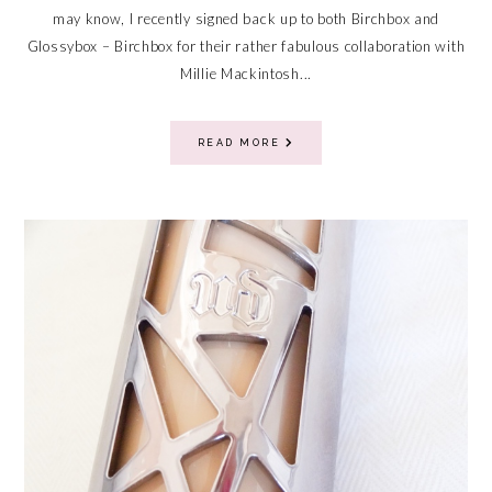
may know, I recently signed back up to both Birchbox and
Glossybox – Birchbox for their rather fabulous collaboration with
Millie Mackintosh...
READ MORE