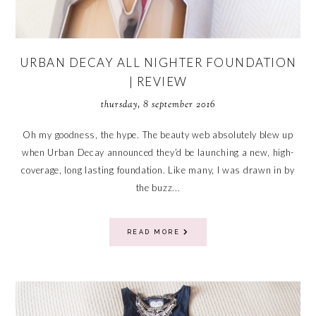
URBAN DECAY ALL NIGHTER FOUNDATION
| REVIEW
thursday, 8 september 2016
Oh my goodness, the hype. The beauty web absolutely blew up
when Urban Decay announced they’d be launching a new, high-
coverage, long lasting foundation. Like many, I was drawn in by
the buzz...
READ MORE