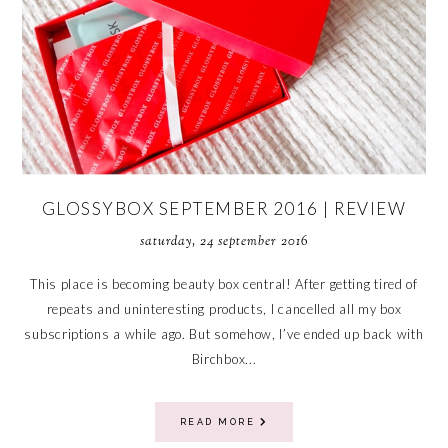
GLOSSYBOX SEPTEMBER 2016 | REVIEW
saturday, 24 september 2016
This place is becoming beauty box central! After getting tired of
repeats and uninteresting products, I cancelled all my box
subscriptions a while ago. But somehow, I’ve ended up back with
Birchbox...
READ MORE