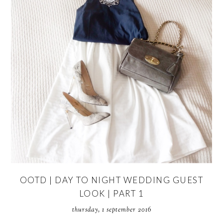
OOTD | DAY TO NIGHT WEDDING GUEST
LOOK | PART 1
thursday, 1 september 2016