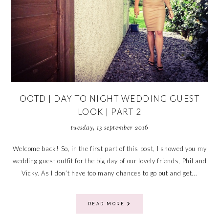
OOTD | DAY TO NIGHT WEDDING GUEST
LOOK | PART 2
tuesday, 13 september 2016
Welcome back! So, in the first part of this post, I showed you my
wedding guest outfit for the big day of our lovely friends, Phil and
Vicky. As I don’t have too many chances to go out and get...
READ MORE