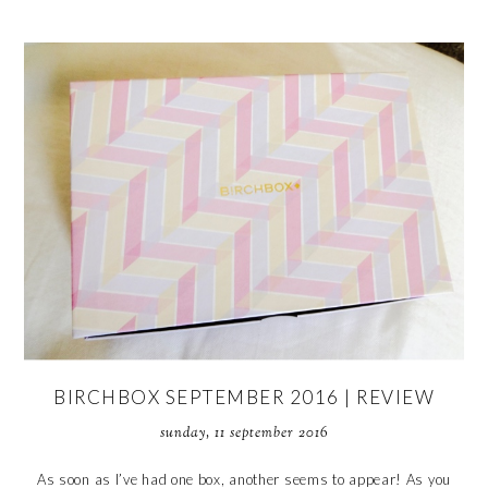
BIRCHBOX SEPTEMBER 2016 | REVIEW
sunday, 11 september 2016
As soon as I’ve had one box, another seems to appear! As you