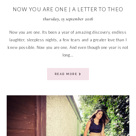
NOW YOU ARE ONE | A LETTER TO THEO
thursday, 15 september 2016
Now you are one. Its been a year of amazing discovery, endless
laughter, sleepless nights, a few tears and a greater love than I
knew possible. Now you are one. And even though one year is not
long...
READ MORE