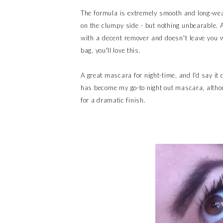
The formula is extremely smooth and long-weari
on the clumpy side - but nothing unbearable. An
with a decent remover and doesn't leave you w
bag, you'll love this.
A great mascara for night-time, and I'd say it
has become my go-to night out mascara, althou
for a dramatic finish.