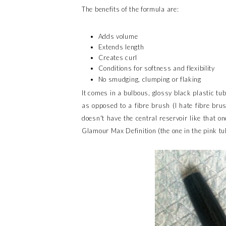
The benefits of the formula are:
Adds volume
Extends length
Creates curl
Conditions for softness and flexibility
No smudging, clumping or flaking
It comes in a bulbous, glossy black plastic tub
as opposed to a fibre brush (I hate fibre bru
doesn't have the central reservoir like that on
Glamour Max Definition (the one in the pink tu