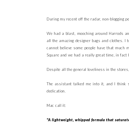
During my recent off the radar, non-blogging p
We had a blast, mooching around Harrods and
all the amazing designer bags and clothes. I
cannot believe some people have that much mo
Square and we had a really great time, in fact 
Despite all the general loveliness in the store
The assistant talked me into it, and I think
dedication.
Mac call it:
"A lightweight, whipped formula that saturate