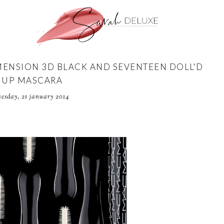
MENSION 3D BLACK AND SEVENTEEN DOLL'D
UP MASCARA
uesday, 21 january 2014