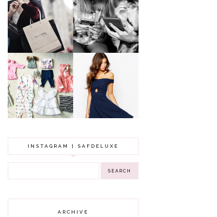
A MAKEUP
WHY ALL MUMS
ARTIST'S
SHOULD HAVE A
SECRETS TO
CLOTHING
LOOKING
BUDGET
YOUNGER
GOT A WEDDING
TO ATTEND? TIPS
BABY GIRL
TO FIND
CLOTHING HAUL |
SOMETHING
0-3 MONTHS
BEAUTIFUL TO
WEAR!
INSTAGRAM | SAFDELUXE
ARCHIVE