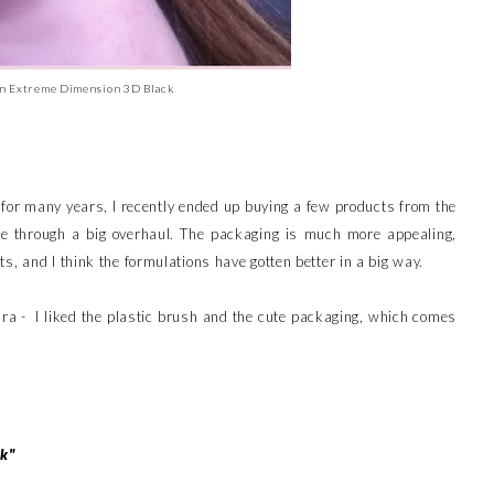
n Extreme Dimension 3D Black
 for many years, I recently ended up buying a few products from the
e through a big overhaul. The packaging is much more appealing,
s, and I think the formulations have gotten better in a big way.
ra - I liked the plastic brush and the cute packaging, which comes
ok"