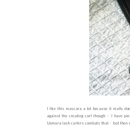
I like this mascara a lot because it really 
against the creating curl though - I have pi
Uemura lash curlers combats that - but then no