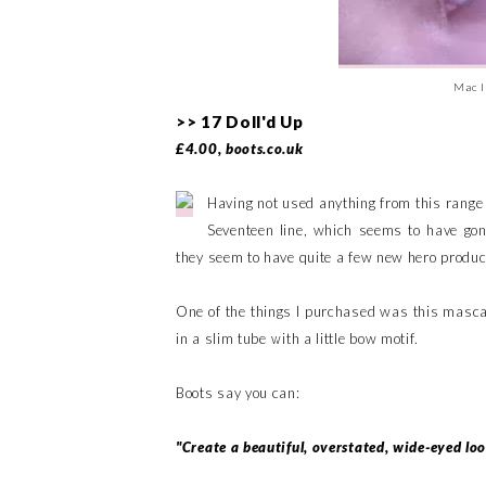
Mac I
>> 17 Doll'd Up
£4.00, boots.co.uk
Having not used anything from this range
Seventeen line, which seems to have gon
they seem to have quite a few new hero product
One of the things I purchased was this masca
in a slim tube with a little bow motif.
Boots say you can:
"Create a beautiful, overstated, wide-eyed lo