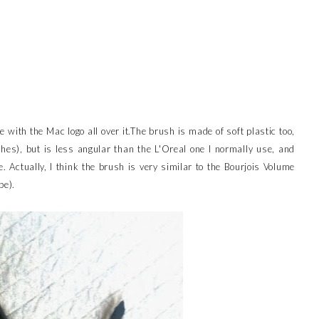
e with the Mac logo all over it.The brush is made of soft plastic too,
shes), but is less angular than the L'Oreal one I normally use, and
e. Actually, I think the brush is very similar to the Bourjois Volume
be).