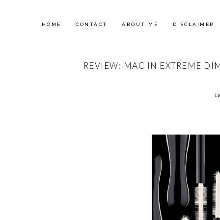
HOME
CONTACT
ABOUT ME
DISCLAIMER
REVIEW: MAC IN EXTREME DI
t