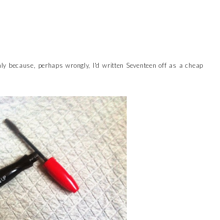
nly because, perhaps wrongly, I'd written Seventeen off as a cheap