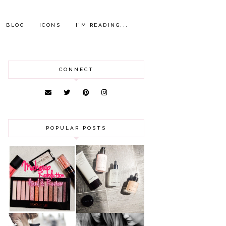
BLOG
ICONS
I'M READING...
CONNECT
POPULAR POSTS
HAUL AND
ANOTHER SLICE |
REVIEW: MAKEUP
BEAUTY PIE
REVOLUTION
SKINCARE REVIEW