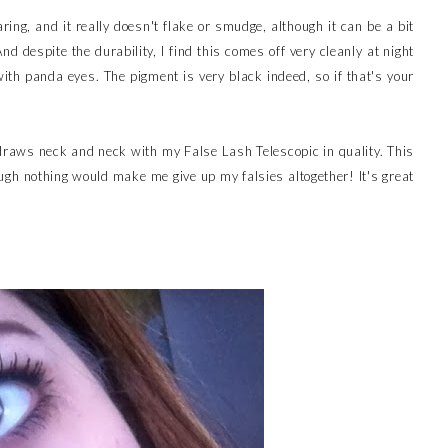
ng, and it really doesn't flake or smudge, although it can be a bit
d despite the durability, I find this comes off very cleanly at night
ith panda eyes. The pigment is very black indeed, so if that's your
 draws neck and neck with my False Lash Telescopic in quality. This
gh nothing would make me give up my falsies altogether! It's great