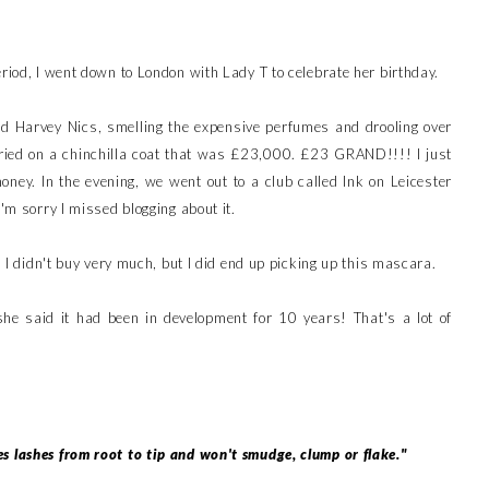
eriod, I went down to London with Lady T to celebrate her birthday.
 Harvey Nics, smelling the expensive perfumes and drooling over
 tried on a chinchilla coat that was £23,000. £23 GRAND!!!! I just
ney. In the evening, we went out to a club called Ink on Leicester
I'm sorry I missed blogging about it.
s, I didn't buy very much, but I did end up picking up this mascara.
 she said it had been in development for 10 years! That's a lot of
s lashes from root to tip and won't smudge, clump or flake."