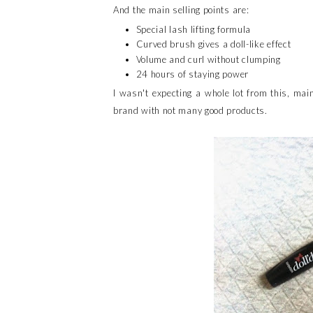
And the main selling points are:
Special lash lifting formula
Curved brush gives a doll-like effect
Volume and curl without clumping
24 hours of staying power
I wasn't expecting a whole lot from this, mai
brand with not many good products.