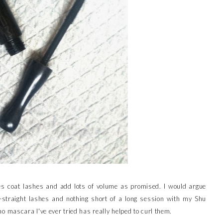
does coat lashes and add lots of volume as promised. I would argue
n-straight lashes and nothing short of a long session with my Shu
 mascara I've ever tried has really helped to curl them.