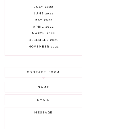
JULY 2022
JUNE 2022
MAY 2022
APRIL 2022
MARCH 2022
DECEMBER 2021
NOVEMBER 2021
OCTOBER 2021
AUGUST 2021
JULY 2021
CONTACT FORM
JUNE 2021
MAY 2021
APRIL 2021
MARCH 2021
FEBRUARY 2021
JANUARY 2021
DECEMBER 2020
NOVEMBER 2020
OCTOBER 2020