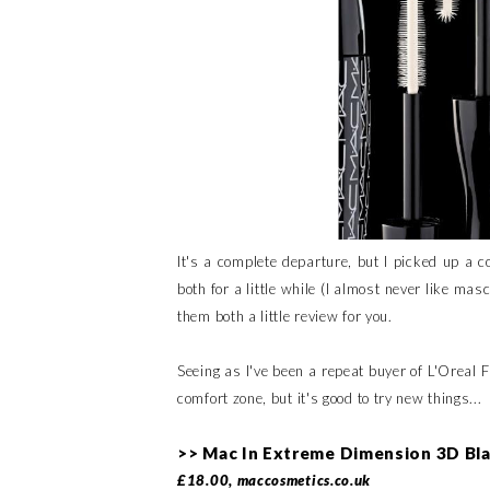
It's a complete departure, but I picked up a
both for a little while (I almost never like mas
them both a little review for you.
Seeing as I've been a repeat buyer of L'Oreal 
comfort zone, but it's good to try new things...
>> Mac In Extreme Dimension 3D Bl
£18.00, maccosmetics.co.uk