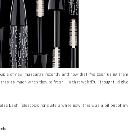
 couple of new mascaras recently and now that I've been using them
caras as much when they're fresh - is that weird?), I thought I'd give
False Lash Telescopic for quite a while now, this was a bit out of my
ack