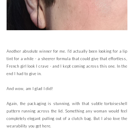
Another absolute winner for me. I’d actually been looking for a lip
tint for a while - a sheerer formula that could give that effortless,
French girl look I crave - and I kept coming across this one. In the
end I had to give in.
And wow, am I glad I did!
Again, the packaging is stunning, with that subtle tortoiseshell
pattern running across the lid. Something any woman would feel
completely elegant pulling out of a clutch bag. But I also love the
wearability you get here.