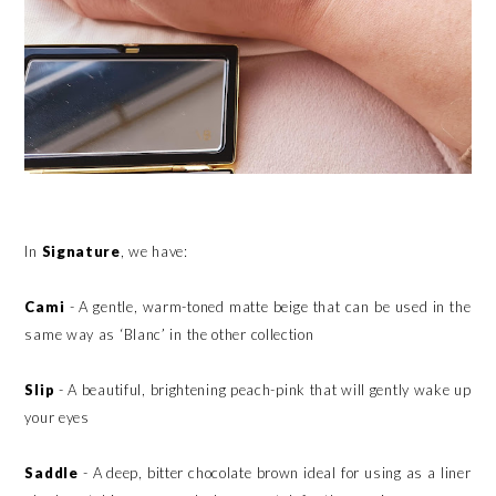
In
Signature
, we have:
Cami
- A gentle, warm-toned matte beige that can be used in the
same way as ‘Blanc’ in the other collection
Slip
- A beautiful, brightening peach-pink that will gently wake up
your eyes
Saddle
- A deep, bitter chocolate brown ideal for using as a liner