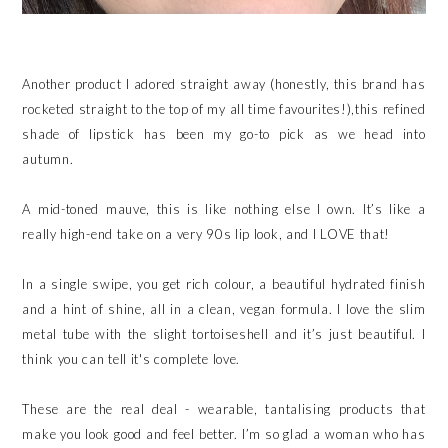
Another product I adored straight away (honestly, this brand has
rocketed straight to the top of my all time favourites!),this refined
shade of lipstick has been my go-to pick as we head into
autumn.
A mid-toned mauve, this is like nothing else I own. It’s like a
really high-end take on a very 90s lip look, and I LOVE that!
In a single swipe, you get rich colour, a beautiful hydrated finish
and a hint of shine, all in a clean, vegan formula. I love the slim
metal tube with the slight tortoiseshell and it’s just beautiful. I
think you can tell it's complete love.
These are the real deal - wearable, tantalising products that
make you look good and feel better. I’m so glad a woman who has