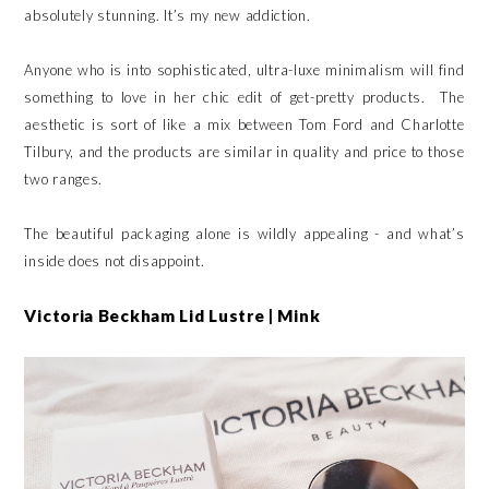
absolutely stunning. It’s my new addiction.
Anyone who is into sophisticated, ultra-luxe minimalism will find
something to love in her chic edit of get-pretty products. The
aesthetic is sort of like a mix between Tom Ford and Charlotte
Tilbury, and the products are similar in quality and price to those
two ranges.
The beautiful packaging alone is wildly appealing - and what’s
inside does not disappoint.
Victoria Beckham Lid Lustre | Mink