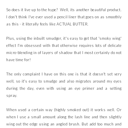
So does it live up to the hype? Well, its another beautiful product.
I don't think I've ever used a pencil liner that goes on as smoothly
as this - it literally feels like ACTUAL BUTTER.
Plus, using the inbuilt smudger, it's easy to get that 'smoky wing'
effect I'm obsessed with that otherwise requires lots of delicate
micro-blending in of layers of shadow that I most certainly do not
have time for!
The only complaint I have on this one is that it doesn't set very
well, so it's easy to smudge and also migrates around my eyes
during the day, even with using an eye primer and a setting
spray.
When used a certain way (highly smoked out) it works well. Or
when I use a small amount along the lash line and then slightly
wing out the edge using an angled brush. But add too much and