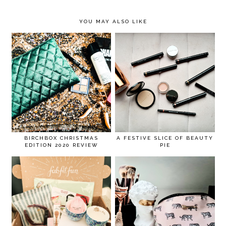
YOU MAY ALSO LIKE
BIRCHBOX CHRISTMAS
A FESTIVE SLICE OF BEAUTY
EDITION 2020 REVIEW
PIE