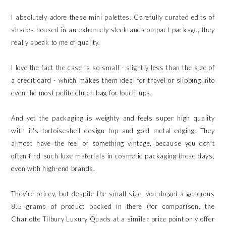
I absolutely adore these mini palettes. Carefully curated edits of
shades housed in an extremely sleek and compact package, they
really speak to me of quality.
I love the fact the case is so small - slightly less than the size of
a credit card - which makes them ideal for travel or slipping into
even the most petite clutch bag for touch-ups.
And yet the packaging is weighty and feels super high quality
with it's tortoiseshell design top and gold metal edging. They
almost have the feel of something vintage, because you don’t
often find such luxe materials in cosmetic packaging these days,
even with high-end brands.
They’re pricey, but despite the small size, you do get a generous
8.5 grams of product packed in there (for comparison, the
Charlotte Tilbury Luxury Quads at a similar price point only offer