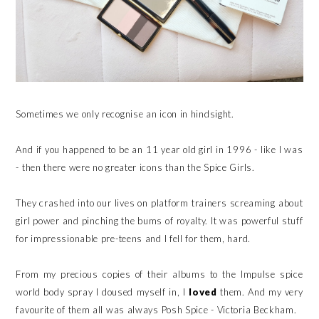
Sometimes we only recognise an icon in hindsight.
And if you happened to be an 11 year old girl in 1996 - like I was
- then there were no greater icons than the Spice Girls.
They crashed into our lives on platform trainers screaming about
girl power and pinching the bums of royalty. It was powerful stuff
for impressionable pre-teens and I fell for them, hard.
From my precious copies of their albums to the Impulse spice
world body spray I doused myself in, I
loved
them. And my very
favourite of them all was always Posh Spice - Victoria Beckham.