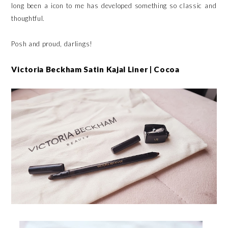
long been a icon to me has developed something so classic and
thoughtful.
Posh and proud, darlings!
Victoria Beckham Satin Kajal Liner | Cocoa