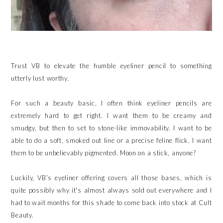
Trust VB to elevate the humble eyeliner pencil to something
utterly lust worthy.
For such a beauty basic, I often think eyeliner pencils are
extremely hard to get right. I want them to be creamy and
smudgy, but then to set to stone-like immovability. I want to be
able to do a soft, smoked out line or a precise feline flick. I want
them to be unbelievably pigmented. Moon on a stick, anyone?
Luckily, VB’s eyeliner offering covers all those bases, which is
quite possibly why it's almost always sold out everywhere and I
had to wait months for this shade to come back into stock at Cult
Beauty.