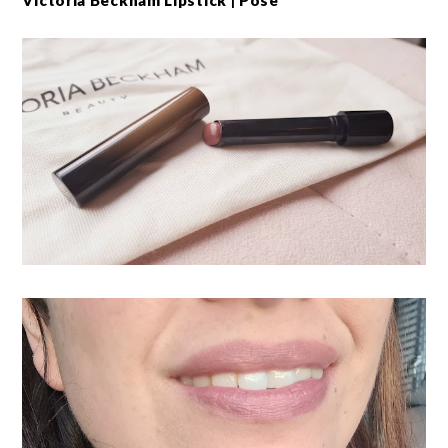
Victoria Beckham Lipstick | Pose