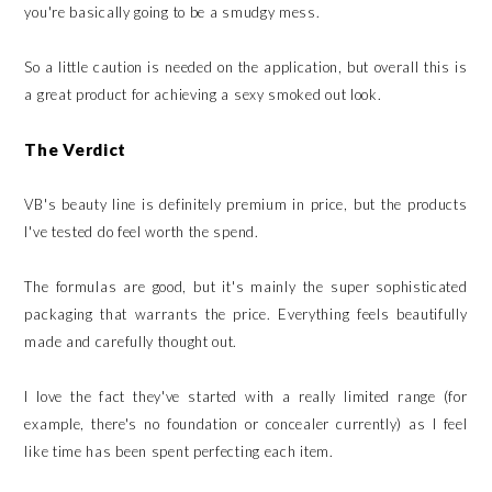
you're basically going to be a smudgy mess.
So a little caution is needed on the application, but overall this is
a great product for achieving a sexy smoked out look.
The Verdict
VB's beauty line is definitely premium in price, but the products
I've tested do feel worth the spend.
The formulas are good, but it's mainly the super sophisticated
packaging that warrants the price. Everything feels beautifully
made and carefully thought out.
I love the fact they've started with a really limited range (for
example, there's no foundation or concealer currently) as I feel
like time has been spent perfecting each item.