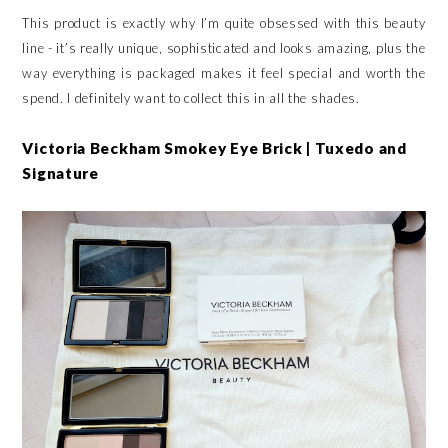
This product is exactly why I’m quite obsessed with this beauty
line - it’s really unique, sophisticated and looks amazing, plus the
way everything is packaged makes it feel special and worth the
spend. I definitely want to collect this in all the shades.
Victoria Beckham Smokey Eye Brick | Tuxedo and
Signature