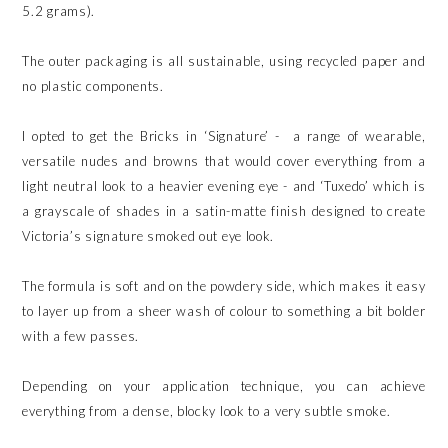
5.2 grams).
The outer packaging is all sustainable, using recycled paper and
no plastic components.
I opted to get the Bricks in ‘Signature’ - a range of wearable,
versatile nudes and browns that would cover everything from a
light neutral look to a heavier evening eye - and ‘Tuxedo’ which is
a grayscale of shades in a satin-matte finish designed to create
Victoria’s signature smoked out eye look.
The formula is soft and on the powdery side, which makes it easy
to layer up from a sheer wash of colour to something a bit bolder
with a few passes.
Depending on your application technique, you can achieve
everything from a dense, blocky look to a very subtle smoke.