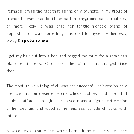
Perhaps it was the fact that as the only brunette in my group of
friends I always had to fill her part in playground dance routines,
or more likely it was that her tongue-in-cheek brand of
sophistication was something I aspired to myself. Either way,
Vicky B
spoke to me
.
I got my hair cut into a bob and begged my mum for a strapless
black pencil dress. Of course, a hell of a lot has changed since
then.
The most unlikely thing of all was her successful reinvention as a
credible fashion designer - one whose clothes I admired, but
couldn’t afford, although I purchased many a high-street version
of her designs and watched her endless parade of looks with
interest.
Now comes a beauty line, which is much more accessible - and