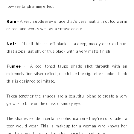
low-key brightening effect
Rain
- A very subtle grey shade that’s very neutral, not too warm
or cool and works well as a crease colour
Noir
- I’d call this an ‘off-black’ - a deep, moody charcoal hue
that stops just shy of true black with a very matte finish
Fumee
- A cool toned taupe shade shot through with an
extremely fine silver reflect, much like the cigarette smoke I think
this is designed to imitate.
Taken together the shades are a beautiful blend to create a very
grown-up take on the classic smoky eye.
The shades exude a certain sophistication - they’re not shades a
teen would wear. This is makeup for a woman who knows her
mind and wants to avoid anything garish or bad taste.