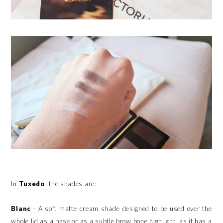
In
Tuxedo
, the shades are:
Blanc
- A soft matte cream shade designed to be used over the
whole lid as a base or as a subtle brow bone highlight, as it has a