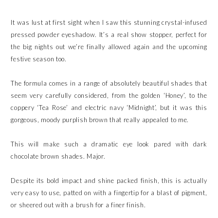
It was lust at first sight when I saw this stunning crystal-infused
pressed powder eyeshadow. It’s a real show stopper, perfect for
the big nights out we’re finally allowed again and the upcoming
festive season too.
The formula comes in a range of absolutely beautiful shades that
seem very carefully considered, from the golden ‘Honey’, to the
coppery ‘Tea Rose’ and electric navy ‘Midnight’, but it was this
gorgeous, moody purplish brown that really appealed to me.
This will make such a dramatic eye look pared with dark
chocolate brown shades. Major.
Despite its bold impact and shine packed finish, this is actually
very easy to use, patted on with a fingertip for a blast of pigment,
or sheered out with a brush for a finer finish.