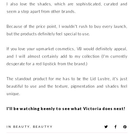
I also love the shades, which are sophisticated, curated and
seem a step apart from other brands.
Because of the price point, I wouldn't rush to buy every launch,
but the products definitely feel special to use.
If you love your upmarket cosmetics, VB would definitely appeal,
and I will almost certainly add to my collection (I'm currently
desperate for a red lipstick from the brand.)
The standout product for me has to be the Lid Lustre, it's just
beautiful to use and the texture, pigmentation and shades feel
unique.
I'll be watching keenly to see what Victoria does next!
IN
BEAUTY
,
BEAUTYY