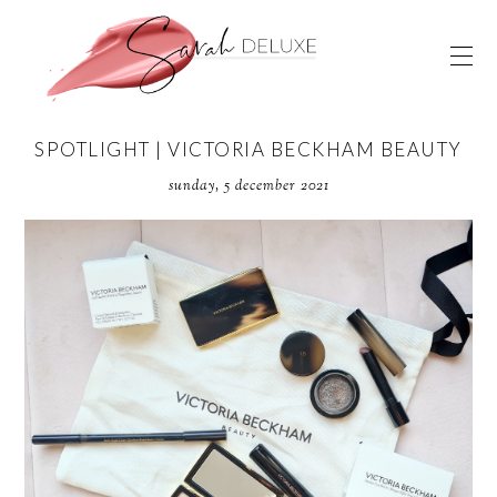
SPOTLIGHT | VICTORIA BECKHAM BEAUTY
sunday, 5 december 2021