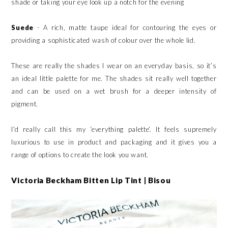
shade or taking your eye look up a notch for the evening
Suede
- A rich, matte taupe ideal for contouring the eyes or
providing a sophisticated wash of colour over the whole lid.
These are really the shades I wear on an everyday basis, so it’s
an ideal little palette for me. The shades sit really well together
and can be used on a wet brush for a deeper intensity of
pigment.
I’d really call this my ‘everything palette’. It feels supremely
luxurious to use in product and packaging and it gives you a
range of options to create the look you want.
Victoria Beckham Bitten Lip Tint | Bisou