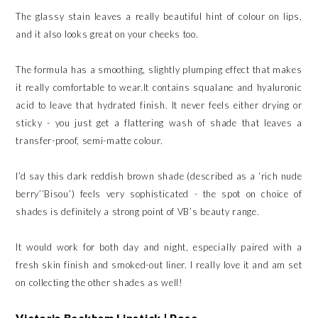
The glassy stain leaves a really beautiful hint of colour on lips,
and it also looks great on your cheeks too.
The formula has a smoothing, slightly plumping effect that makes
it really comfortable to wear.It contains squalane and hyaluronic
acid to leave that hydrated finish. It never feels either drying or
sticky - you just get a flattering wash of shade that leaves a
transfer-proof, semi-matte colour.
I’d say this dark reddish brown shade (described as a ‘rich nude
berry’‘Bisou’) feels very sophisticated - the spot on choice of
shades is definitely a strong point of VB’s beauty range.
It would work for both day and night, especially paired with a
fresh skin finish and smoked-out liner. I really love it and am set
on collecting the other shades as well!