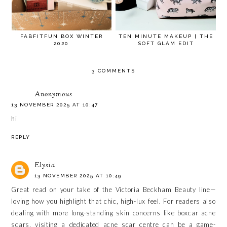
FABFITFUN BOX WINTER
TEN MINUTE MAKEUP | THE
2020
SOFT GLAM EDIT
3 COMMENTS
Anonymous
13 NOVEMBER 2025 AT 10:47
hi
REPLY
Elysia
13 NOVEMBER 2025 AT 10:49
Great read on your take of the Victoria Beckham Beauty line—
loving how you highlight that chic, high-lux feel. For readers also
dealing with more long-standing skin concerns like
boxcar acne
scars
, visiting a dedicated acne scar centre can be a game-