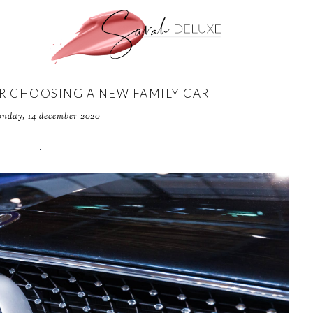
OR CHOOSING A NEW FAMILY CAR
nday, 14 december 2020