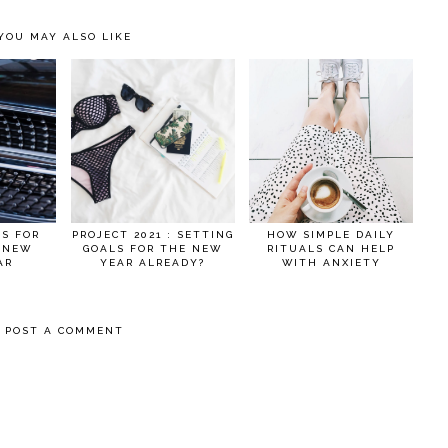
YOU MAY ALSO LIKE
AS FOR
PROJECT 2021 : SETTING
HOW SIMPLE DAILY
 NEW
GOALS FOR THE NEW
RITUALS CAN HELP
AR
YEAR ALREADY?
WITH ANXIETY
POST A COMMENT