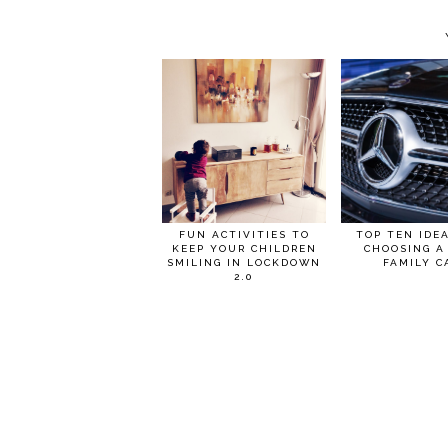
FUN ACTIVITIES TO
TOP TEN IDE
KEEP YOUR CHILDREN
CHOOSING A
SMILING IN LOCKDOWN
FAMILY C
2.0