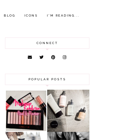
BLOG
ICONS
I'M READING...
CONNECT
POPULAR POSTS
HAUL AND
ANOTHER SLICE |
REVIEW: MAKEUP
BEAUTY PIE
REVOLUTION
SKINCARE REVIEW