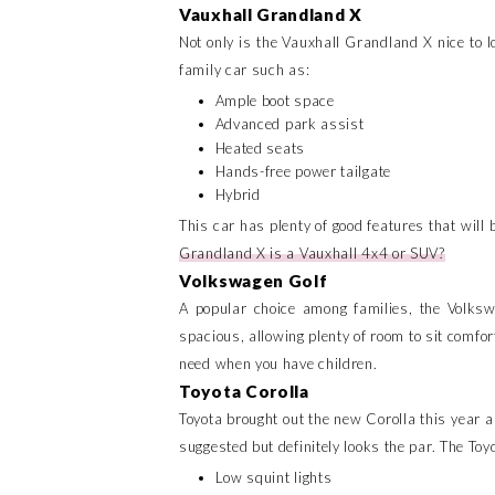
Vauxhall Grandland X
Not only is the Vauxhall Grandland X nice to l
family car such as:
Ample boot space
Advanced park assist
Heated seats
Hands-free power tailgate
Hybrid
This car has plenty of good features that will be
Grandland X is a Vauxhall 4x4 or SUV?
Volkswagen Golf
A popular choice among families, the Volksw
spacious, allowing plenty of room to sit comfor
need when you have children.
Toyota Corolla
Toyota brought out the new Corolla this year an
suggested but definitely looks the par. The Toy
Low squint lights