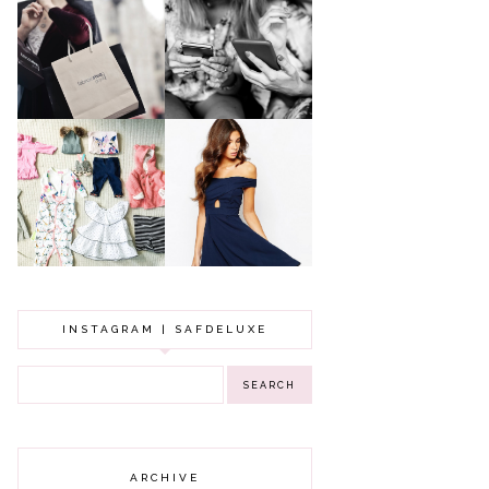
A MAKEUP
WHY ALL MUMS
ARTIST'S
SHOULD HAVE A
SECRETS TO
CLOTHING
LOOKING
BUDGET
YOUNGER
GOT A WEDDING
TO ATTEND? TIPS
BABY GIRL
TO FIND
CLOTHING HAUL |
SOMETHING
0-3 MONTHS
BEAUTIFUL TO
WEAR!
INSTAGRAM | SAFDELUXE
ARCHIVE