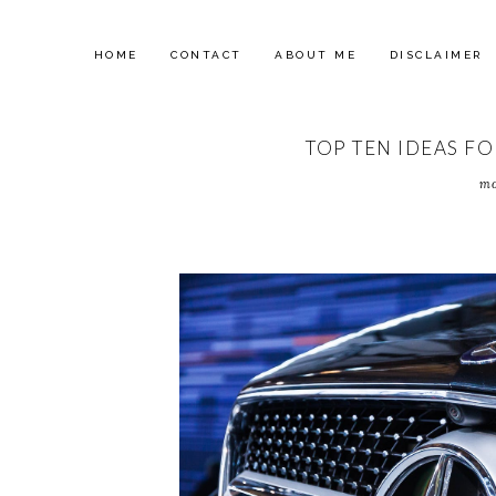
HOME
CONTACT
ABOUT ME
DISCLAIMER
TOP TEN IDEAS F
mo