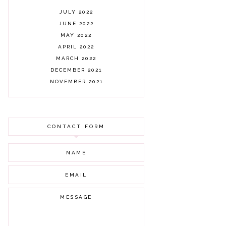
JULY 2022
JUNE 2022
MAY 2022
APRIL 2022
MARCH 2022
DECEMBER 2021
NOVEMBER 2021
OCTOBER 2021
AUGUST 2021
JULY 2021
CONTACT FORM
JUNE 2021
MAY 2021
APRIL 2021
MARCH 2021
FEBRUARY 2021
JANUARY 2021
DECEMBER 2020
NOVEMBER 2020
OCTOBER 2020