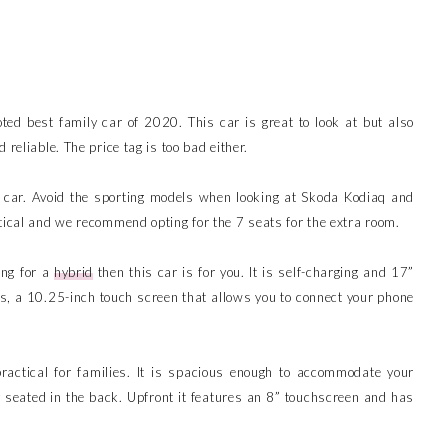
oted best family car of 2020. This car is great to look at but also
 reliable. The price tag is too bad either.
 car. Avoid the sporting models when looking at Skoda Kodiaq and
tical and we recommend opting for the 7 seats for the extra room.
ing for a
hybrid
then this car is for you. It is self-charging and 17”
ts, a 10.25-inch touch screen that allows you to connect your phone
actical for families. It is spacious enough to accommodate your
y seated in the back. Upfront it features an 8” touchscreen and has