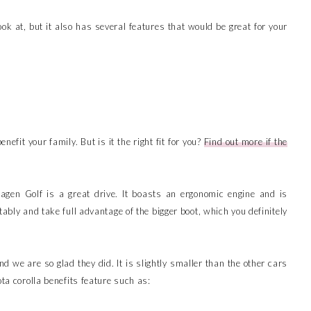
ook at, but it also has several features that would be great for your
nefit your family. But is it the right fit for you?
Find out more if the
agen Golf is a great drive. It boasts an ergonomic engine and is
tably and take full advantage of the bigger boot, which you definitely
d we are so glad they did. It is slightly smaller than the other cars
ota corolla benefits feature such as: