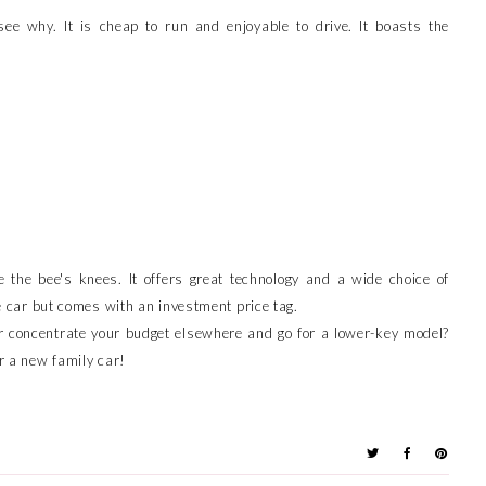
ee why. It is cheap to run and enjoyable to drive. It boasts the
e the bee's knees. It offers great technology and a wide choice of
ive car but comes with an investment price tag.
 concentrate your budget elsewhere and go for a lower-key model?
or a new family car!