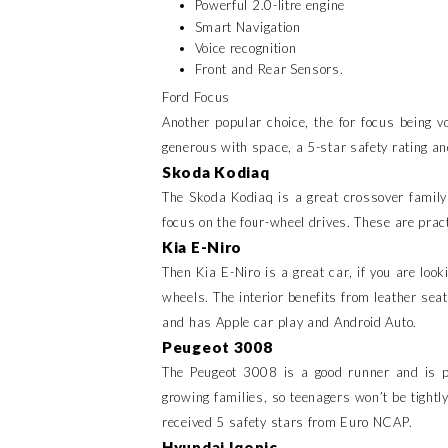
Powerful 2.0-litre engine
Smart Navigation
Voice recognition
Front and Rear Sensors.
Ford Focus
Another popular choice, the for focus being v
generous with space, a 5-star safety rating and
Skoda Kodiaq
The Skoda Kodiaq is a great crossover family
focus on the four-wheel drives. These are prac
Kia E-Niro
Then Kia E-Niro is a great car, if you are look
wheels. The interior benefits from leather sea
and has Apple car play and Android Auto.
Peugeot 3008
The Peugeot 3008 is a good runner and is pr
growing families, so teenagers won’t be tightl
received 5 safety stars from Euro NCAP.
Hyundai Iqonic