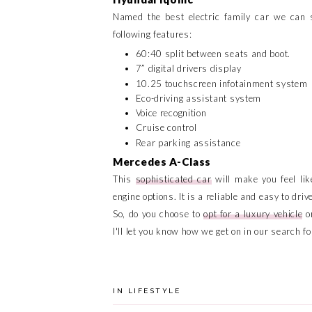
Named the best electric family car we can s
following features:
60:40 split between seats and boot.
7” digital drivers display
10.25 touchscreen infotainment system
Eco-driving assistant system
Voice recognition
Cruise control
Rear parking assistance
Mercedes A-Class
This
sophisticated car
will make you feel lik
engine options. It is a reliable and easy to dr
So, do you choose to
opt for a luxury vehicle
or
I'll let you know how we get on in our search f
IN
LIFESTYLE