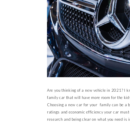
Are you thinking of a new vehicle in 2021? I k
family car that will have more room for the kid
Choosing a new car for your family can be a b
ratings and economic efficiency your car must-
research and being clear on what you need is i