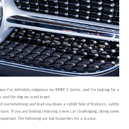
now I've definitely outgrown my BMM 1 Series, and I'm looking for a
s and the dog we want to get.
it overwhelming and lead you down a rabbit hole of features, safety
have. If you are finding choosing a new car challenging. doing some
mportant. The following are hot favourites for a reason.