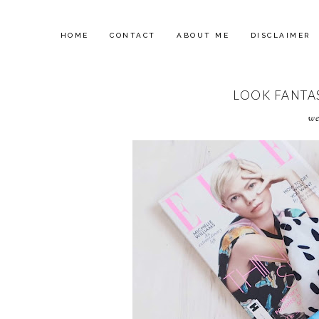
HOME
CONTACT
ABOUT ME
DISCLAIMER
LOOK FANTAS
we