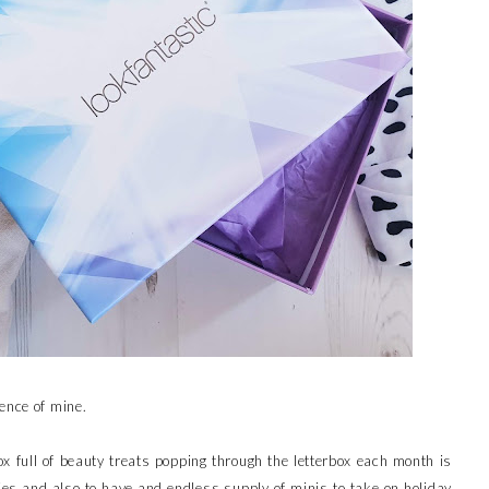
ence of mine.
x full of beauty treats popping through the letterbox each month is
ries and also to have and endless supply of minis to take on holiday