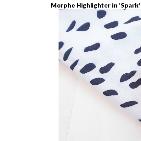
Morphe Highlighter in ‘Spark’