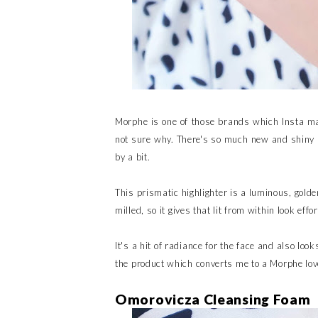
Morphe is one of those brands which Insta mak
not sure why. There's so much new and shiny 
by a bit.
This prismatic highlighter is a luminous, golden
milled, so it gives that lit from within look effor
It's a hit of radiance for the face and also loo
the product which converts me to a Morphe lov
Omorovicza Cleansing Foam