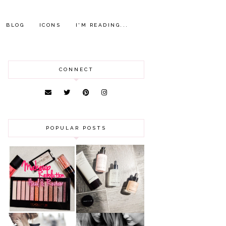
BLOG
ICONS
I'M READING...
CONNECT
POPULAR POSTS
HAUL AND
ANOTHER SLICE |
REVIEW: MAKEUP
BEAUTY PIE
REVOLUTION
SKINCARE REVIEW