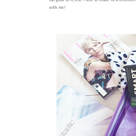
with me!