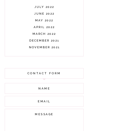
JULY 2022
JUNE 2022
MAY 2022
APRIL 2022
MARCH 2022
DECEMBER 2021
NOVEMBER 2021
OCTOBER 2021
AUGUST 2021
JULY 2021
CONTACT FORM
JUNE 2021
MAY 2021
APRIL 2021
MARCH 2021
FEBRUARY 2021
JANUARY 2021
DECEMBER 2020
NOVEMBER 2020
OCTOBER 2020