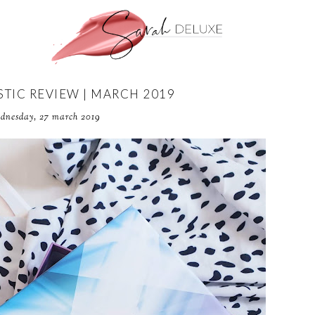
TIC REVIEW | MARCH 2019
dnesday, 27 march 2019