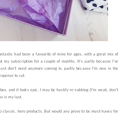
antastic had been a favourite of mine for ages, with a great mix of
t my subscription for a couple of months. It's partly because I've
 just don't need anymore coming in, partly because I'm now in the
expense to cut.
t box, and it looks epic, I may be hastily re-subbing (I'm weak, don't
x is my last.
so classic, hero products. But would any prove to be must-haves for