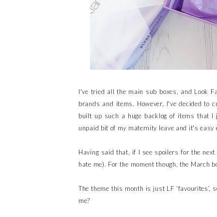
I've tried all the main sub boxes, and Look F
brands and items. However, I've decided to cu
built up such a huge backlog of items that I
unpaid bit of my maternity leave and it's easy 
Having said that, if I see spoilers for the nex
hate me). For the moment though, the March bo
The theme this month is just LF ‘favourites’, 
me?