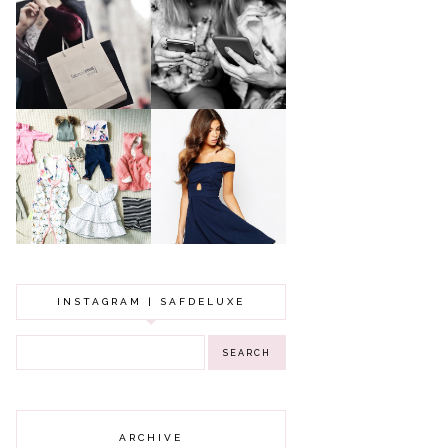
A MAKEUP
WHY ALL MUMS
ARTIST'S
SHOULD HAVE A
SECRETS TO
CLOTHING
LOOKING
BUDGET
YOUNGER
GOT A WEDDING
TO ATTEND? TIPS
BABY GIRL
TO FIND
CLOTHING HAUL |
SOMETHING
0-3 MONTHS
BEAUTIFUL TO
WEAR!
INSTAGRAM | SAFDELUXE
ARCHIVE