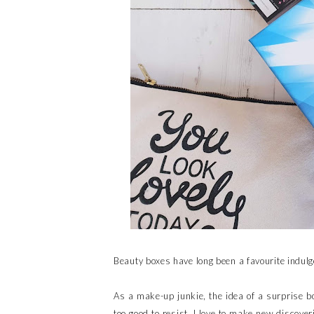
Beauty boxes have long been a favourite indulg
As a make-up junkie, the idea of a surprise bo
too good to resist. I love to make new discove