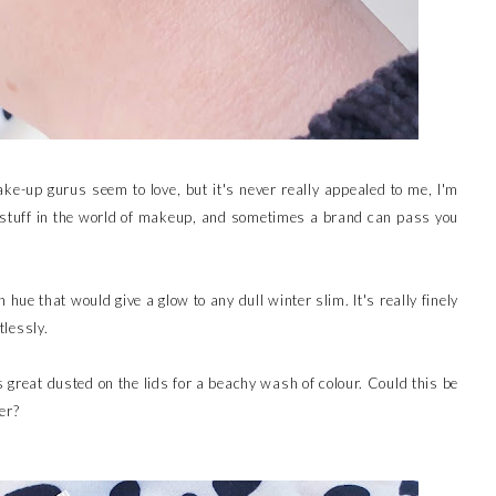
e-up gurus seem to love, but it's never really appealed to me, I'm
stuff in the world of makeup, and sometimes a brand can pass you
 hue that would give a glow to any dull winter slim. It's really finely
tlessly.
ks great dusted on the lids for a beachy wash of colour. Could this be
er?