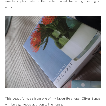
smells sophisticated - the perfect scent for a big meeting at
work!
This beautiful vase from one of my favourite shops, Oliver Bonas
will be a gorgeous addition to the house.