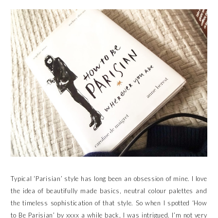
Typical ‘Parisian’ style has long been an obsession of mine. I love
the idea of beautifully made basics, neutral colour palettes and
the timeless sophistication of that style. So when I spotted ‘How
to Be Parisian’ by xxxx a while back, I was intrigued. I’m not very