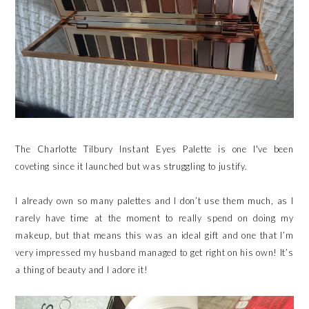
The Charlotte Tilbury Instant Eyes Palette is one I've been
coveting since it launched but was struggling to justify.
I already own so many palettes and I don’t use them much, as I
rarely have time at the moment to really spend on doing my
makeup, but that means this was an ideal gift and one that I’m
very impressed my husband managed to get right on his own! It’s
a thing of beauty and I adore it!