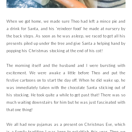
When we got home, we made sure Theo had left a mince pie and
a drink for Santa, and his ‘reindeer food’ he made at nursery by
the back steps. As soon as he was asleep, we raced to get all his
presents piled up under the tree and give Santa a helping hand by
popping his Christmas stocking at the end of his cot!
The morning itself and the husband and I were bursting with
excitement. We were awake a little before Theo and put the
festive cartoons on to start the day off. When he did wake up, he
was immediately taken with the chocolate Santa sticking out of
his stocking. He took quite a while to get past that! There was so
much waiting downstairs for him but he was just fascinated with
that one thing!
We all had new pyjamas as a present on Christmas Eve, which
is a family tradition I was keen to establish this year. Then we