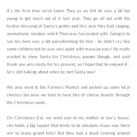
It’s the first time we’ve taken Theo as we felt he was a bit too
young to get much out of it last year. They go all out with the
festive dressing of Santa’s grotto and this year they had singing,
animatronic reindeer which Theo was fascinated with. Going in to
see his hero was a bit overwhelming for him - he didn’t cry like
some children but he was very quiet with massive eyes! He really
wanted to show Santa his Christmas jumper though, and said
thank you very nicely for his present, so I hope that he enjoyed it -
he’s still talking about when he met Santa now!
We also went to the Farmers Market and picked up some local
cheeses because we tend to have lots of cheese boards through
the Christmas week.
On Christmas Eve, we went over to my mother in law’s house,
she holds a big supper that tends to be absolute chaos now there
are so many grand kids! But they had a blast running around