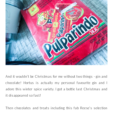
And it wouldn’t be Christmas for me without two things - gin and
chocolate! Hortus is actually my personal favourite gin and I
adore this winter spice variety. I got a bottle last Christmas and
it disappeared so fast!
Then chocolates and treats including this fab Reese’s selection