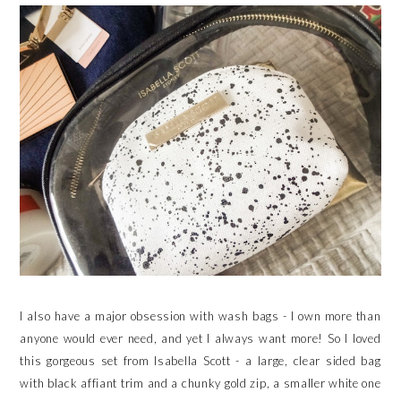
I also have a major obsession with wash bags - I own more than
anyone would ever need, and yet I always want more! So I loved
this gorgeous set from Isabella Scott - a large, clear sided bag
with black affiant trim and a chunky gold zip, a smaller white one