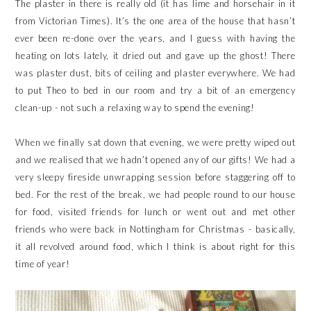
The plaster in there is really old (it has lime and horsehair in it
from Victorian Times). It’s the one area of the house that hasn’t
ever been re-done over the years, and I guess with having the
heating on lots lately, it dried out and gave up the ghost! There
was plaster dust, bits of ceiling and plaster everywhere. We had
to put Theo to bed in our room and try a bit of an emergency
clean-up - not such a relaxing way to spend the evening!
When we finally sat down that evening, we were pretty wiped out
and we realised that we hadn’t opened any of our gifts! We had a
very sleepy fireside unwrapping session before staggering off to
bed. For the rest of the break, we had people round to our house
for food, visited friends for lunch or went out and met other
friends who were back in Nottingham for Christmas - basically,
it all revolved around food, which I think is about right for this
time of year!