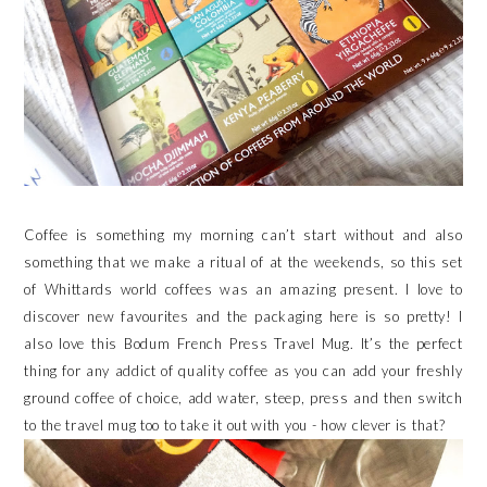
Coffee is something my morning can’t start without and also
something that we make a ritual of at the weekends, so this set
of Whittards world coffees was an amazing present. I love to
discover new favourites and the packaging here is so pretty! I
also love this Bodum French Press Travel Mug. It’s the perfect
thing for any addict of quality coffee as you can add your freshly
ground coffee of choice, add water, steep, press and then switch
to the travel mug too to take it out with you - how clever is that?