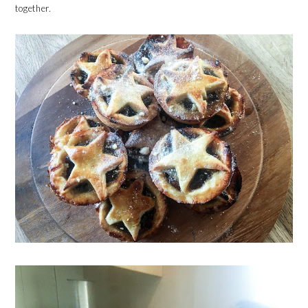
together.