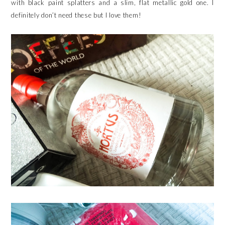
with black paint splatters and a slim, flat metallic gold one. I
definitely don’t need these but I love them!