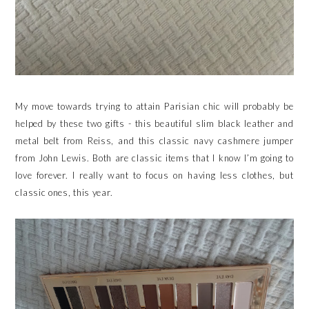
My move towards trying to attain Parisian chic will probably be
helped by these two gifts - this beautiful slim black leather and
metal belt from Reiss, and this classic navy cashmere jumper
from John Lewis. Both are classic items that I know I’m going to
love forever. I really want to focus on having less clothes, but
classic ones, this year.