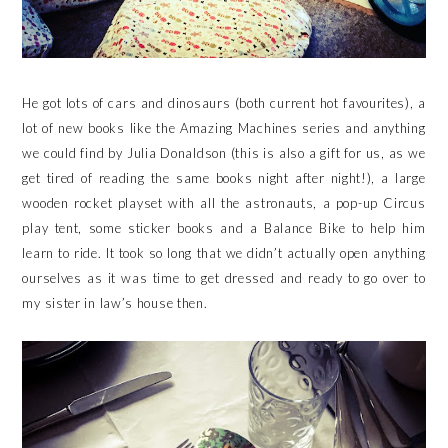
He got lots of cars and dinosaurs (both current hot favourites), a
lot of new books like the Amazing Machines series and anything
we could find by Julia Donaldson (this is also a gift for us, as we
get tired of reading the same books night after night!), a large
wooden rocket playset with all the astronauts, a pop-up Circus
play tent, some sticker books and a Balance Bike to help him
learn to ride. It took so long that we didn’t actually open anything
ourselves as it was time to get dressed and ready to go over to
my sister in law’s house then.