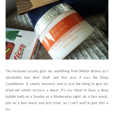
The husband usually gets me something from Molton Brown as I
absolutely love their stuff, and this year it was the Deep
Conditioner. It smells heavenly and is just the thing to give my
dried-out winter tresses a boost. It’s my ritual to have a deep
bubble bath on a Sunday or a Wednesday night, do a face mask,
pile on a hair mask and just relax, so I can’t wait to give this a
try.