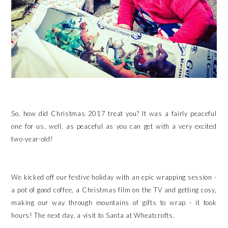
So, how did Christmas 2017 treat you? It was a fairly peaceful
one for us, well, as peaceful as you can get with a very excited
two-year-old!
We kicked off our festive holiday with an epic wrapping session -
a pot of good coffee, a Christmas film on the TV and getting cosy,
making our way through mountains of gifts to wrap - it took
hours! The next day, a visit to Santa at Wheatcrofts.