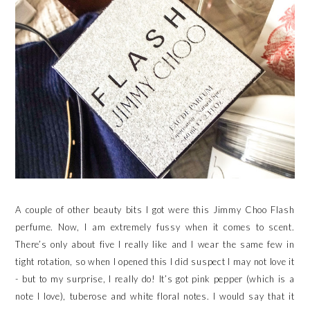
A couple of other beauty bits I got were this Jimmy Choo Flash
perfume. Now, I am extremely fussy when it comes to scent.
There’s only about five I really like and I wear the same few in
tight rotation, so when I opened this I did suspect I may not love it
- but to my surprise, I really do! It’s got pink pepper (which is a
note I love), tuberose and white floral notes. I would say that it