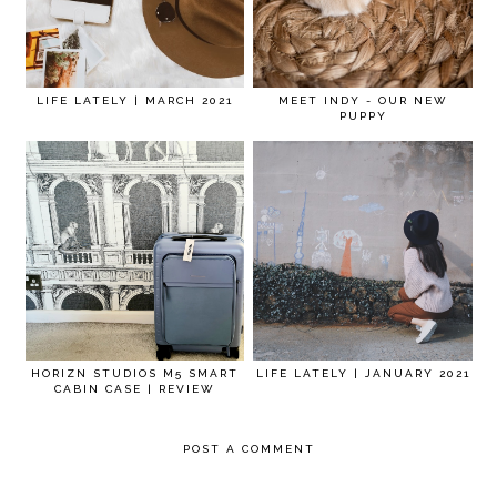
LIFE LATELY | MARCH 2021
MEET INDY - OUR NEW
PUPPY
HORIZN STUDIOS M5 SMART
LIFE LATELY | JANUARY 2021
CABIN CASE | REVIEW
POST A COMMENT