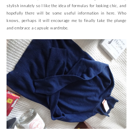
stylish innately so I like the idea of formulas for looking chic, and
hopefully there will be some useful information in here. Who
knows, perhaps it will encourage me to finally take the plunge
and embrace a capsule wardrobe.