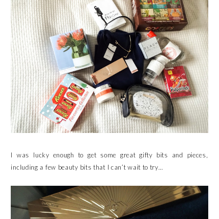
I was lucky enough to get some great gifty bits and pieces,
including a few beauty bits that I can’t wait to try…