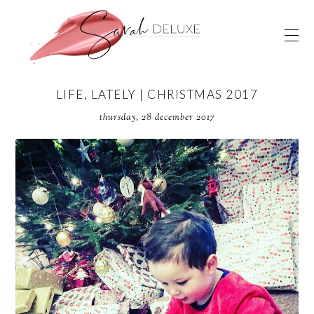
LIFE, LATELY | CHRISTMAS 2017
thursday, 28 december 2017