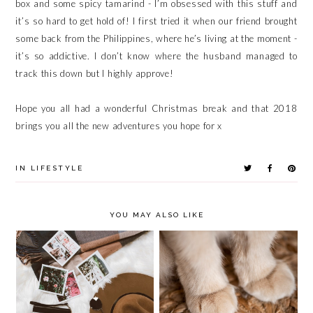
box and some spicy tamarind - I’m obsessed with this stuff and
it’s so hard to get hold of! I first tried it when our friend brought
some back from the Philippines, where he’s living at the moment -
it’s so addictive. I don’t know where the husband managed to
track this down but I highly approve!
Hope you all had a wonderful Christmas break and that 2018
brings you all the new adventures you hope for x
IN
LIFESTYLE
YOU MAY ALSO LIKE