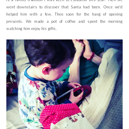
went downstairs to discover that Santa had been. Once we’d
helped him with a few, Theo soon for the hang of opening
presents. We made a pot of coffee and spent the morning
watching him enjoy his gifts.