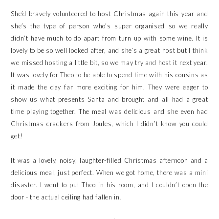
She’d bravely volunteered to host Christmas again this year and
she’s the type of person who’s super organised so we really
didn’t have much to do apart from turn up with some wine. It is
lovely to be so well looked after, and she’s a great host but I think
we missed hosting a little bit, so we may try and host it next year.
It was lovely for Theo to be able to spend time with his cousins as
it made the day far more exciting for him. They were eager to
show us what presents Santa and brought and all had a great
time playing together. The meal was delicious and she even had
Christmas crackers from Joules, which I didn’t know you could
get!
It was a lovely, noisy, laughter-filled Christmas afternoon and a
delicious meal, just perfect. When we got home, there was a mini
disaster. I went to put Theo in his room, and I couldn’t open the
door - the actual ceiling had fallen in!