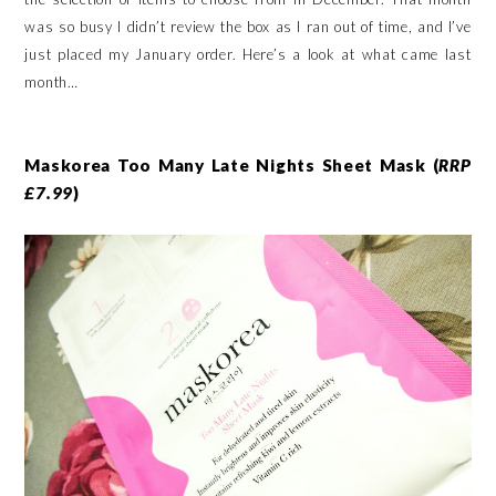
was so busy I didn’t review the box as I ran out of time, and I’ve
just placed my January order. Here’s a look at what came last
month…
Maskorea Too Many Late Nights Sheet Mask (
RRP
£7.99
)