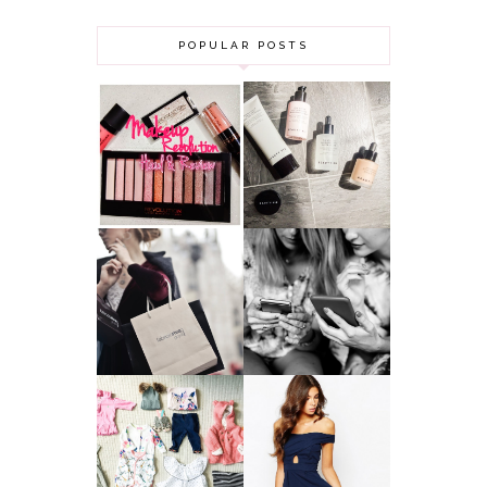
POPULAR POSTS
HAUL AND
ANOTHER SLICE |
REVIEW: MAKEUP
BEAUTY PIE
REVOLUTION
SKINCARE REVIEW
A MAKEUP
WHY ALL MUMS
ARTIST'S
SHOULD HAVE A
SECRETS TO
CLOTHING
LOOKING
BUDGET
YOUNGER
GOT A WEDDING
TO ATTEND? TIPS
BABY GIRL
TO FIND
CLOTHING HAUL |
SOMETHING
0-3 MONTHS
BEAUTIFUL TO
WEAR!