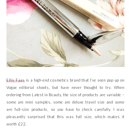
Ellis Faas
is a high-end cosmetics brand that I’ve seen pop up on
Vogue editorial shoots, but have never thought to try. When
ordering from Latest in Beauty, the size of products are variable –
some are mini samples, some are deluxe travel size and some
are full-size products, so you have to check carefully. I was
pleasantly surprised that this was full size, which makes it
worth £22.