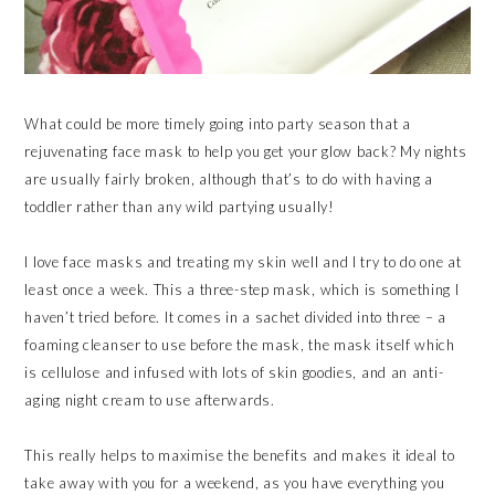
What could be more timely going into party season that a
rejuvenating face mask to help you get your glow back? My nights
are usually fairly broken, although that’s to do with having a
toddler rather than any wild partying usually!
I love face masks and treating my skin well and I try to do one at
least once a week. This a three-step mask, which is something I
haven’t tried before. It comes in a sachet divided into three – a
foaming cleanser to use before the mask, the mask itself which
is cellulose and infused with lots of skin goodies, and an anti-
aging night cream to use afterwards.
This really helps to maximise the benefits and makes it ideal to
take away with you for a weekend, as you have everything you