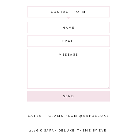
JULY 2021
CONTACT FORM
JUNE 2021
MAY 2021
APRIL 2021
MARCH 2021
FEBRUARY 2021
JANUARY 2021
DECEMBER 2020
NOVEMBER 2020
OCTOBER 2020
SEPTEMBER 2020
AUGUST 2020
JULY 2020
JUNE 2020
MAY 2020
APRIL 2020
LATEST 'GRAMS FROM @SAFDELUXE
MARCH 2020
FEBRUARY 2020
2026 ©
SARAH DELUXE
.
THEME BY EVE
.
JANUARY 2020