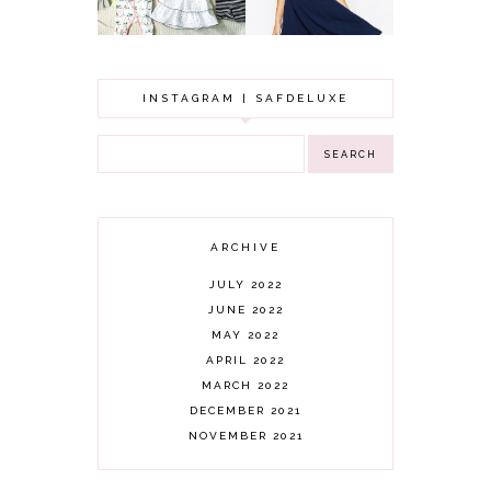
INSTAGRAM | SAFDELUXE
ARCHIVE
JULY 2022
JUNE 2022
MAY 2022
APRIL 2022
MARCH 2022
DECEMBER 2021
NOVEMBER 2021
OCTOBER 2021
AUGUST 2021