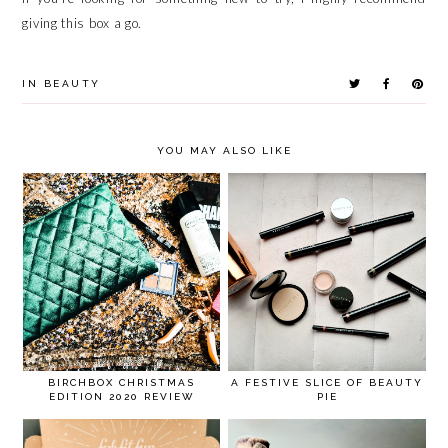
giving this box a go.
IN
BEAUTY
YOU MAY ALSO LIKE
BIRCHBOX CHRISTMAS
A FESTIVE SLICE OF BEAUTY
EDITION 2020 REVIEW
PIE