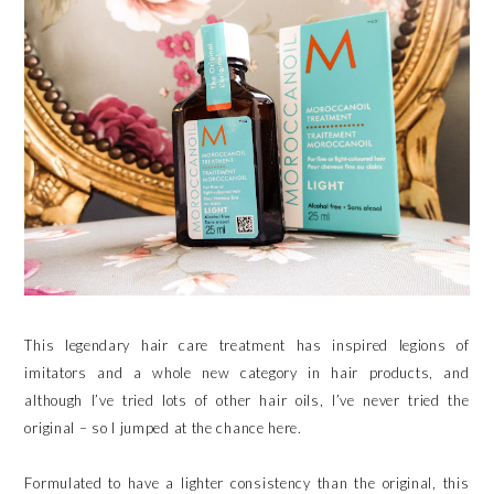
This legendary hair care treatment has inspired legions of
imitators and a whole new category in hair products, and
although I’ve tried lots of other hair oils, I’ve never tried the
original – so I jumped at the chance here.
Formulated to have a lighter consistency than the original, this