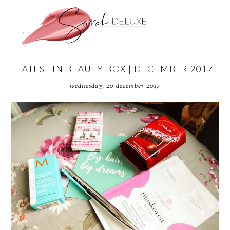
LATEST IN BEAUTY BOX | DECEMBER 2017
wednesday, 20 december 2017