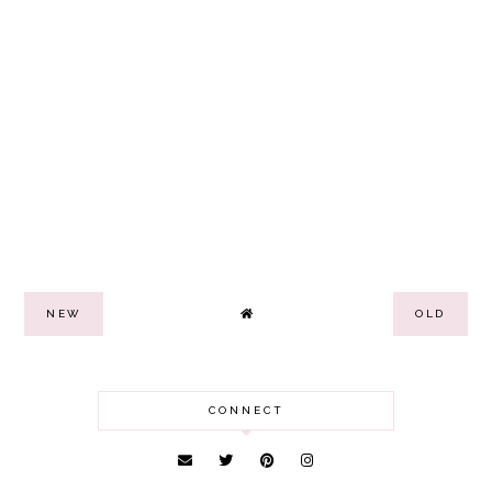
NEW
OLD
CONNECT