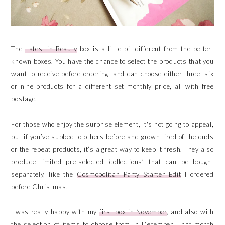
The
Latest in Beauty
box is a little bit different from the better-
known boxes. You have the chance to select the products that you
want to receive before ordering, and can choose either three, six
or nine products for a different set monthly price, all with free
postage.
For those who enjoy the surprise element, it's not going to appeal,
but if you’ve subbed to others before and grown tired of the duds
or the repeat products, it’s a great way to keep it fresh. They also
produce limited pre-selected ‘collections’ that can be bought
separately, like the
Cosmopolitan Party Starter Edit
I ordered
before Christmas.
I was really happy with my
first box in November
, and also with
the selection of items to choose from in December. That month