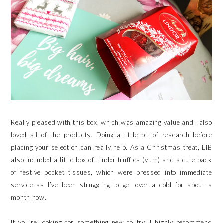
Really pleased with this box, which was amazing value and I also
loved all of the products. Doing a little bit of research before
placing your selection can really help. As a Christmas treat, LIB
also included a little box of Lindor truffles (yum) and a cute pack
of festive pocket tissues, which were pressed into immediate
service as I’ve been struggling to get over a cold for about a
month now.
If you’re looking for something new to try, I highly recommend