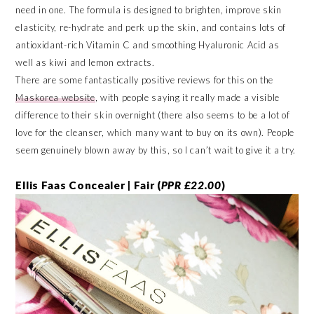
need in one. The formula is designed to brighten, improve skin
elasticity, re-hydrate and perk up the skin, and contains lots of
antioxidant-rich Vitamin C and smoothing Hyaluronic Acid as
well as kiwi and lemon extracts.
There are some fantastically positive reviews for this on the
Maskorea website
, with people saying it really made a visible
difference to their skin overnight (there also seems to be a lot of
love for the cleanser, which many want to buy on its own). People
seem genuinely blown away by this, so I can’t wait to give it a try.
Ellis Faas Concealer | Fair (
PPR £22.00
)