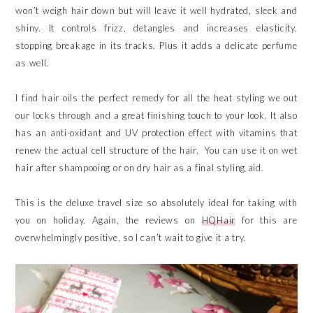
won’t weigh hair down but will leave it well hydrated, sleek and
shiny. It controls frizz, detangles and increases elasticity,
stopping breakage in its tracks. Plus it adds a delicate perfume
as well.
I find hair oils the perfect remedy for all the heat styling we out
our locks through and a great finishing touch to your look. It also
has an anti-oxidant and UV protection effect with vitamins that
renew the actual cell structure of the hair. You can use it on wet
hair after shampooing or on dry hair as a final styling aid.
This is the deluxe travel size so absolutely ideal for taking with
you on holiday. Again, the reviews on
HQHair
for this are
overwhelmingly positive, so I can’t wait to give it a try.