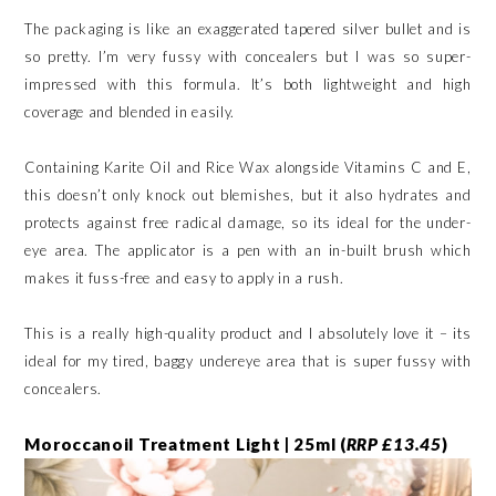
The packaging is like an exaggerated tapered silver bullet and is
so pretty. I’m very fussy with concealers but I was so super-
impressed with this formula. It’s both lightweight and high
coverage and blended in easily.
Containing Karite Oil and Rice Wax alongside Vitamins C and E,
this doesn’t only knock out blemishes, but it also hydrates and
protects against free radical damage, so its ideal for the under-
eye area. The applicator is a pen with an in-built brush which
makes it fuss-free and easy to apply in a rush.
This is a really high-quality product and I absolutely love it – its
ideal for my tired, baggy undereye area that is super fussy with
concealers.
Moroccanoil Treatment Light | 25ml (
RRP £13.45
)