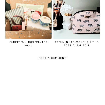
FABFITFUN BOX WINTER
TEN MINUTE MAKEUP | THE
2020
SOFT GLAM EDIT
POST A COMMENT