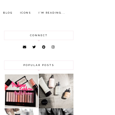
BLOG
ICONS
I'M READING...
CONNECT
POPULAR POSTS
HAUL AND
ANOTHER SLICE |
REVIEW: MAKEUP
BEAUTY PIE
REVOLUTION
SKINCARE REVIEW