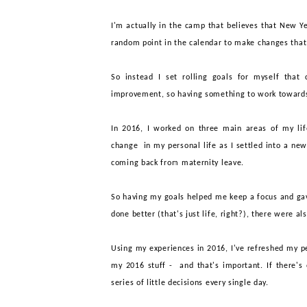
I
'm actually in the camp that believes that New
Y
random point in the calendar to make changes tha
So instead I set
rolling
goals for myself that
improvement, so having something to work toward
In 2016, I worked on three main areas of my life
change in my personal life as I settled into a ne
coming back from maternity leave.
So having my goals helped me keep a focus and g
done better (that's just life, right?), there were al
Using my experiences in 2016, I've refreshed my p
my 2016 stuff - and that's important. If there's 
series of little decisions every single day.