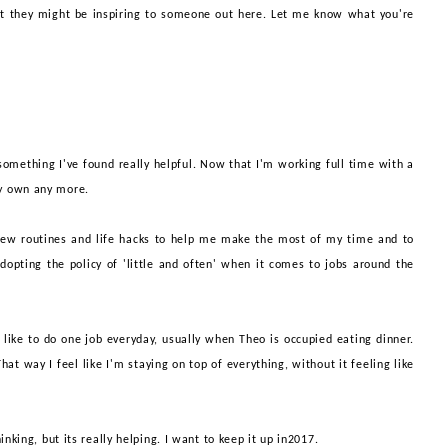
at they might be inspiring to someone out here. Let me know what you're
s something I've found really helpful. Now that I'm working full time with a
 my own any more.
new routines and life hacks to help me make the most of my time and to
t adopting the policy of 'little and often' when it comes to jobs around the
like to do one job everyday, usually
when Theo is occupied eating dinner.
at way I feel like I'm staying on top of everything, without it feeling like
thinking, but its really helping. I want to keep it up in2017.