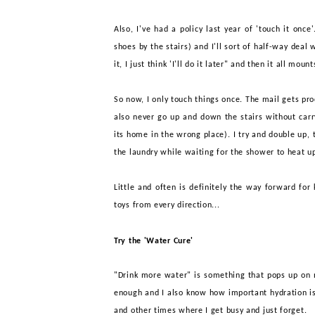
Also, I've had a policy last year of 'touch it onc
shoes by the stairs) and I'll sort of half-way deal 
it, I just think 'I'll do it later" and then it all moun
So now, I only touch things once. The mail gets pro
also never go up and down the stairs without car
its home in the wrong place). I try and double up, t
the laundry while waiting for the shower to heat u
Little and often is definitely the way forward for
toys from every direction...
Try the 'Water Cure'
"Drink more water" is something that pops up on mo
enough and I also know how important hydration is
and other times where I get busy and just forget.