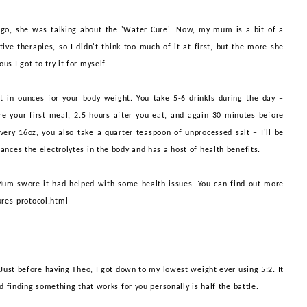
o, she was talking about the 'Water Cure'. Now, my mum is a bit of a
ive therapies, so I didn't think too much of it at first, but the more she
us I got to try it for myself.
nt in ounces for your body weight. You take 5-6
drinkls
during the day –
e your first meal, 2.5 hours after you eat, and again 30 minutes before
ery 16oz, you also take a quarter teaspoon of unprocessed salt – I'll be
ances the electrolytes in the body and has a host of health benefits.
Mum swore it had helped with some health issues.
You can find out more
res-protocol.html
. Just before having Theo, I got down to my lowest weight ever using 5:2. It
d finding something that works for you personally is half the battle.