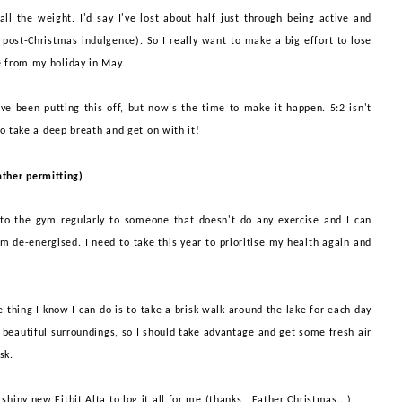
ll the weight. I'd say I've lost about half just through being active and
 post-
Christmas indulgence). So I really want to make a big effort to lose
 from my holiday in May
.
I've been putting this off, but now's the time to make it happen. 5:2 isn't
to take a deep breath and get on with it!
ther permitting)
 to the gym
regularly to someone that doesn't do any exercise and I can
I'm de-energised. I need to take this year to prioritise my health again and
ne thing I know I can do is to take a brisk walk around the lake for each day
 beautiful surroundings, so I should take advantage and get some fresh air
esk.
shiny new Fitbit Alta to log it all for me (thanks, Father Christmas...)