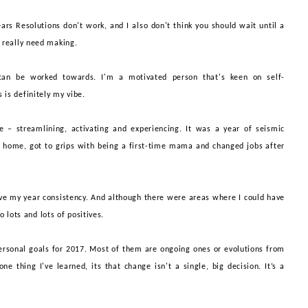
ears Resolutions don't work, and I also don't think you should wait until a
t
really
need making.
 can be worked towards. I'm a motivate
d
person that's keen on self-
s is
definitely
my vibe.
 – streamlining, activating and experiencing. It
wa
s a
year of seismic
w home, got to grips with being a first-time mama and changed jobs after
ave my year
consistency. And although there were areas where I could have
so lots and lots of positives.
ersonal goals for 2017. Most of them are ongoing ones or evolutions from
one thing I've learned, its that change
isn
'
t
a single, big decision. It’s a