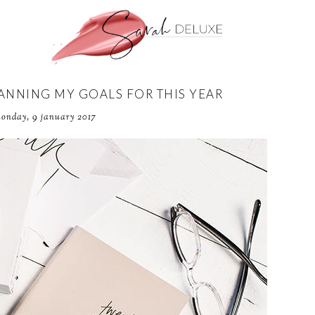
LANNING MY GOALS FOR THIS YEAR
onday, 9 january 2017