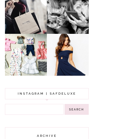
A MAKEUP
WHY ALL MUMS
ARTIST'S
SHOULD HAVE A
SECRETS TO
CLOTHING
LOOKING
BUDGET
YOUNGER
GOT A WEDDING
TO ATTEND? TIPS
BABY GIRL
TO FIND
CLOTHING HAUL |
SOMETHING
0-3 MONTHS
BEAUTIFUL TO
WEAR!
INSTAGRAM | SAFDELUXE
ARCHIVE