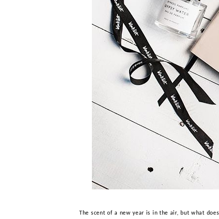
The scent of a new year is in the air, but what doe