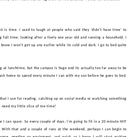
 is time. I used to laugh at people who said they 'didn't have time' to
full time, looking after a lively one year old and running a household, I
 know I won't get up any earlier while its cold and dark. I go to bed quite
.
g at lunchtime, but the campus is huge and its actually too far away to be
 dash home to spend every minute I can with my son before he goes to bed,
 that I use for reading, catching up on social media or watching something
 I need my little slice of me-time!
e I can spare. So every couple of days, I'm going to fit in a 20 minute HIIT
g. With that
and a couple of runs at the weekend, perhaps I can begin to