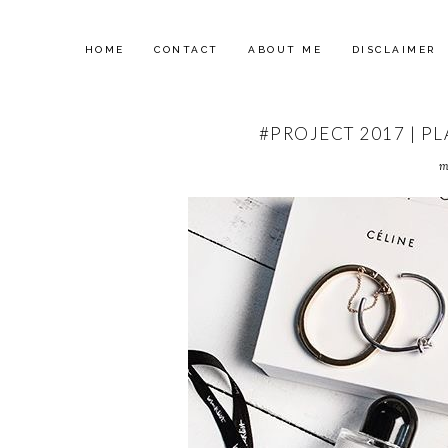
HOME
CONTACT
ABOUT ME
DISCLAIMER
#PROJECT 2017 | P
m