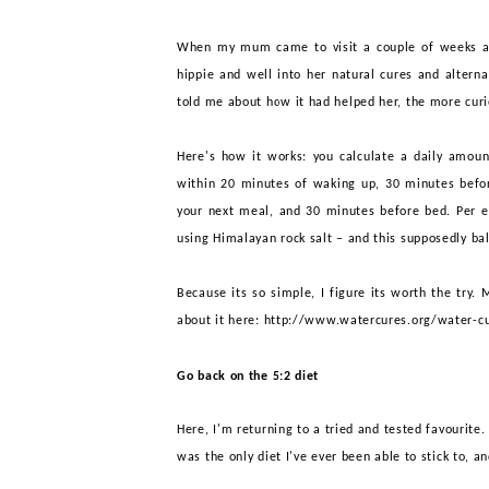
When my mum came to visit a couple of weeks ag
hippie and well into her natural cures and alternat
told me about how it had helped her, the more curio
Here's how it works: you calculate a daily amou
within 20 minutes of waking up, 30 minutes befor
your next meal, and 30 minutes before bed. Per ev
using Himalayan rock salt – and this supposedly bal
Because its so simple, I figure its worth the try
. 
about it here:
http://www.watercures.org/water-cu
Go back on the 5:2 diet
Here, I'm returning to a tried and tested favourite
was the only diet
I
'
ve
ever been able to stick to, an