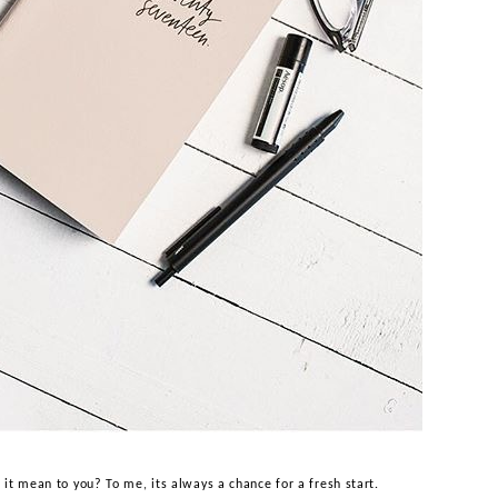
s it mean to you? To me, its always a chance for a fresh start.