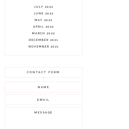
JULY 2022
JUNE 2022
MAY 2022
APRIL 2022
MARCH 2022
DECEMBER 2021
NOVEMBER 2021
OCTOBER 2021
AUGUST 2021
JULY 2021
CONTACT FORM
JUNE 2021
MAY 2021
APRIL 2021
MARCH 2021
FEBRUARY 2021
JANUARY 2021
DECEMBER 2020
NOVEMBER 2020
OCTOBER 2020