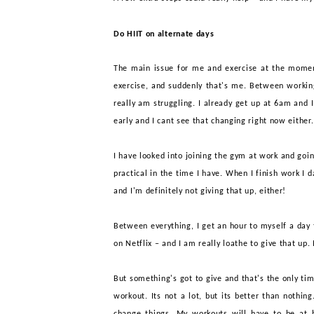
Do HIIT on alternate days
The main issue for me and exercise
at the moment
exercise, and suddenly that's me. Between working 
really am struggling. I already get up at 6am and I
early and I cant see that changing right now either
I have looked into joining the gym at work and goin
practical in the time I have. When I finish work I
and I'm definitely not giving that up, either!
Between
everyt
hing
, I get an hour to myself a day
on Netflix – and I am really loathe to give that up.
But something's got to give and that's the only tim
workout. Its not a lot, but its better than nothin