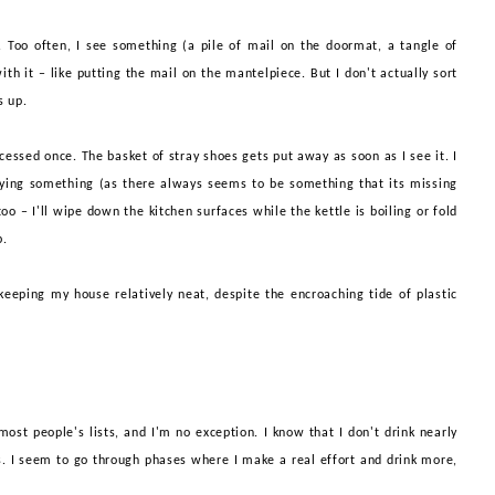
e'. Too often, I see something (a pile of mail on the doormat, a tangle of
with it – like putting the mail on the
mant
el
piece
. But I don't actually sort
ts up.
cessed once. The basket of stray shoes gets put away as soon as I see it. I
rying something (as there always seems to be something that its missing
oo – I'll wipe down the kitchen surfaces while the kettle is boiling or fold
p
.
 keeping my house relatively neat, despite the encroaching tide of plastic
st people's lists, and I'm no exception. I know that I don't drink nearly
. I seem to go through phases where I make a real effort and drink more,