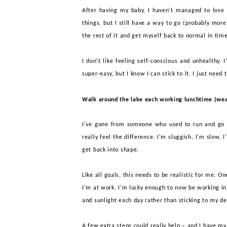
After having my baby, I haven't managed to lose a
things, but I still have a way to go (probably more
the rest of it and get myself back
to normal in time
I don't like feeling self-conscious and unhealthy. 
super-easy, but I know I can stick to it.
I just need 
Walk around the lake each working lunchtime (wea
I've gone from someone who used to run and go
really feel the difference. I'm sluggish, I'm slow, 
get back into shape.
Like all goals, this needs to be realistic for me. O
I'm at work. I'm lucky enough to now be working in
and sunlight each day rather than sticking to my d
A few extra
steps could really help – and I have my 