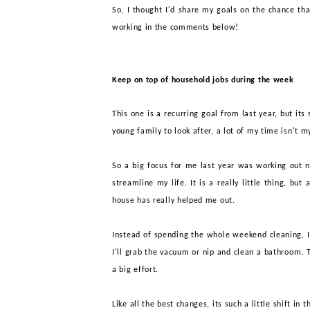
So, I thought I'd share my goals on the chance th
working in the comments below!
Keep on top of household jobs during the week
This one is a recurring goal from last year, but it
young family to look after, a lot of my time isn't
So a big focus for me last year was working out 
streamline my life. It is a really little thing, bu
house
has really helped me out
.
I
nstead of spending the whole weekend cleaning, I 
I'll grab the vacuum or nip and clean a bathroom. Th
a big effort.
Like all the best changes, i
ts such a little shift in 