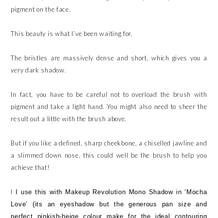
pigment on the face.
This beauty is what I’ve been waiting for.
The bristles are massively dense and short, which gives you a
very dark shadow.
In fact, you have to be careful not to overload the brush with
pigment and take a light hand. You might also need to sheer the
result out a little with the brush above.
But if you like a defined, sharp cheekbone, a chiselled jawline and
a slimmed down nose, this could well be the brush to help you
achieve that!
I
I use this with Makeup Revolution Mono Shadow in ‘Mocha
Love’ (its an eyeshadow but the generous pan size and
perfect pinkish-beige colour make for the ideal contouring