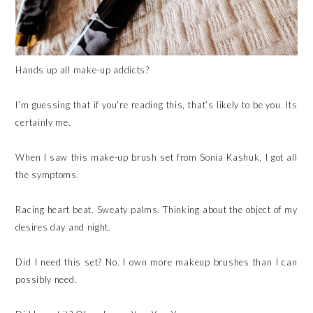
Hands up all make-up addicts?
I’m guessing that if you’re reading this, that’s likely to be you. Its
certainly me.
When I saw this make-up brush set from Sonia Kashuk, I got all
the symptoms.
Racing heart beat. Sweaty palms. Thinking about the object of my
desires day and night.
Did I need this set? No. I own more makeup brushes than I can
possibly need.