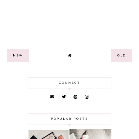
NEW
OLD
CONNECT
POPULAR POSTS