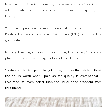
Now, for our American cousins, these were only 24.99 (about
£15.50), which is an insane price for brushes of this quality and
beauty.
You could purchase similar individual brushes from Sonia
Kashuk that would cost about 54 dollars (£35), so the set is
great value.
But to get my eager British mitts on them, I had to pay 35 dollars
plus 10 dollars on shipping – a total of about £32.
So
double the US price to get them, but on the whole I think
the set is worth what I paid as the quality is exceptional –
I’ve read its even better than the usual good standard from
this brand.