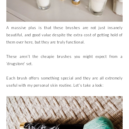
A massive plus is that these brushes are not just insanely
beautiful, and good value despite the extra cost of getting hold of
them over here, but they are truly functional.
These aren’t the cheapie brushes you might expect from a
‘drugstore’ set.
Each brush offers something special and they are all extremely
useful with my personal skin routine. Let’s take a look: