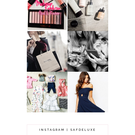
HAUL AND
ANOTHER SLICE |
REVIEW: MAKEUP
BEAUTY PIE
REVOLUTION
SKINCARE REVIEW
A MAKEUP
WHY ALL MUMS
ARTIST'S
SHOULD HAVE A
SECRETS TO
CLOTHING
LOOKING
BUDGET
YOUNGER
GOT A WEDDING
TO ATTEND? TIPS
BABY GIRL
TO FIND
CLOTHING HAUL |
SOMETHING
0-3 MONTHS
BEAUTIFUL TO
WEAR!
INSTAGRAM | SAFDELUXE