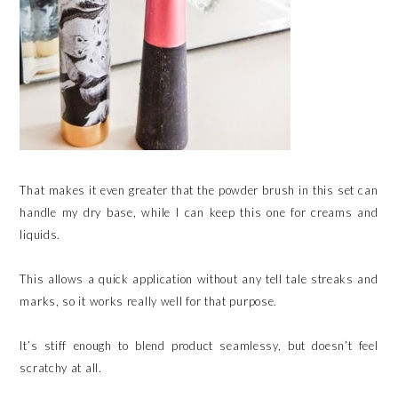
That makes it even greater that the powder brush in this set can
handle my dry base, while I can keep this one for creams and
liquids.
This allows a quick application without any tell tale streaks and
marks, so it works really well for that purpose.
It’s stiff enough to blend product seamlessy, but doesn’t feel
scratchy at all.