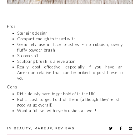
Pros
Stunning design
Compact enough to travel with
Genuinely useful face brushes – no rubbish, overly
fluffy powder brush
Sooooo soft
Sculpting brush is a revelation
Really cost effective, especially if you have an
American relative that can be bribed to post these to
you
Cons
Ridiculously hard to get hold of in the UK
Extra cost to get hold of them (although they’re still
good value overall)
Want a full set with eye brushes as well!
IN
BEAUTY
,
MAKEUP
,
REVIEWS