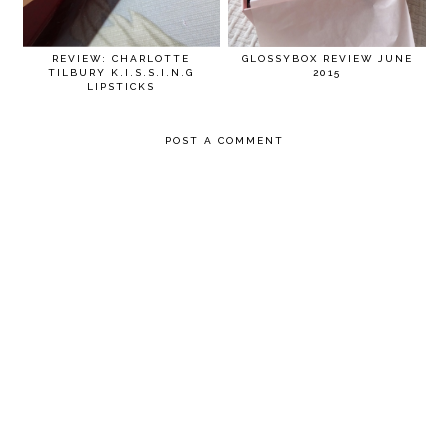
REVIEW: CHARLOTTE
GLOSSYBOX REVIEW JUNE
TILBURY K.I.S.S.I.N.G
2015
LIPSTICKS
POST A COMMENT