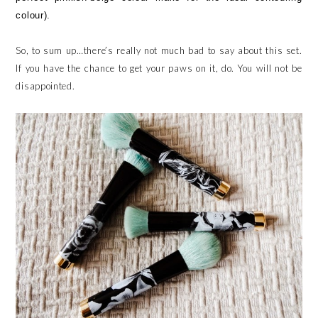
colour).
So, to sum up…there’s really not much bad to say about this set.
If you have the chance to get your paws on it, do. You will not be
disappointed.