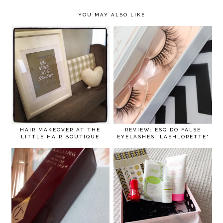
YOU MAY ALSO LIKE
HAIR MAKEOVER AT THE
REVIEW: ESQIDO FALSE
LITTLE HAIR BOUTIQUE
EYELASHES 'LASHLORETTE'