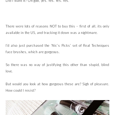
Did I want it? Oh god, yes. Yes. Yes. Yes.
There were lots of reasons NOT to buy this – first of all, its only
available in the US, and tracking it down was a nightmare.
I’d also just purchased the ‘Nic’s Picks’ set of Real Techniques
face brushes, which are gorgeous.
So there was no way of justifying this other than stupid, blind
love.
But would you look at how gorgeous these are? Sigh of pleasure.
How could I resist?