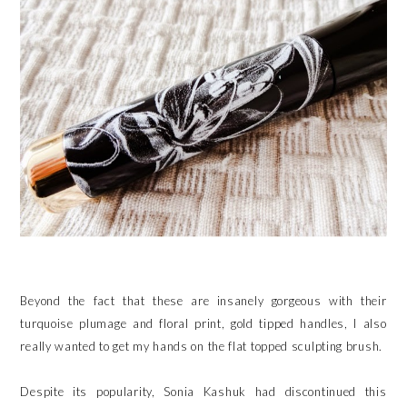
Beyond the fact that these are insanely gorgeous with their
turquoise plumage and floral print, gold tipped handles, I also
really wanted to get my hands on the flat topped sculpting brush.
Despite its popularity, Sonia Kashuk had discontinued this