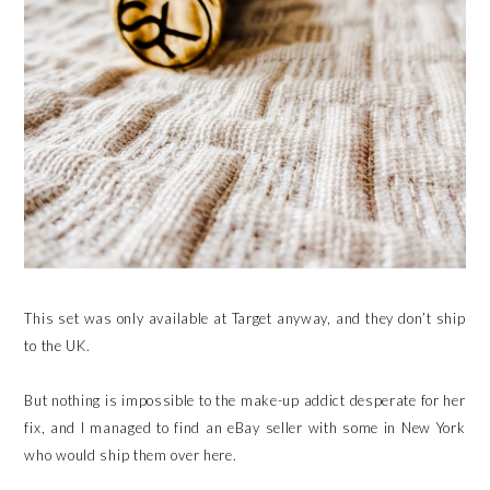
This set was only available at Target anyway, and they don’t ship
to the UK.
But nothing is impossible to the make-up addict desperate for her
fix, and I managed to find an eBay seller with some in New York
who would ship them over here.