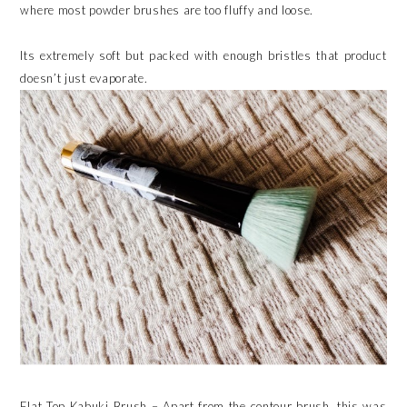
where most powder brushes are too fluffy and loose.
Its extremely soft but packed with enough bristles that product
doesn’t just evaporate.
Flat Top Kabuki Brush – Apart from the contour brush, this was