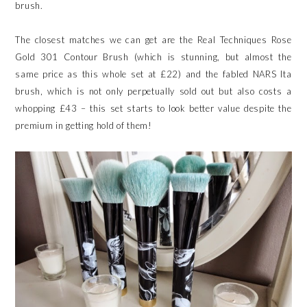
brush.
The closest matches we can get are the Real Techniques Rose
Gold 301 Contour Brush (which is stunning, but almost the
same price as this whole set at £22) and the fabled NARS Ita
brush, which is not only perpetually sold out but also costs a
whopping £43 – this set starts to look better value despite the
premium in getting hold of them!