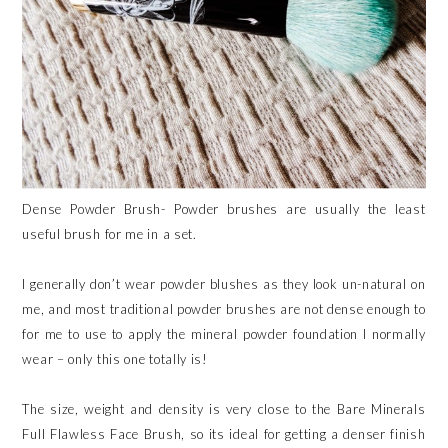
Dense Powder Brush- Powder brushes are usually the least
useful brush for me in a set.
I generally don’t wear powder blushes as they look un-natural on
me, and most traditional powder brushes are not dense enough to
for me to use to apply the mineral powder foundation I normally
wear – only this one totally is!
The size, weight and density is very close to the Bare Minerals
Full Flawless Face Brush, so its ideal for getting a denser finish