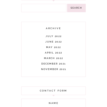
ARCHIVE
JULY 2022
JUNE 2022
MAY 2022
APRIL 2022
MARCH 2022
DECEMBER 2021
NOVEMBER 2021
OCTOBER 2021
AUGUST 2021
JULY 2021
CONTACT FORM
JUNE 2021
MAY 2021
APRIL 2021