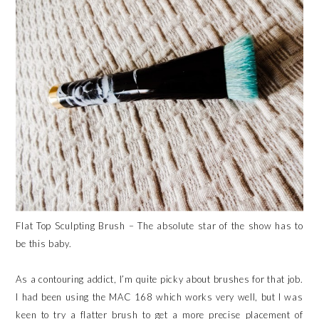
Flat Top Sculpting Brush – The absolute star of the show has to
be this baby.
As a contouring addict, I’m quite picky about brushes for that job.
I had been using the MAC 168 which works very well, but I was
keen to try a flatter brush to get a more precise placement of