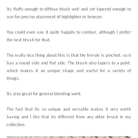
Its fluffy enough to diffuse blush well and yet tapered enough to
use for precise placement of highlighter or bronzer.
You could even use it quite happily to contour, although I prefer
the next brush for that.
The really nice thing about this is that the ferrule is pinched, so it
has a round side and flat side. The brush also tapers to a point,
which makes it an unique shape and useful for a variety of
things.
Its also great for general blending work.
The fact that its so unique and versatile makes it very worth
having and I like that its different from any other brush in my
collection.