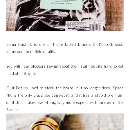
Sonia Kashuk is one of those fabled brands that’s both good
value and incredible quality.
You will hear bloggers raving about their stuff, but its hard to get
hold of in Blighty.
Cult Beauty used to stock the brand, but no longer does. Space
NK is the only place you can get it, and it has a stupid premium
on it that makes everything way more expensive than over in the
States.