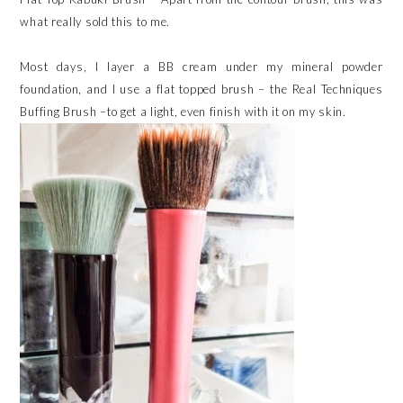
what really sold this to me.
Most days, I layer a BB cream under my mineral powder
foundation, and I use a flat topped brush – the Real Techniques
Buffing Brush –to get a light, even finish with it on my skin.