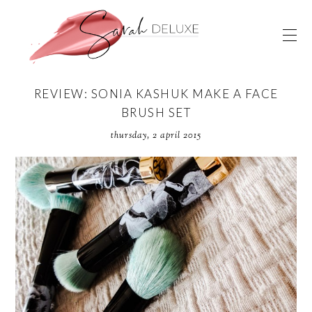
REVIEW: SONIA KASHUK MAKE A FACE
BRUSH SET
thursday, 2 april 2015