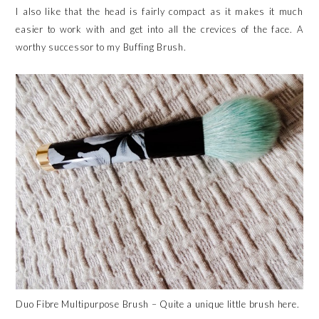
I also like that the head is fairly compact as it makes it much
easier to work with and get into all the crevices of the face. A
worthy successor to my Buffing Brush.
Duo Fibre Multipurpose Brush – Quite a unique little brush here.