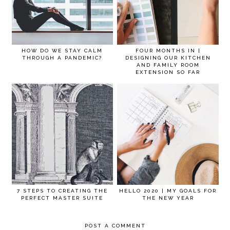
HOW DO WE STAY CALM
FOUR MONTHS IN |
THROUGH A PANDEMIC?
DESIGNING OUR KITCHEN
AND FAMILY ROOM
EXTENSION SO FAR
7 STEPS TO CREATING THE
HELLO 2020 | MY GOALS FOR
PERFECT MASTER SUITE
THE NEW YEAR
POST A COMMENT