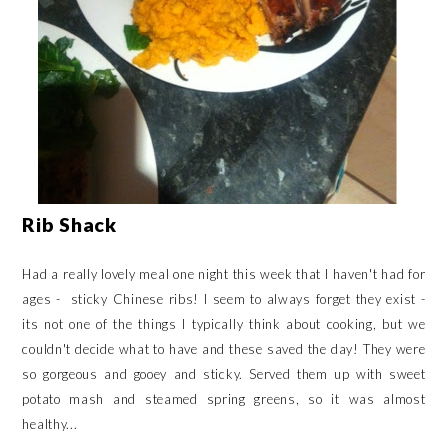
Rib Shack
Had a really lovely meal one night this week that I haven't had for
ages - sticky Chinese ribs! I seem to always forget they exist -
its not one of the things I typically think about cooking, but we
couldn't decide what to have and these saved the day! They were
so gorgeous and gooey and sticky. Served them up with sweet
potato mash and steamed spring greens, so it was almost
healthy...