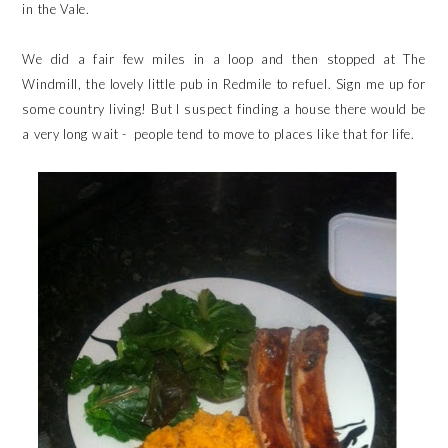
in the Vale.
We did a fair few miles in a loop and then stopped at The
Windmill, the lovely little pub in Redmile to refuel. Sign me up for
some country living! But I suspect finding a house there would be
a very long wait - people tend to move to places like that for life.