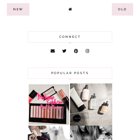
NEW
OLD
CONNECT
POPULAR POSTS
HAUL AND
ANOTHER SLICE |
REVIEW: MAKEUP
BEAUTY PIE
REVOLUTION
SKINCARE REVIEW
A MAKEUP