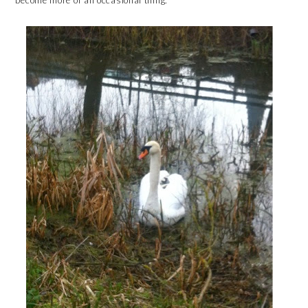
become more of an occasional thing.