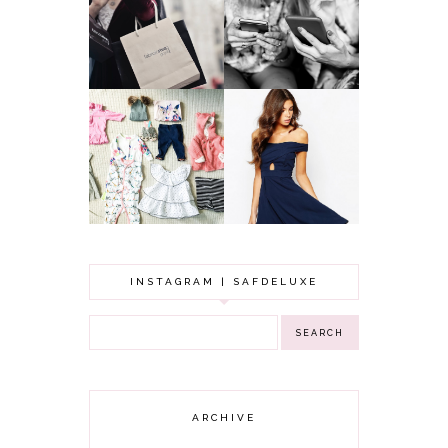
WHY ALL MUMS
ARTIST'S
SHOULD HAVE A
SECRETS TO
CLOTHING
LOOKING
BUDGET
YOUNGER
GOT A WEDDING
TO ATTEND? TIPS
BABY GIRL
TO FIND
CLOTHING HAUL |
SOMETHING
0-3 MONTHS
BEAUTIFUL TO
WEAR!
INSTAGRAM | SAFDELUXE
ARCHIVE