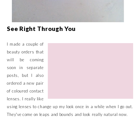
See Right Through You
I made a couple of
beauty orders that
will be coming
soon in separate
posts, but I also
ordered a new pair
of coloured contact
lenses. I really like
using lenses to change up my look once in a while when I go out.
They've come on leaps and bounds and look really natural now.