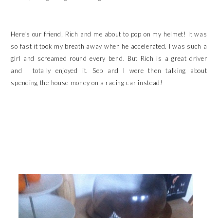
Here's our friend, Rich and me about to pop on my helmet! It was
so fast it took my breath away when he accelerated. I was such a
girl and screamed round every bend. But Rich is a great driver
and I totally enjoyed it. Seb and I were then talking about
spending the house money on a racing car instead!