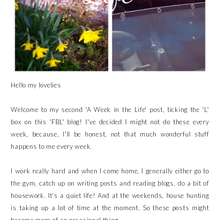
Hello my lovelies
Welcome to my second 'A Week in the Life' post, ticking the 'L'
box on this 'FBL' blog! I've decided I might not do these every
week, because, I'll be honest, not that much wonderful stuff
happens to me every week.
I work really hard and when I come home, I generally either go to
the gym, catch up on writing posts and reading blogs, do a bit of
housework. It's a quiet life! And at the weekends, house hunting
is taking up a lot of time at the moment. So these posts might