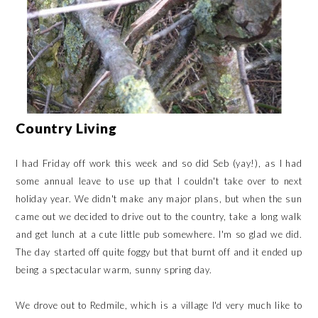
Country Living
I had Friday off work this week and so did Seb (yay!), as I had
some annual leave to use up that I couldn't take over to next
holiday year. We didn't make any major plans, but when the sun
came out we decided to drive out to the country, take a long walk
and get lunch at a cute little pub somewhere. I'm so glad we did.
The day started off quite foggy but that burnt off and it ended up
being a spectacular warm, sunny spring day.
We drove out to Redmile, which is a village I'd very much like to