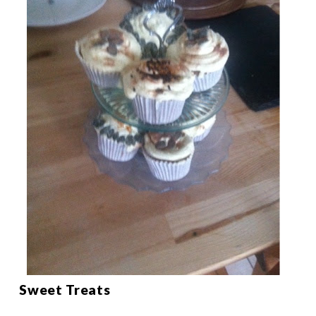
Sweet Treats