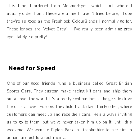
This time, I ordered from MesmerEyes, which isn't where I
usually order from. These are a line I haven't tried before, I hope
they're as good as the Freshlook ColourBlends I normally go for.
These lenses are 'Velvet Grey' - I've really been admiring grey
eyes lately, so pretty!
Need for Speed
One of our good friends runs a business called Great British
Sports Cars. They custom make racing kit cars and ship them
out all over the world. It's a pretty cool business - he gets to drive
the cars all over Europe. They hold track days fairly often, where
customers can meet up and race their cars! He's always inviting
us to go to them, but we've never taken him up on it, until this
weekend. We went to Blyton Park in Lincolnshire to see him in
action, and got to go out racing.