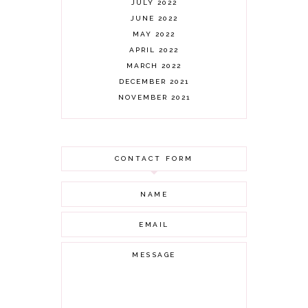
JULY 2022
JUNE 2022
MAY 2022
APRIL 2022
MARCH 2022
DECEMBER 2021
NOVEMBER 2021
OCTOBER 2021
AUGUST 2021
JULY 2021
CONTACT FORM
JUNE 2021
MAY 2021
APRIL 2021
MARCH 2021
FEBRUARY 2021
JANUARY 2021
DECEMBER 2020
NOVEMBER 2020
OCTOBER 2020
SEPTEMBER 2020