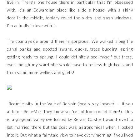
live in. There's one house there in particular that I'm obsessed
with. It's an Edwardian place like a dolls house, with a shiny
door in the middle, topiary round the sides and sash windows.
I'm actually in love with it.
The countryside around there is gorgeous. We walked along the
canal banks and spotted swans, ducks, trees budding, spring
getting ready to sprung. I could definitely see myself out there,
even though my wardrobe would have to be less high heels and
frocks and more wellies and gilets!
Redmile sits in the Vale of Belvoir (locals say 'beaver' - if you
ask for 'Belle-Voir' they know you're not from round there!). This
is a gorgeous valley overlooked by Belvoir Castle. I would loved to
get married there but the cost was astronomical when I looked
into it. But what a fairytale view to have every morning if you lived