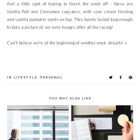
And a little spot of baking to finish the week off - these are
Vanilla Pod and Cinnamon cupcakes, with sour cream frosting
and vanilla pumpkin seeds on top. They barely lasted long enough
to take a picture of, we were hungry after all the racing!
Can't believe we're at the beginning of another week already! x
IN
LIFESTYLE
,
PERSONAL
YOU MAY ALSO LIKE