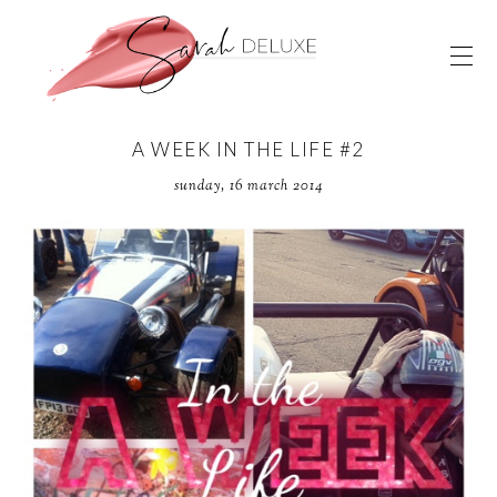
A WEEK IN THE LIFE #2
sunday, 16 march 2014