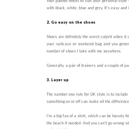
Your palette needs to suit your personal style 
with black, white, blue and grey. It’s easy and i
2. Go easy on the shoes
Shoes are definitely the worst culprit when it
your suitcase or weekend bag and you general
number of shoes I take with me anywhere.
Generally, a pair of trainers and a couple of pa
3. Layer up
The number one rule for UK style is to include
something on or off can make all the differenc
I’m a big fan of a shirt, which can be loosely t
the beach if needed. And you can’t go wrong wi