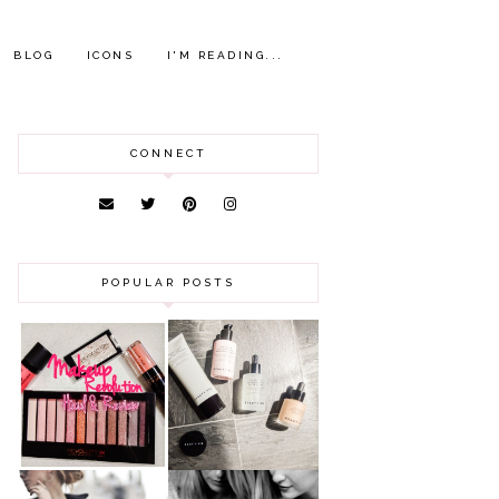
BLOG
ICONS
I'M READING...
CONNECT
POPULAR POSTS
HAUL AND
ANOTHER SLICE |
REVIEW: MAKEUP
BEAUTY PIE
REVOLUTION
SKINCARE REVIEW