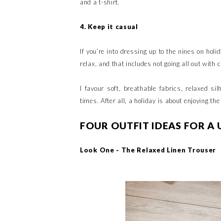
and a t-shirt.
4. Keep it casual
If you’re into dressing up to the nines on hol
relax, and that includes not going all out wit
I favour soft, breathable fabrics, relaxed si
times. After all, a holiday is about enjoying th
FOUR OUTFIT IDEAS FOR A 
Look One - The Relaxed Linen Trouser