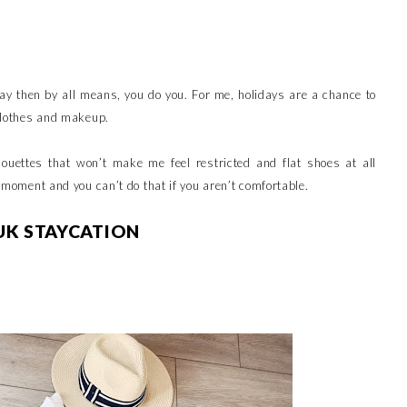
iday then by all means, you do you. For me, holidays are a chance to
h clothes and makeup.
lhouettes that won’t make me feel restricted and flat shoes at all
e moment and you can’t do that if you aren’t comfortable.
UK STAYCATION