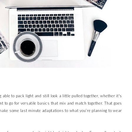
 able to pack light and still look a little pulled together, whether it's
ant to go for versatile basics that mix and match together. That goes
ake some last minute adaptations to what you’re planning to wear