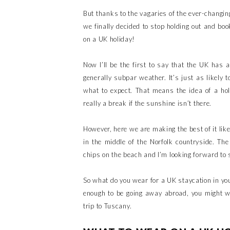
But thanks to the vagaries of the ever-changing
we finally decided to stop holding out and boo
on a UK holiday!
Now I’ll be the first to say that the UK has a
generally subpar weather. It’s just as likely 
what to expect. That means the idea of a hol
really a break if the sunshine isn’t there.
However, here we are making the best of it lik
in the middle of the Norfolk countryside. The
chips on the beach and I’m looking forward to
So what do you wear for a UK staycation in you
enough to be going away abroad, you might 
trip to Tuscany.