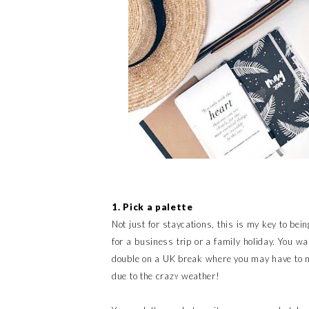
1. Pick a palette
Not just for staycations, this is my key to being
for a business trip or a family holiday. You w
double on a UK break where you may have to m
due to the crazy weather!