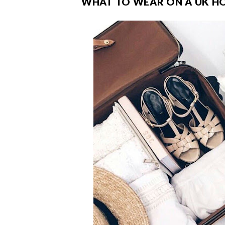
WHAT TO WEAR ON A UK HOL