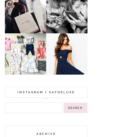
A MAKEUP
WHY ALL MUMS
ARTIST'S
SHOULD HAVE A
SECRETS TO
CLOTHING
LOOKING
BUDGET
YOUNGER
GOT A WEDDING
TO ATTEND? TIPS
BABY GIRL
TO FIND
CLOTHING HAUL |
SOMETHING
0-3 MONTHS
BEAUTIFUL TO
WEAR!
INSTAGRAM | SAFDELUXE
ARCHIVE