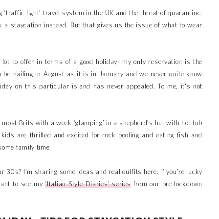
 ‘traffic light’ travel system in the UK and the threat of quarantine,
k a staycation instead. But that gives us the issue of what to wear
 lot to offer in terms of a good holiday- my only reservation is the
to be hailing in August as it is in January and we never quite know
iday on this particular island has never appealed. To me, it's not
e most Brits with a week ‘glamping’ in a shepherd’s hut with hot tub
 kids are thrilled and excited for rock pooling and eating fish and
 some family time.
r 30s? I’m sharing some ideas and real outfits here. If you’re lucky
want to see my
‘Italian Style Diaries’ series
from our pre-lockdown