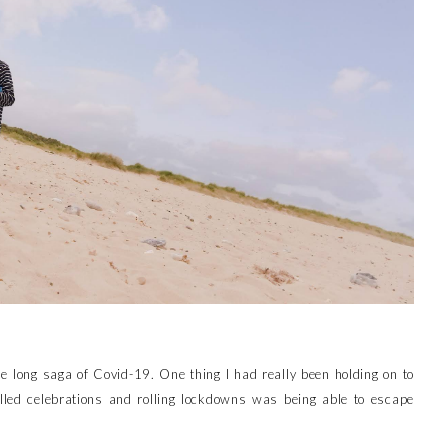
e long saga of Covid-19. One thing I had really been holding on to
lled celebrations and rolling lockdowns was being able to escape