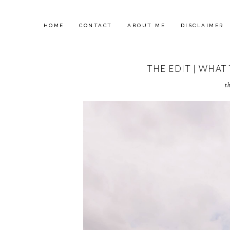
HOME
CONTACT
ABOUT ME
DISCLAIMER
THE EDIT | WHAT
t