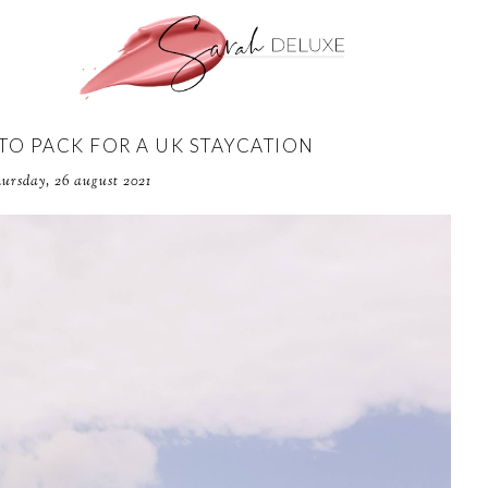
 TO PACK FOR A UK STAYCATION
hursday, 26 august 2021