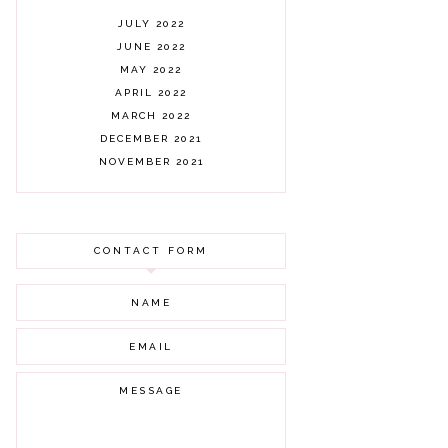
JULY 2022
JUNE 2022
MAY 2022
APRIL 2022
MARCH 2022
DECEMBER 2021
NOVEMBER 2021
OCTOBER 2021
AUGUST 2021
JULY 2021
CONTACT FORM
JUNE 2021
MAY 2021
APRIL 2021
MARCH 2021
FEBRUARY 2021
JANUARY 2021
DECEMBER 2020
NOVEMBER 2020
OCTOBER 2020