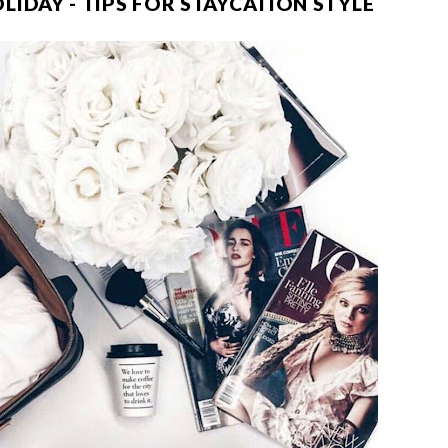
IDAY - TIPS FOR STAYCATION STYLE