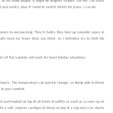
- so for some people, it might be brighter shades. For me, I’ve stuck
t just works, plus if I need to switch shorts for jeans, I can do.
 comes to overpacking. They’re bulky, they take up valuable space in
ly need far fewer than you think, so I definitely try to limit the
irs of flat sandals will work for most holiday situations.
 layers. The temperature can quickly change, so being able to throw
e to your comfort.
ied and knotted on top of all kinds of outfits or used as a cover-up on
th a soft, slouchy cardigan to throw on top of a slip dress or shorts