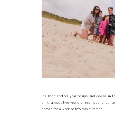
It’s been another year of ups and downs in th
amid almost two years of restrictions, cance
abroad for a week or two this summer.