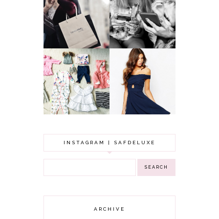
A MAKEUP
WHY ALL MUMS
ARTIST'S
SHOULD HAVE A
SECRETS TO
CLOTHING
LOOKING
BUDGET
YOUNGER
GOT A WEDDING
TO ATTEND? TIPS
BABY GIRL
TO FIND
CLOTHING HAUL |
SOMETHING
0-3 MONTHS
BEAUTIFUL TO
WEAR!
INSTAGRAM | SAFDELUXE
ARCHIVE