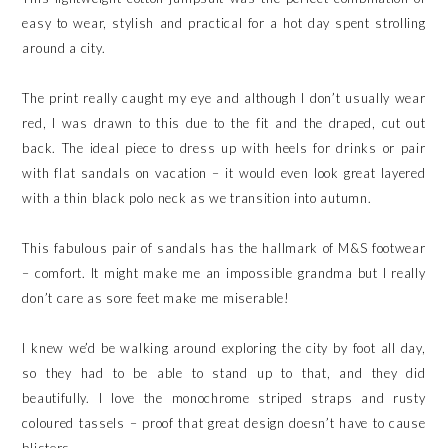
easy to wear, stylish and practical for a hot day spent strolling
around a city.
The print really caught my eye and although I don’t usually wear
red, I was drawn to this due to the fit and the draped, cut out
back. The ideal piece to dress up with heels for drinks or pair
with flat sandals on vacation – it would even look great layered
with a thin black polo neck as we transition into autumn.
This fabulous pair of sandals has the hallmark of M&S footwear
– comfort. It might make me an impossible grandma but I really
don’t care as sore feet make me miserable!
I knew we’d be walking around exploring the city by foot all day,
so they had to be able to stand up to that, and they did
beautifully. I love the monochrome striped straps and rusty
coloured tassels – proof that great design doesn’t have to cause
blisters.