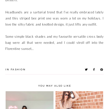
Headbands are a sartorial trend that I’ve really embraced lately
and this striped bee print one was worn a lot on my holidays. I
love the silky fabric and knotted design, it just lifts any outfit.
Some simple black shades and my favourite versatile cross body
bag were all that were needed, and I could stroll off into the
Florentine sunset…
IN
FASHION
YOU MAY ALSO LIKE