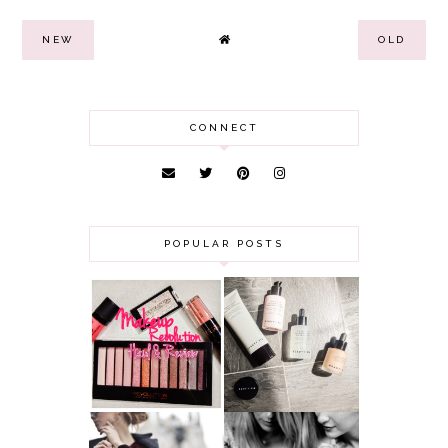
NEW
OLD
CONNECT
POPULAR POSTS
HAUL AND
ANOTHER SLICE |
REVIEW: MAKEUP
BEAUTY PIE
REVOLUTION
SKINCARE REVIEW