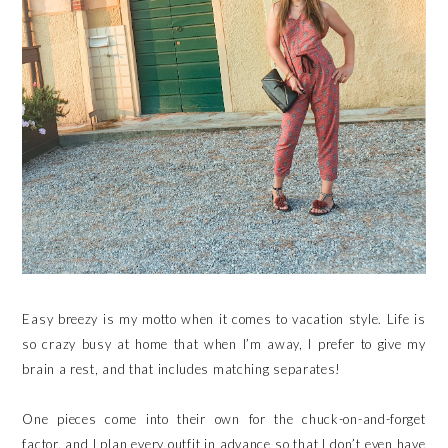
Easy breezy is my motto when it comes to vacation style. Life is
so crazy busy at home that when I’m away, I prefer to give my
brain a rest, and that includes matching separates!
One pieces come into their own for the chuck-on-and-forget
factor, and I plan every outfit in advance so that I don’t even have