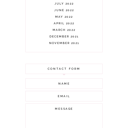
JULY 2022
JUNE 2022
MAY 2022
APRIL 2022
MARCH 2022
DECEMBER 2021
NOVEMBER 2021
OCTOBER 2021
AUGUST 2021
JULY 2021
CONTACT FORM
JUNE 2021
MAY 2021
APRIL 2021
MARCH 2021
FEBRUARY 2021
JANUARY 2021
DECEMBER 2020
NOVEMBER 2020
OCTOBER 2020