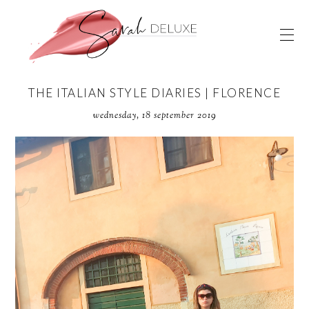
THE ITALIAN STYLE DIARIES | FLORENCE
wednesday, 18 september 2019