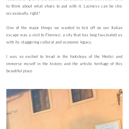
to think about what shoes to put with it. Laziness can be chic
occasionally, right?
One of the major things we wanted to tick off on our Italian
escape was a visit to Florence, a city that has long fascinated us
with its staggering cultural and economic legacy.
I was so excited to tread in the footsteps of the Medici and
immerse myself in the history and the artistic heritage of this
beautiful place