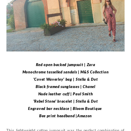
Red open backed jumpsuit | Zara
Monochrome tasselled sandals | M&S Collection
‘Covet Waverley’ bag | Stella & Dot
Black framed sunglasses | Chanel
Nude leather cuff | Paul Smith
'Rebel Stone' bracelet | Stella & Dot
Engraved bar necklace | Bloom Boutique
Bee print headband |Amazon
This lightweight cotton jumpsuit was the perfect combination of