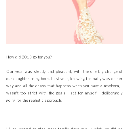
How did 2018 go for you?
Our year was steady and pleasant, with the one big change of
our daughter being born. Last year, knowing the baby was on her
way and all the chaos that happens when you have a newborn, I
wasn't too strict with the goals I set for myself - deliberately
going for the realistic approach.