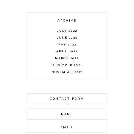
ARCHIVE
JULY 2022
JUNE 2022
MAY 2022
APRIL 2022
MARCH 2022
DECEMBER 2021
NOVEMBER 2021
OCTOBER 2021
AUGUST 2021
JULY 2021
CONTACT FORM
JUNE 2021
MAY 2021
APRIL 2021
MARCH 2021
FEBRUARY 2021
JANUARY 2021