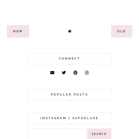
NEW
OLD
CONNECT
POPULAR POSTS
INSTAGRAM | SAFDELUXE