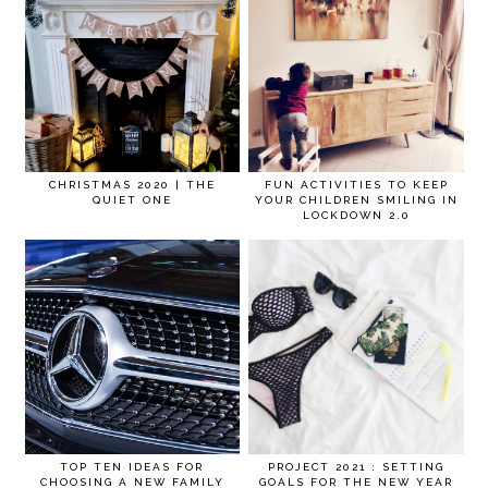
CHRISTMAS 2020 | THE
FUN ACTIVITIES TO KEEP
QUIET ONE
YOUR CHILDREN SMILING IN
LOCKDOWN 2.0
TOP TEN IDEAS FOR
PROJECT 2021 : SETTING
CHOOSING A NEW FAMILY
GOALS FOR THE NEW YEAR