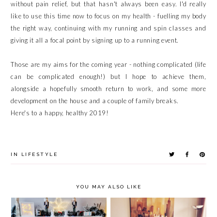
without pain relief, but that hasn't always been easy. I'd really
like to use this time now to focus on my health - fuelling my body
the right way, continuing with my running and spin classes and
giving it all a focal point by signing up to a running event.
Those are my aims for the coming year - nothing complicated (life
can be complicated enough!) but I hope to achieve them,
alongside a hopefully smooth return to work, and some more
development on the house and a couple of family breaks.
Here's to a happy, healthy 2019!
IN
LIFESTYLE
YOU MAY ALSO LIKE