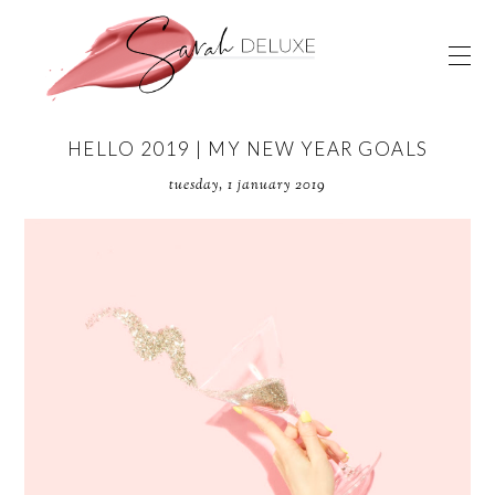
HELLO 2019 | MY NEW YEAR GOALS
tuesday, 1 january 2019