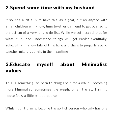
2.Spend some time with my husband
It sounds a bit silly to have this as a goal, but as anyone with
small children will know, time together can tend to get pushed to
the bottom of a very long to do list. While we both accept that for
what it is, and understand things will get easier eventually,
scheduling in a few bits of time here and there to properly spend
together might just help in the meantime.
3.Educate myself about Minimalist
values
This is something I've been thinking about for a while - becoming
more Minimalist, sometimes the weight of all the stuff in my
house feels a little bit oppressive.
While I don't plan to become the sort of person who only has one