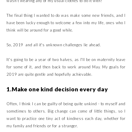
wasn't wearing any of my usual clothes to do it with!
The final thing I wanted to do was make some new friends, and I
have been lucky enough to welcome a few into my life, ones who I
think will be around for a good while.
So, 2019 and all it's unknown challenges lie ahead.
It's going to be a year of two halves, as I'll be on maternity leave
for some of it, and then back to work around May. My goals for
2019 are quite gentle and hopefully achievable.
1.Make one kind decision every day
Often, I think I can be guilty of being quite unkind - to myself and
sometimes to others. Big change can come of little things, so I
want to practice one tiny act of kindness each day, whether for
my family and friends or for a stranger.