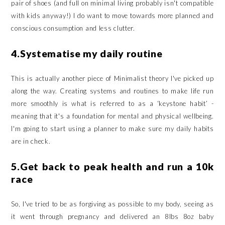
pair of shoes (and full on minimal living probably isn't compatible
with kids anyway!) I do want to move towards more planned and
conscious consumption and less clutter.
4.Systematise my daily routine
This is actually another piece of Minimalist theory I've picked up
along the way. Creating systems and routines to make life run
more smoothly is what is referred to as a ‘keystone habit’ -
meaning that it's a foundation for mental and physical wellbeing.
I'm going to start using a planner to make sure my daily habits
are in check.
5.Get back to peak health and run a 10k
race
So, I've tried to be as forgiving as possible to my body, seeing as
it went through pregnancy and delivered an 8lbs 8oz baby