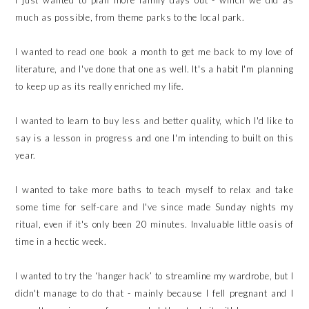
I just wanted to plan more family days out - which we did as
much as possible, from theme parks to the local park.
I wanted to read one book a month to get me back to my love of
literature, and I've done that one as well. It's a habit I'm planning
to keep up as its really enriched my life.
I wanted to learn to buy less and better quality, which I'd like to
say is a lesson in progress and one I'm intending to built on this
year.
I wanted to take more baths to teach myself to relax and take
some time for self-care and I've since made Sunday nights my
ritual, even if it's only been 20 minutes. Invaluable little oasis of
time in a hectic week.
I wanted to try the ‘hanger hack’ to streamline my wardrobe, but I
didn't manage to do that - mainly because I fell pregnant and I