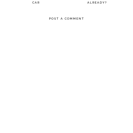
CAR
ALREADY?
POST A COMMENT