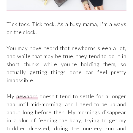
Tick tock. Tick tock. As a busy mama, I'm always
on the clock.
You may have heard that newborns sleep a lot,
and while that may be true, they tend to do it in
short chunks while you're holding them, so
actually getting things done can feel pretty
impossible.
My
newborn
doesn't tend to settle for a longer
nap until mid-morning, and I need to be up and
about long before then. My mornings disappear
in a blur of feeding the baby, trying to get my
toddler dressed, doing the nursery run and