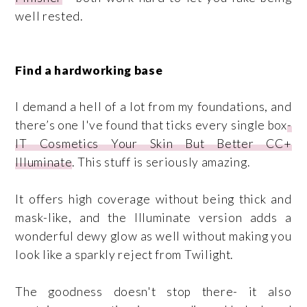
well rested.
Find a hardworking base
I demand a hell of a lot from my foundations, and
there’s one I've found that ticks every single box
-
IT Cosmetics Your Skin But Better CC+
Illuminate
. This stuff is seriously amazing.
It offers high coverage without being thick and
mask-like, and the Illuminate version adds a
wonderful dewy glow as well without making you
look like a sparkly reject from Twilight.
The goodness doesn't stop there- it also