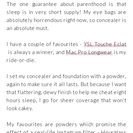
The one guarantee about parenthood is that
sleep is in very short supply! My eye bags are
absolutely horrendous right now, so concealer is
an absolute must.
I have a couple of favourites -
YSL Touche
Eclat
is always a winner, and
Mac Pro Longwear
is my
ride-or-die.
I set my concealer and foundation with a powder,
again to make sure it all lasts. But because I want
that flattering, dewy finish to help me cheat eight
hours sleep, I go for sheer coverage that won't
look cakey.
My favourites are powders which promise the
effect of a real-life Instagram filter -
Hourglass