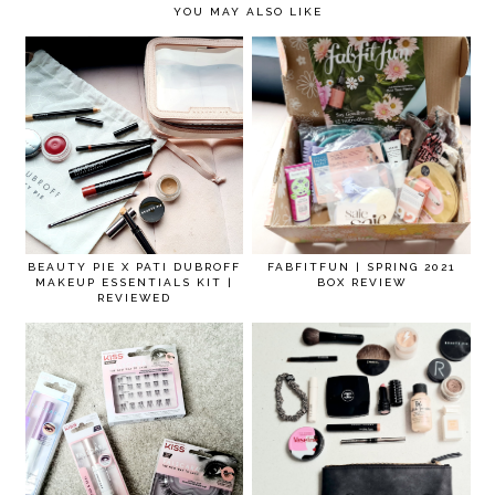
YOU MAY ALSO LIKE
BEAUTY PIE X PATI DUBROFF
FABFITFUN | SPRING 2021
MAKEUP ESSENTIALS KIT |
BOX REVIEW
REVIEWED