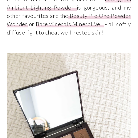
Ambient Lighting Powder
is gorgeous, and my
other favourites are the
Beauty Pie One Powder
Wonder
or
BareMinerals Mineral Veil
- all softly
diffuse light to cheat well-rested skin!