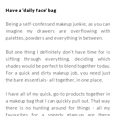
Have a ‘daily face’ bag
Being a self-confessed makeup junkie, as you can
imagine my drawers are overflowing with
palettes, powders and everything in between.
But one thing I definitely don't have time for is
sifting through everything, deciding which
shades would be perfect to blend together today.
For a quick and dirty makeup job, you need just
the bare essentials- all together, in one place.
I have all of my quick, go-to products together in
a makeup bag that I can quickly pull out. That way
there is no hunting around for things - all my
favourites for a speedy glam-up are there