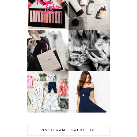
HAUL AND
ANOTHER SLICE |
REVIEW: MAKEUP
BEAUTY PIE
REVOLUTION
SKINCARE REVIEW
A MAKEUP
WHY ALL MUMS
ARTIST'S
SHOULD HAVE A
SECRETS TO
CLOTHING
LOOKING
BUDGET
YOUNGER
GOT A WEDDING
TO ATTEND? TIPS
BABY GIRL
TO FIND
CLOTHING HAUL |
SOMETHING
0-3 MONTHS
BEAUTIFUL TO
WEAR!
INSTAGRAM | SAFDELUXE