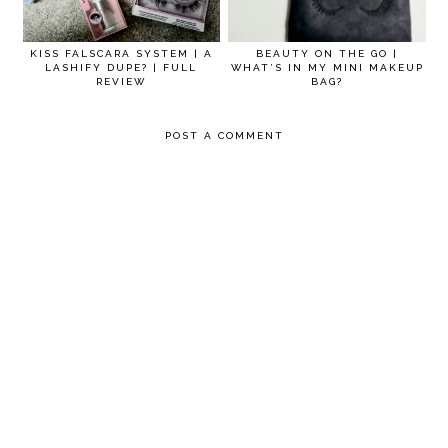
KISS FALSCARA SYSTEM | A
BEAUTY ON THE GO |
LASHIFY DUPE? | FULL
WHAT’S IN MY MINI MAKEUP
REVIEW
BAG?
POST A COMMENT