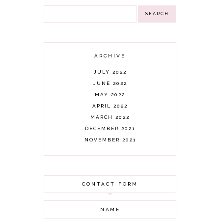
ARCHIVE
JULY 2022
JUNE 2022
MAY 2022
APRIL 2022
MARCH 2022
DECEMBER 2021
NOVEMBER 2021
OCTOBER 2021
AUGUST 2021
JULY 2021
CONTACT FORM
JUNE 2021
MAY 2021
APRIL 2021
MARCH 2021