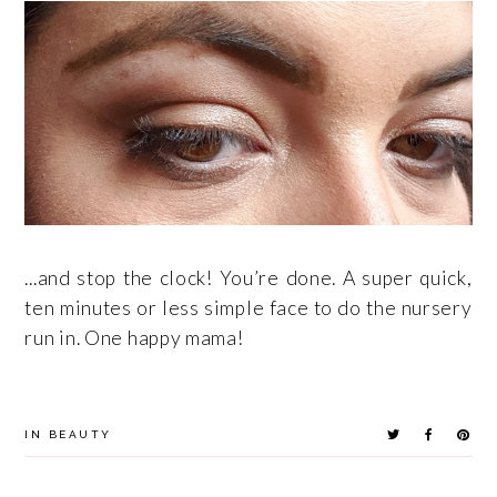
...and stop the clock! You’re done. A super quick,
ten minutes or less simple face to do the nursery
run in. One happy mama!
IN
BEAUTY