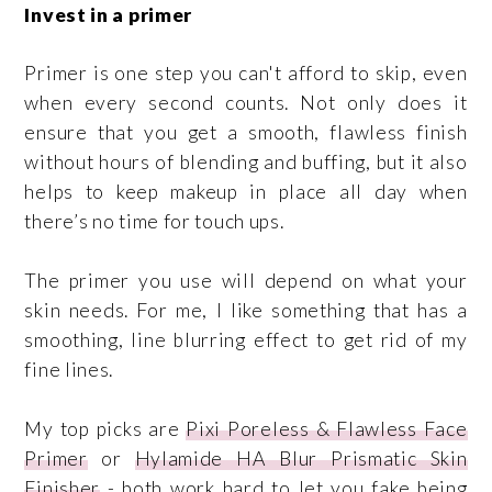
Invest in a primer
Primer is one step you can't afford to skip, even
when every second counts. Not only does it
ensure that you get a smooth, flawless finish
without hours of blending and buffing, but it also
helps to keep makeup in place all day when
there’s no time for touch ups.
The primer you use will depend on what your
skin needs. For me, I like something that has a
smoothing, line blurring effect to get rid of my
fine lines.
My top picks are
Pixi Poreless & Flawless Face
Primer
or
Hylamide HA Blur Prismatic Skin
Finisher
- both work hard to let you fake being