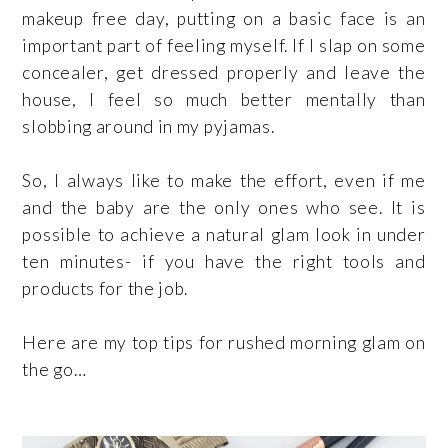
makeup free day, putting on a basic face is an
important part of feeling myself. If I slap on some
concealer, get dressed properly and leave the
house,
I feel so much better mentally than
slobbing around in my pyjamas.
So, I always like to make the effort, even if me
and the baby are the only ones who see. It is
possible to achieve a natural glam look in under
ten minutes- if you have the right tools and
products for the job.
Here are my top tips for rushed morning glam on
the go…