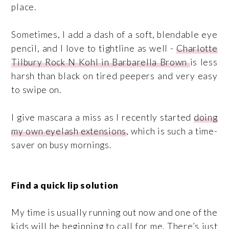
place.
Sometimes, I add a dash of a soft, blendable eye
pencil, and I love to tightline as well -
Charlotte
Tilbury Rock N Kohl in Barbarella Brown
is less
harsh than black on tired peepers and very easy
to swipe on.
I give mascara a miss as I recently started
doing
my own eyelash extensions
, which is such a time-
saver on busy mornings.
Find a quick lip solution
My time is usually running out now and one of the
kids will be beginning to call for me. There’s just