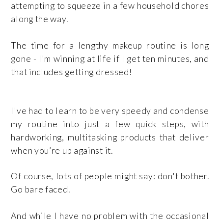
attempting to squeeze in a few household chores
along the way.
The time for a lengthy makeup routine is long
gone - I'm winning at life if I get ten minutes, and
that includes getting dressed!
I've had to learn to be very speedy and condense
my routine into just a few quick steps, with
hardworking, multitasking products that deliver
when you’re up against it.
Of course, lots of people might say: don't bother.
Go bare faced.
And while I have no problem with the occasional