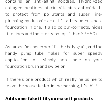
contains an anti-aging goodies. Hydrolyzed
collagen, peptides, niacin, vitamins, antioxidants
to protect from pollutants and super line-
plumping hyaluronic acid. It's a treatment and a
foundation in one. It also colour-corrects, hides
fine lines and the cherry on top- it had SPF 50+.
As far as I'm concerned it’s the holy grail, and the
handy pump tube makes for super speedy
application top- simply pop some on your
foundation brush and swipe on.
If there’s one product which really helps me to
leave the house faster in the morning, it's this!
Add some fake it til you make it products