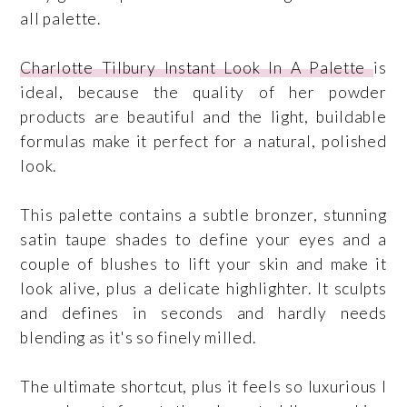
all palette.
Charlotte Tilbury Instant Look In A Palette
is
ideal, because the quality of her powder
products are beautiful and the light, buildable
formulas make it perfect for a natural, polished
look.
This palette contains a subtle bronzer, stunning
satin taupe shades to define your eyes and a
couple of blushes to lift your skin and make it
look alive, plus a delicate highlighter. It sculpts
and defines in seconds and hardly needs
blending as it's so finely milled.
The ultimate shortcut, plus it feels so luxurious I