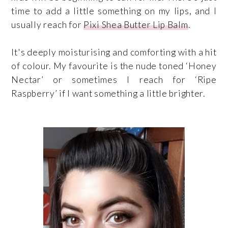
time to add a little something on my lips, and I
usually reach for
Pixi Shea Butter Lip Balm
.
It's deeply moisturising and comforting with a hit
of colour. My favourite is the nude toned ‘Honey
Nectar’ or sometimes I reach for ‘Ripe
Raspberry’ if I want something a little brighter.