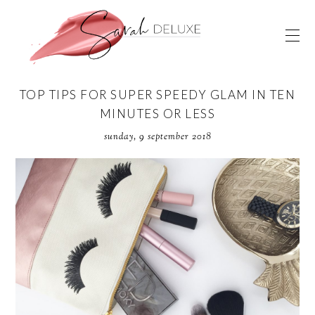
TOP TIPS FOR SUPER SPEEDY GLAM IN TEN
MINUTES OR LESS
sunday, 9 september 2018