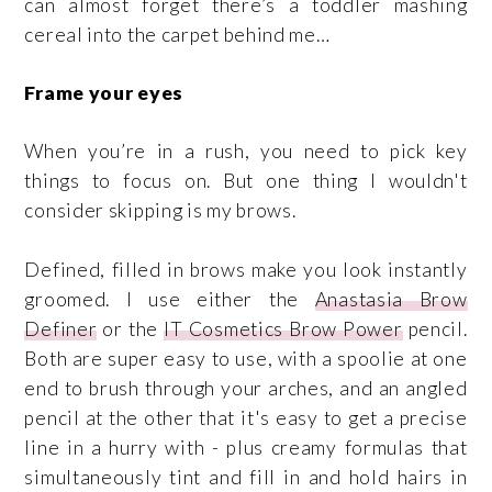
can almost forget there’s a toddler mashing
cereal into the carpet behind me…
Frame your eyes
When you’re in a rush, you need to pick key
things to focus on. But one thing I wouldn't
consider skipping is my brows.
Defined, filled in brows make you look instantly
groomed. I use either the
Anastasia Brow
Definer
or the
IT Cosmetics Brow Power
pencil.
Both are super easy to use, with a spoolie at one
end to brush through your arches, and an angled
pencil at the other that it's easy to get a precise
line in a hurry with - plus creamy formulas that
simultaneously tint and fill in and hold hairs in