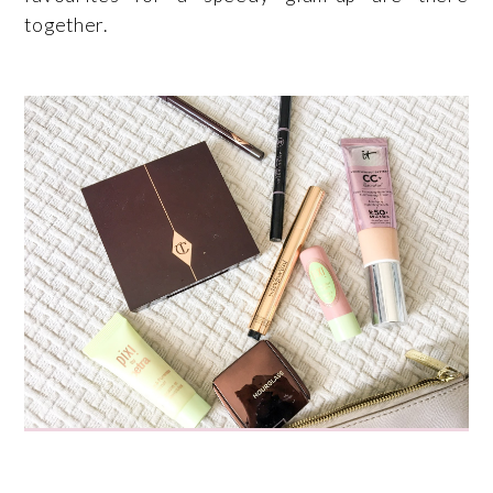
together.