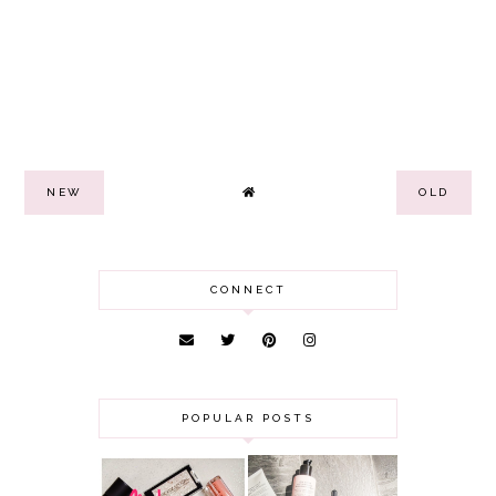
NEW
OLD
CONNECT
POPULAR POSTS