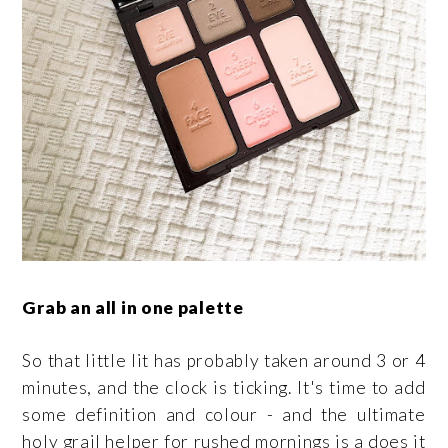
Grab an all in one palette
So that little lit has probably taken around 3 or 4
minutes, and the clock is ticking. It's time to add
some definition and colour - and the ultimate
holy grail helper for rushed mornings is a does it