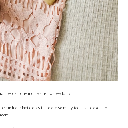
 what I wore to my mother-in-laws wedding.
e such a minefield as there are so many factors to take into
 more.