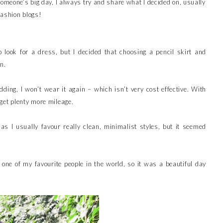
someone’s big day, I always try and share what I decided on, usually
fashion blogs!
to look for a dress, but I decided that choosing a pencil skirt and
n.
ding, I won’t wear it again – which isn’t very cost effective. With
get plenty more mileage.
, as I usually favour really clean, minimalist styles, but it seemed
 one of my favourite people in the world, so it was a beautiful day