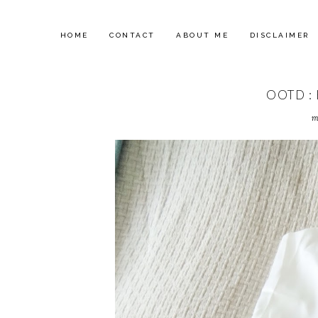
HOME
CONTACT
ABOUT ME
DISCLAIMER
OOTD :
m