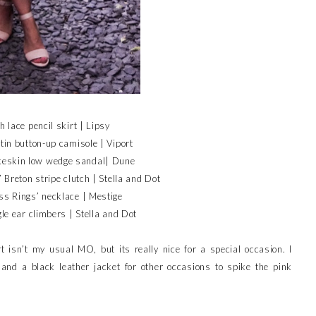
h lace pencil skirt | Lipsy
in button-up camisole | Viport
eskin low wedge sandal| Dune
’ Breton stripe clutch | Stella and Dot
s Rings’ necklace | Mestige
gle ear climbers | Stella and Dot
t isn’t my usual MO, but its really nice for a special occasion. I
and a black leather jacket for other occasions to spike the pink