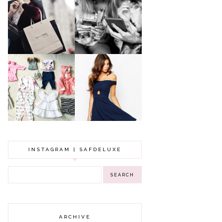
A MAKEUP
WHY ALL MUMS
ARTIST'S
SHOULD HAVE A
SECRETS TO
CLOTHING
LOOKING
BUDGET
YOUNGER
GOT A WEDDING
TO ATTEND? TIPS
BABY GIRL
TO FIND
CLOTHING HAUL |
SOMETHING
0-3 MONTHS
BEAUTIFUL TO
WEAR!
INSTAGRAM | SAFDELUXE
ARCHIVE