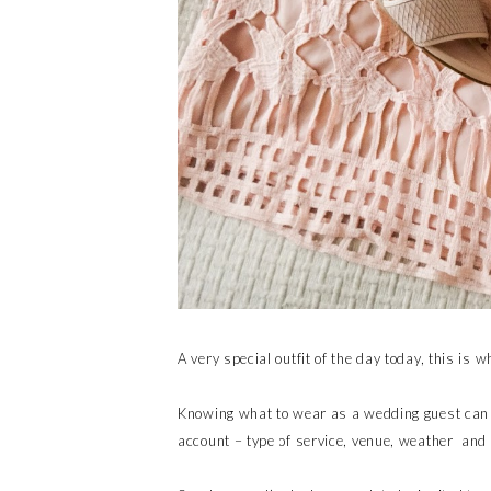
A very special outfit of the day today, this is
Knowing what to wear as a wedding guest can b
account – type of service, venue, weather and