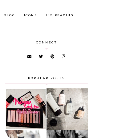
BLOG
ICONS
I'M READING...
CONNECT
POPULAR POSTS
HAUL AND
ANOTHER SLICE |
REVIEW: MAKEUP
BEAUTY PIE
REVOLUTION
SKINCARE REVIEW