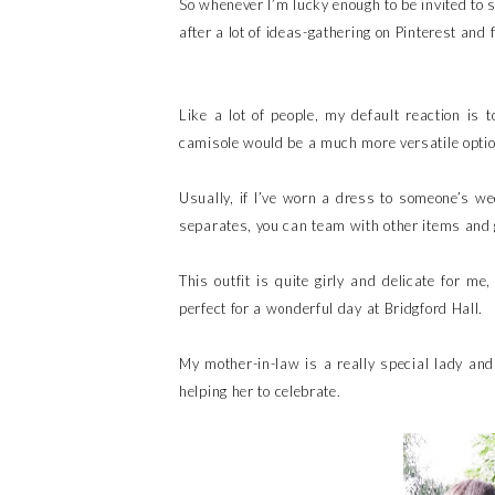
So whenever I’m lucky enough to be invited to 
after a lot of ideas-gathering on Pinterest and 
Like a lot of people, my default reaction is 
camisole would be a much more versatile optio
Usually, if I’ve worn a dress to someone’s wed
separates, you can team with other items and 
This outfit is quite girly and delicate for me
perfect for a wonderful day at Bridgford Hall.
My mother-in-law is a really special lady and
helping her to celebrate.