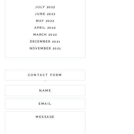
JULY 2022
JUNE 2022
MAY 2022
APRIL 2022
MARCH 2022
DECEMBER 2021
NOVEMBER 2021
OCTOBER 2021
AUGUST 2021
JULY 2021
CONTACT FORM
JUNE 2021
MAY 2021
APRIL 2021
MARCH 2021
FEBRUARY 2021
JANUARY 2021
DECEMBER 2020
NOVEMBER 2020
OCTOBER 2020