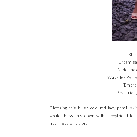
Blus
Cream sat
Nude snak
‘Waverley Petite
‘Empres
Pave trian
Choosing this blush coloured lacy pencil skir
would dress this down with a boyfriend tee 
frothiness of it a bit.