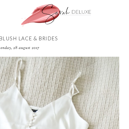
 BLUSH LACE & BRIDES
onday, 28 august 2017