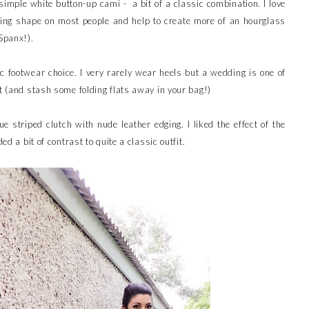
 simple white button-up cami - a bit of a classic combination. I love
ering shape on most people and help to create more of an hourglass
Spanx!).
 footwear choice. I very rarely wear heels but a wedding is one of
it (and stash some folding flats away in your bag!)
ue striped clutch with nude leather edging. I liked the effect of the
ed a bit of contrast to quite a classic outfit.