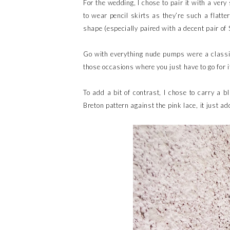
For the wedding, I chose to pair it with a very
to wear pencil skirts as they’re such a flatt
shape (especially paired with a decent pair of 
Go with everything nude pumps were a classic
those occasions where you just have to go for 
To add a bit of contrast, I chose to carry a bl
Breton pattern against the pink lace, it just add