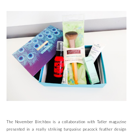
The November Birchbox is a collaboration with Tatler magazine
presented in a really striking turquoise peacock feather design