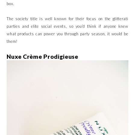
box.
The society title is well known for their focus on the glitterati
parties and elite social events, so you’d think if anyone knew
what products can power you through party season, it would be
them!
Nuxe Crème Prodigieuse