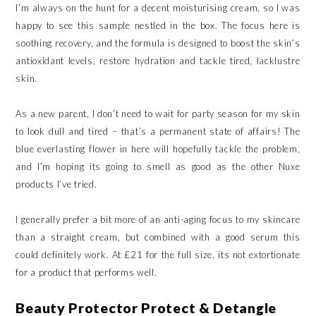
I’m always on the hunt for a decent moisturising cream, so I was
happy to see this sample nestled in the box. The focus here is
soothing recovery, and the formula is designed to boost the skin’s
antioxidant levels, restore hydration and tackle tired, lacklustre
skin.
As a new parent, I don’t need to wait for party season for my skin
to look dull and tired – that’s a permanent state of affairs! The
blue everlasting flower in here will hopefully tackle the problem,
and I’m hoping its going to smell as good as the other Nuxe
products I’ve tried.
I generally prefer a bit more of an anti-aging focus to my skincare
than a straight cream, but combined with a good serum this
could definitely work. At £21 for the full size, its not extortionate
for a product that performs well.
Beauty Protector Protect & Detangle