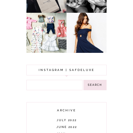
YOUNGER
GOT A WEDDING
TO ATTEND? TIPS
BABY GIRL
TO FIND
CLOTHING HAUL |
SOMETHING
0-3 MONTHS
BEAUTIFUL TO
WEAR!
INSTAGRAM | SAFDELUXE
ARCHIVE
JULY 2022
JUNE 2022