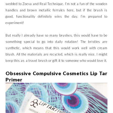
wedded to Zoeva and Real Technique. I’m not a fan of the wooden
handles and brown metallic ferrules here, but if the brush is
good, functionality definitely wins the day. I’m prepared to
experiment!
But really I already have so many brushes, this would have to be
something special to go into daily rotation! The bristles are
synthetic, which means that this would work well with cream
blush. All the materials are recycled, which is really nice. I might
keep this as a travel brush or gift it to someone who would love it.
Obsessive Compulsive Cosmetics Lip Tar
Primer