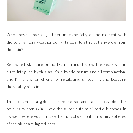
Who doesn’t love a good serum, especially at the moment with
the cold wintery weather doing its best to strip out any glow from
the skin?
Renowned skincare brand Darphin must know the secrets! I’m
quite intrigued by this as it’s a hybrid serum and oil combination,
and I’m a big fan of oils for regulating, smoothing and boosting
the vitality of skin.
This serum is targeted to increase radiance and looks ideal for
reviving winter skin. I love the super-cute mini bottle it comes in
as well, where you can see the apricot gel containing tiny spheres
of the skincare ingredients.