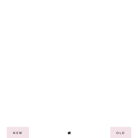
NEW
OLD