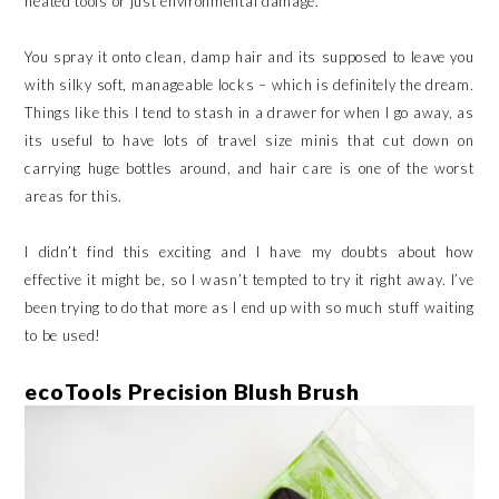
heated tools or just environmental damage.
You spray it onto clean, damp hair and its supposed to leave you
with silky soft, manageable locks – which is definitely the dream.
Things like this I tend to stash in a drawer for when I go away, as
its useful to have lots of travel size minis that cut down on
carrying huge bottles around, and hair care is one of the worst
areas for this.
I didn’t find this exciting and I have my doubts about how
effective it might be, so I wasn’t tempted to try it right away. I’ve
been trying to do that more as I end up with so much stuff waiting
to be used!
ecoTools Precision Blush Brush