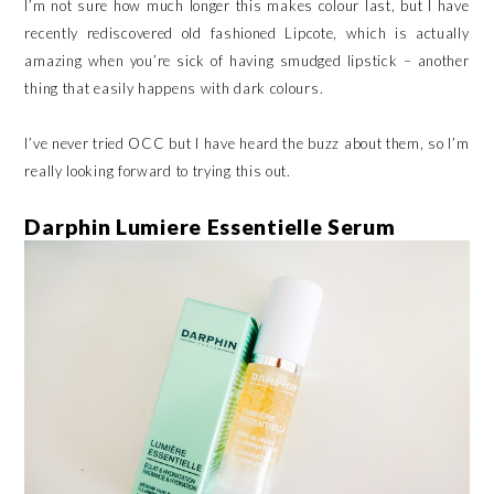
I’m not sure how much longer this makes colour last, but I have
recently rediscovered old fashioned Lipcote, which is actually
amazing when you’re sick of having smudged lipstick – another
thing that easily happens with dark colours.
I’ve never tried OCC but I have heard the buzz about them, so I’m
really looking forward to trying this out.
Darphin Lumiere Essentielle Serum