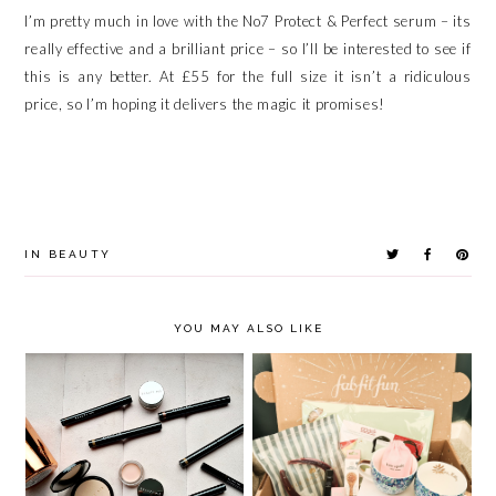
I’m pretty much in love with the No7 Protect & Perfect serum – its
really effective and a brilliant price – so I’ll be interested to see if
this is any better. At £55 for the full size it isn’t a ridiculous
price, so I’m hoping it delivers the magic it promises!
IN
BEAUTY
YOU MAY ALSO LIKE