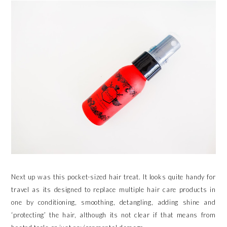
Next up was this pocket-sized hair treat. It looks quite handy for
travel as its designed to replace multiple hair care products in
one by conditioning, smoothing, detangling, adding shine and
‘protecting’ the hair, although its not clear if that means from