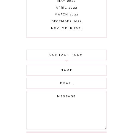
MAY 2022
APRIL 2022
MARCH 2022
DECEMBER 2021
NOVEMBER 2021
OCTOBER 2021
AUGUST 2021
JULY 2021
CONTACT FORM
JUNE 2021
MAY 2021
APRIL 2021
MARCH 2021
FEBRUARY 2021
JANUARY 2021
DECEMBER 2020
NOVEMBER 2020
OCTOBER 2020
SEPTEMBER 2020
AUGUST 2020
JULY 2020