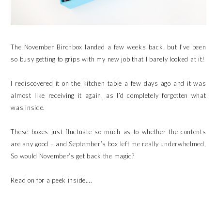
The November Birchbox landed a few weeks back, but I’ve been
so busy getting to grips with my new job that I barely looked at it!
I rediscovered it on the kitchen table a few days ago and it was
almost like receiving it again, as I’d completely forgotten what
was inside.
These boxes just fluctuate so much as to whether the contents
are any good – and September’s box left me really underwhelmed,
So would November’s get back the magic?
Read on for a peek inside….