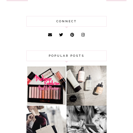
CONNECT
POPULAR POSTS
HAUL AND
ANOTHER SLICE |
REVIEW: MAKEUP
BEAUTY PIE
REVOLUTION
SKINCARE REVIEW
A MAKEUP
WHY ALL MUMS
ARTIST'S
SHOULD HAVE A
SECRETS TO
CLOTHING
LOOKING
BUDGET