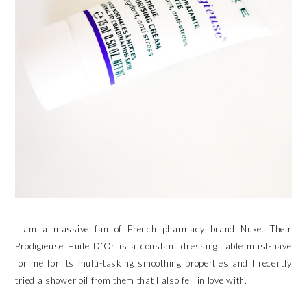
I am a massive fan of French pharmacy brand Nuxe. Their
Prodigieuse Huile D’Or is a constant dressing table must-have
for me for its multi-tasking smoothing properties and I recently
tried a shower oil from them that I also fell in love with.