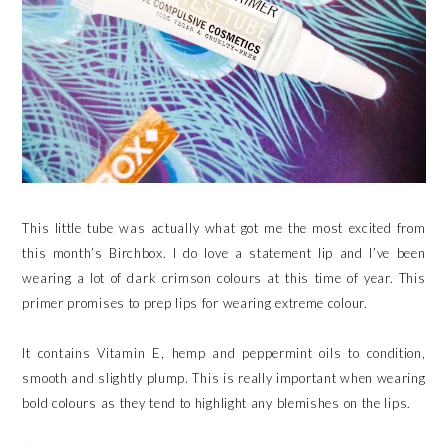
This little tube was actually what got me the most excited from
this month’s Birchbox. I do love a statement lip and I’ve been
wearing a lot of dark crimson colours at this time of year. This
primer promises to prep lips for wearing extreme colour.
It contains Vitamin E, hemp and peppermint oils to condition,
smooth and slightly plump. This is really important when wearing
bold colours as they tend to highlight any blemishes on the lips.