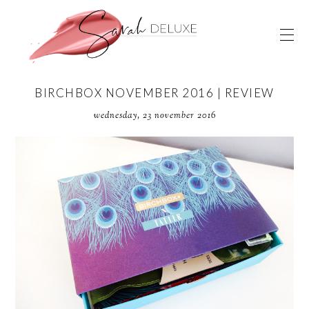
BIRCHBOX NOVEMBER 2016 | REVIEW
wednesday, 23 november 2016