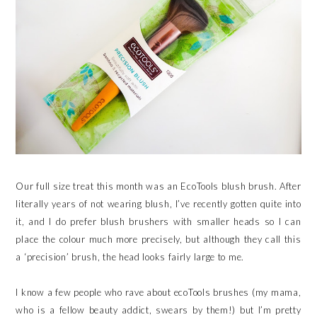
Our full size treat this month was an EcoTools blush brush. After
literally years of not wearing blush, I’ve recently gotten quite into
it, and I do prefer blush brushers with smaller heads so I can
place the colour much more precisely, but although they call this
a ‘precision’ brush, the head looks fairly large to me.
I know a few people who rave about ecoTools brushes (my mama,
who is a fellow beauty addict, swears by them!) but I’m pretty