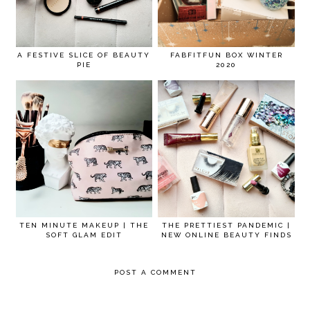
A FESTIVE SLICE OF BEAUTY
FABFITFUN BOX WINTER
PIE
2020
TEN MINUTE MAKEUP | THE
THE PRETTIEST PANDEMIC |
SOFT GLAM EDIT
NEW ONLINE BEAUTY FINDS
POST A COMMENT