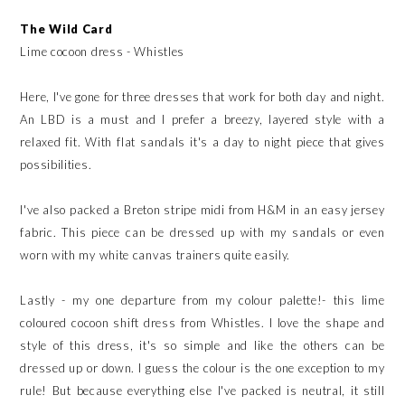
The Wild Card
Lime cocoon dress - Whistles
Here, I've gone for three dresses that work for both day and night.
An LBD is a must and I prefer a breezy, layered style with a
relaxed fit. With flat sandals it's a day to night piece that gives
possibilities.
I've also packed a Breton stripe midi from H&M in an easy jersey
fabric. This piece can be dressed up with my sandals or even
worn with my white canvas trainers quite easily.
Lastly - my one departure from my colour palette!- this lime
coloured cocoon shift dress from Whistles. I love the shape and
style of this dress, it's so simple and like the others can be
dressed up or down. I guess the colour is the one exception to my
rule! But because everything else I've packed is neutral, it still