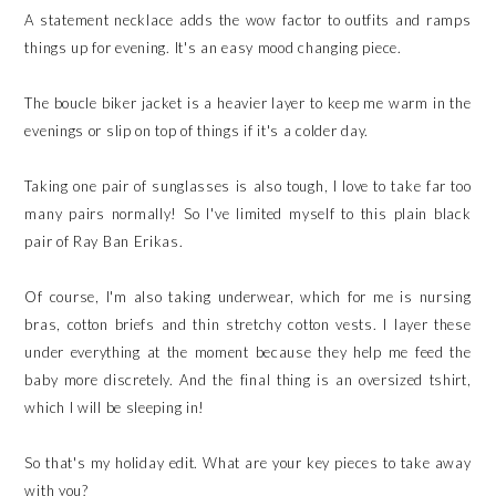
A statement necklace adds the wow factor to outfits and ramps
things up for evening. It's an easy mood changing piece.
The boucle biker jacket is a heavier layer to keep me warm in the
evenings or slip on top of things if it's a colder day.
Taking one pair of sunglasses is also tough, I love to take far too
many pairs normally! So I've limited myself to this plain black
pair of Ray Ban Erikas.
Of course, I'm also taking underwear, which for me is nursing
bras, cotton briefs and thin stretchy cotton vests. I layer these
under everything at the moment because they help me feed the
baby more discretely. And the final thing is an oversized tshirt,
which I will be sleeping in!
So that's my holiday edit. What are your key pieces to take away
with you?