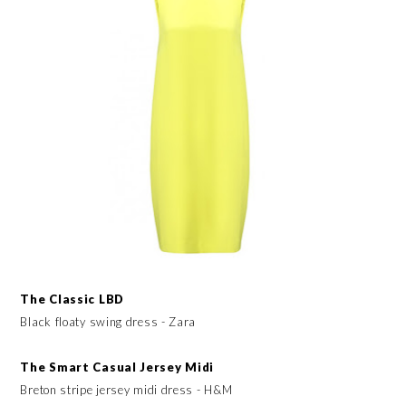
The Classic LBD
Black floaty swing dress - Zara
The Smart Casual Jersey Midi
Breton stripe jersey midi dress - H&M