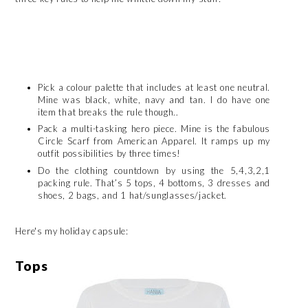
Pick a colour palette that includes at least one neutral.
Mine was black, white, navy and tan. I do have one
item that breaks the rule though..
Pack a multi-tasking hero piece. Mine is the fabulous
Circle Scarf from American Apparel. It ramps up my
outfit possibilities by three times!
Do the clothing countdown by using the 5,4,3,2,1
packing rule. That’s 5 tops, 4 bottoms, 3 dresses and
shoes, 2 bags, and 1 hat/sunglasses/jacket.
Here's my holiday capsule:
Tops