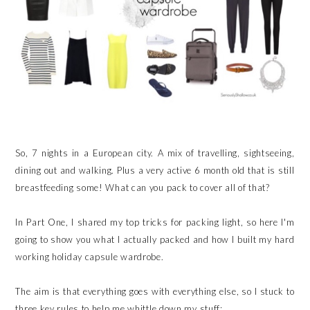
So, 7 nights in a European city. A mix of travelling, sightseeing,
dining out and walking. Plus a very active 6 month old that is still
breastfeeding some! What can you pack to cover all of that?
In Part One, I shared my top tricks for packing light, so here I'm
going to show you what I actually packed and how I built my hard
working holiday capsule wardrobe.
The aim is that everything goes with everything else, so I stuck to
three key rules to help me whittle down my stuff: