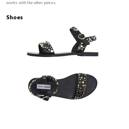
works with the other pieces.
Shoes