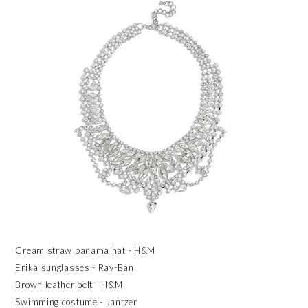
Cream straw panama hat - H&M
Erika sunglasses - Ray-Ban
Brown leather belt - H&M
Swimming costume - Jantzen