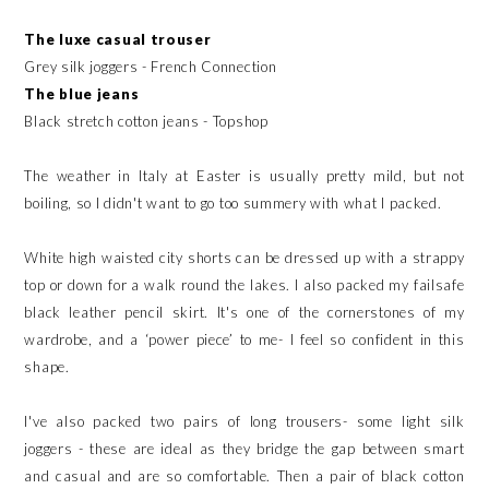
The luxe casual trouser
Grey silk joggers - French Connection
The blue jeans
Black stretch cotton jeans - Topshop
The weather in Italy at Easter is usually pretty mild, but not
boiling, so I didn't want to go too summery with what I packed.
White high waisted city shorts can be dressed up with a strappy
top or down for a walk round the lakes. I also packed my failsafe
black leather pencil skirt. It's one of the cornerstones of my
wardrobe, and a ‘power piece’ to me- I feel so confident in this
shape.
I've also packed two pairs of long trousers- some light silk
joggers - these are ideal as they bridge the gap between smart
and casual and are so comfortable. Then a pair of black cotton