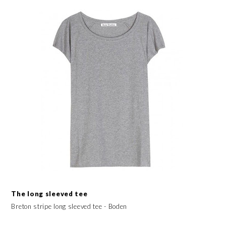
The long sleeved tee
Breton stripe long sleeved tee - Boden