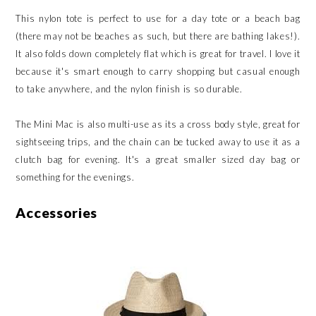
This nylon tote is perfect to use for a day tote or a beach bag
(there may not be beaches as such, but there are bathing lakes!).
It also folds down completely flat which is great for travel. I love it
because it's smart enough to carry shopping but casual enough
to take anywhere, and the nylon finish is so durable.
The Mini Mac is also multi-use as its a cross body style, great for
sightseeing trips, and the chain can be tucked away to use it as a
clutch bag for evening. It's a great smaller sized day bag or
something for the evenings.
Accessories