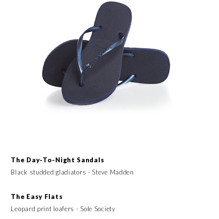
The Day-To-Night Sandals
Black studded gladiators - Steve Madden
The Easy Flats
Leopard print loafers - Sole Society