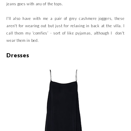
jeans goes with any of the tops.
I'll also have with me a pair of grey cashmere joggers, these
aren't for wearing out but just for relaxing in back at the villa. I
call them my ‘comfies’ - sort of like pyjamas, although I don't
wear them in bed.
Dresses