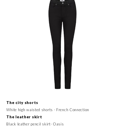
The city shorts
White high waisted shorts - French Connection
The leather skirt
Black leather pencil skirt- Oasis