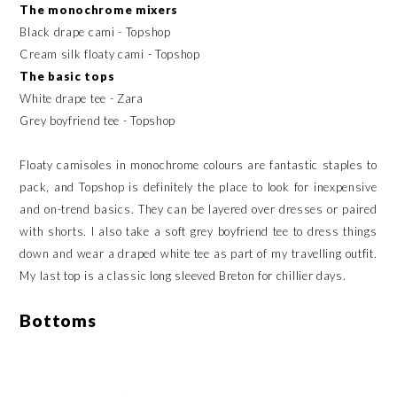
The monochrome mixers
Black drape cami - Topshop
Cream silk floaty cami - Topshop
The basic tops
White drape tee - Zara
Grey boyfriend tee - Topshop
Floaty camisoles in monochrome colours are fantastic staples to
pack, and Topshop is definitely the place to look for inexpensive
and on-trend basics. They can be layered over dresses or paired
with shorts. I also take a soft grey boyfriend tee to dress things
down and wear a draped white tee as part of my travelling outfit.
My last top is a classic long sleeved Breton for chillier days.
Bottoms