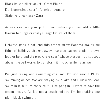
Black boucle biker jacket - Great Plains
Dark grey circle scarf - American Apparel
Statement necklace - Zara
Accessories are your pick n mix, where you can add a little
flavour to things or really change the feel of them.
I always pack a hat, and this cream straw Panama makes me
think of holidays straight away. I've also packed a plain brown
leather belt, and the grey circle scarf whose praises I sang about
above (the belt works to transform it into other items as well).
I'm just taking one swimming costume. I'm not sure if I'll be
swimming or not. We are staying by a lake and I know you can
swim in it, but I'm not sure if I'll be going in - I want to have the
option though. As it's not a beach holiday, I'm just taking one
plain black swimsuit.