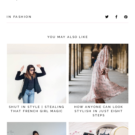
IN
FASHION
YOU MAY ALSO LIKE
SHUT IN STYLE | STEALING
HOW ANYONE CAN LOOK
THAT FRENCH GIRL MAGIC
STYLISH IN JUST EIGHT
STEPS