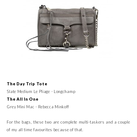
The Day Trip Tote
Slate Medium Le Pliage - Longchamp
The All In One
Grey Mini Mac - Rebecca Minkoff
For the bags, these two are complete multi-taskers and a couple
of my all time favourites because of that.