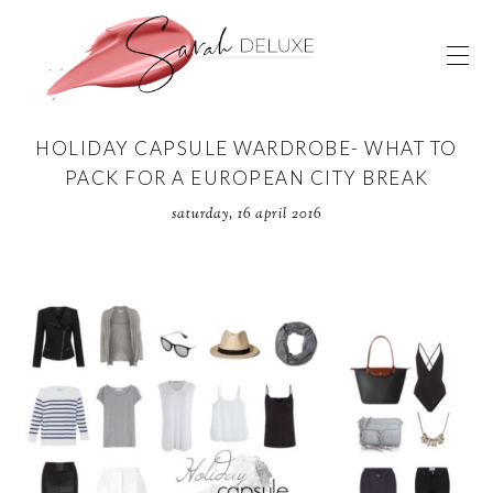
HOLIDAY CAPSULE WARDROBE- WHAT TO
PACK FOR A EUROPEAN CITY BREAK
saturday, 16 april 2016