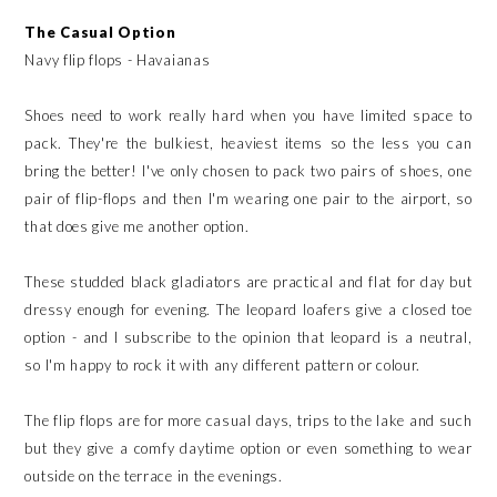
The Casual Option
Navy flip flops - Havaianas
Shoes need to work really hard when you have limited space to
pack. They're the bulkiest, heaviest items so the less you can
bring the better! I've only chosen to pack two pairs of shoes, one
pair of flip-flops and then I'm wearing one pair to the airport, so
that does give me another option.
These studded black gladiators are practical and flat for day but
dressy enough for evening. The leopard loafers give a closed toe
option - and I subscribe to the opinion that leopard is a neutral,
so I'm happy to rock it with any different pattern or colour.
The flip flops are for more casual days, trips to the lake and such
but they give a comfy daytime option or even something to wear
outside on the terrace in the evenings.