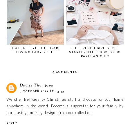
SHUT IN STYLE | LEOPARD
THE FRENCH GIRL STYLE
LOVING LADY PT. II
STARTER KIT | HOW TO DO
PARISIAN CHIC
5 COMMENTS
Davies Thompson
9 OCTOBER 2021 AT 13:49
We offer high-quality
Christmas stuff
and coats for your home
anywhere in the world. Become a superstar for your family by
purchasing amazing designs from our collection.
REPLY