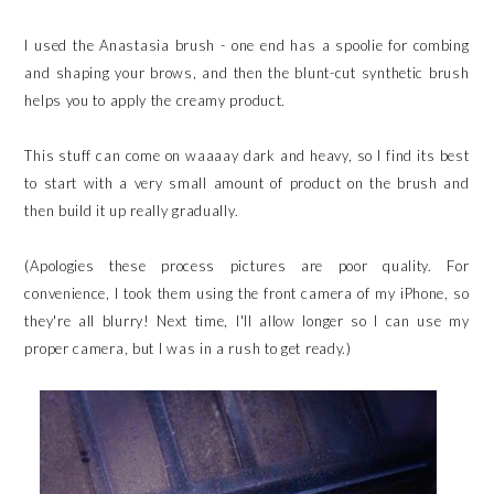
I used the Anastasia brush - one end has a spoolie for combing
and shaping your brows, and then the blunt-cut synthetic brush
helps you to apply the creamy product.
This stuff can come on waaaay dark and heavy, so I find its best
to start with a very small amount of product on the brush and
then build it up really gradually.
(Apologies these process pictures are poor quality. For
convenience, I took them using the front camera of my iPhone, so
they're all blurry! Next time, I'll allow longer so I can use my
proper camera, but I was in a rush to get ready.)