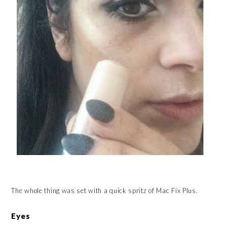
The whole thing was set with a quick spritz of Mac Fix Plus.
Eyes