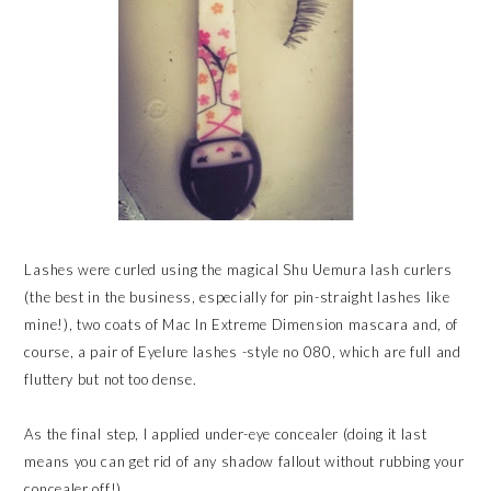
Lashes were curled using the magical Shu Uemura lash curlers
(the best in the business, especially for pin-straight lashes like
mine!), two coats of Mac In Extreme Dimension mascara and, of
course, a pair of Eyelure lashes -style no 080, which are full and
fluttery but not too dense.
As the final step, I applied under-eye concealer (doing it last
means you can get rid of any shadow fallout without rubbing your
concealer off!).