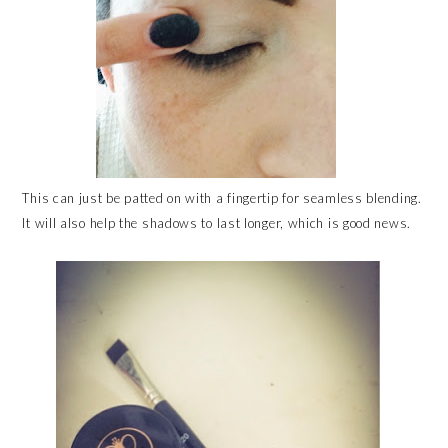
This can just be patted on with a fingertip for seamless blending.
It will also help the shadows to last longer, which is good news.