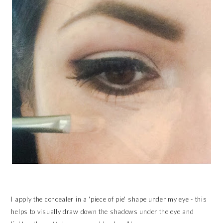
I apply the concealer in a 'piece of pie' shape under my eye - this
helps to visually draw down the shadows under the eye and