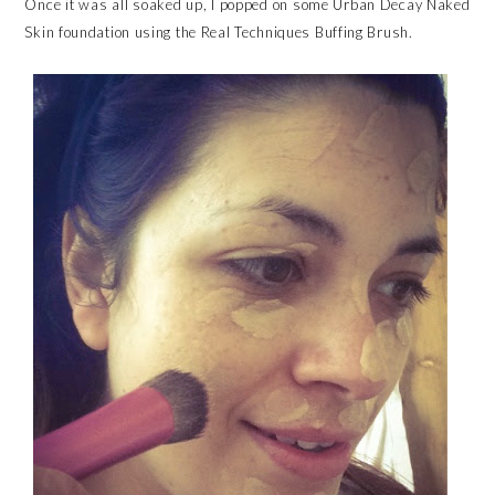
Once it was all soaked up, I popped on some Urban Decay Naked
Skin foundation using the Real Techniques Buffing Brush.