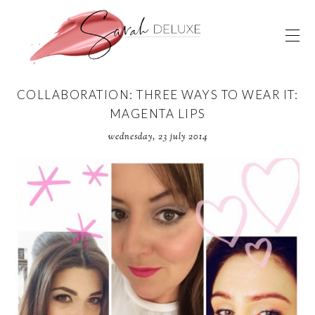
COLLABORATION: THREE WAYS TO WEAR IT:
MAGENTA LIPS
wednesday, 23 july 2014