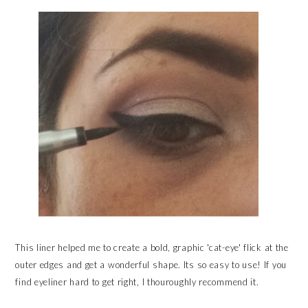
This liner helped me to create a bold, graphic 'cat-eye' flick at the
outer edges and get a wonderful shape. Its so easy to use! If you
find eyeliner hard to get right, I thouroughly recommend it.