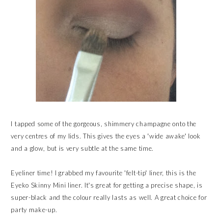
I tapped some of the gorgeous, shimmery champagne onto the
very centres of my lids. This gives the eyes a 'wide awake' look
and a glow, but is very subtle at the same time.
Eyeliner time! I grabbed my favourite 'felt-tip' liner, this is the
Eyeko Skinny Mini liner. It's great for getting a precise shape, is
super-black and the colour really lasts as well. A great choice for
party make-up.