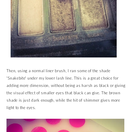
Then, using a normal liner brush, I ran some of the shade
'Snakebite' under my lower lash line. This is a great choice for
adding more dimension, without being as harsh as black or giving
the visual effect of smaller eyes that black can give. The brown
shade is just dark enough, while the hit of shimmer gives more
light to the eyes.