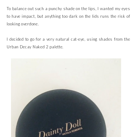
To balance out such a punchy shade on the lips, I wanted my eyes
to have impact, but anything too dark on the lids runs the risk of
looking overdone.
I decided to go for a very natural cat-eye, using shades from the
Urban Decay Naked 2 palette.