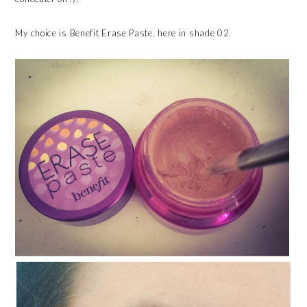
My choice is Benefit Erase Paste, here in shade 02.