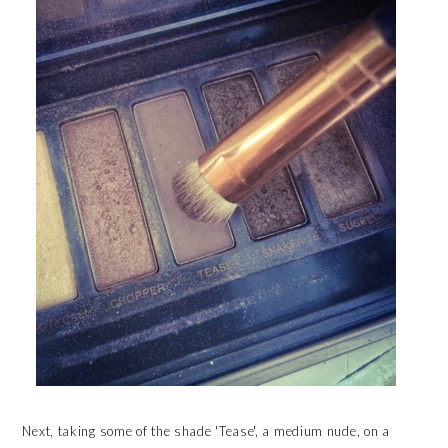
Next, taking some of the shade 'Tease', a medium nude, on a