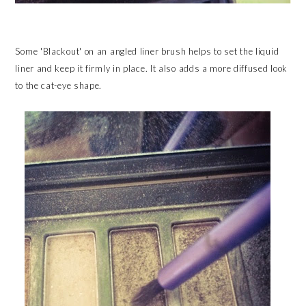
Some 'Blackout' on an angled liner brush helps to set the liquid
liner and keep it firmly in place. It also adds a more diffused look
to the cat-eye shape.