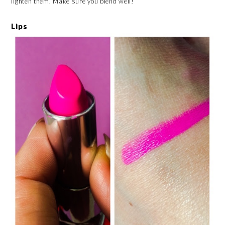
lighten them. Make sure you blend well!
Lips