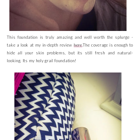
This foundation is truly amazing and well worth the splurge -
take a look at my in-depth review
here
.The coverage is enough to
hide all your skin problems, but its still fresh and natural-
looking. Its my holy grail foundation!