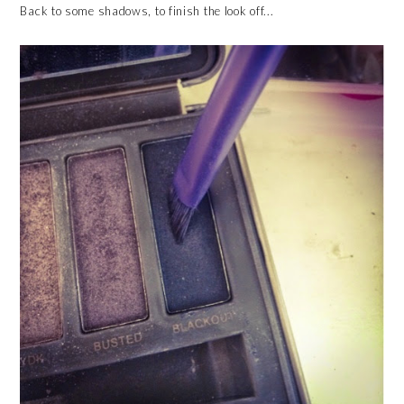
Back to some shadows, to finish the look off...