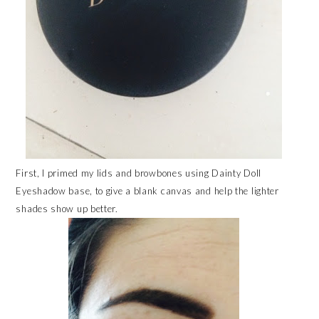
First, I primed my lids and browbones using Dainty Doll
Eyeshadow base, to give a blank canvas and help the lighter
shades show up better.