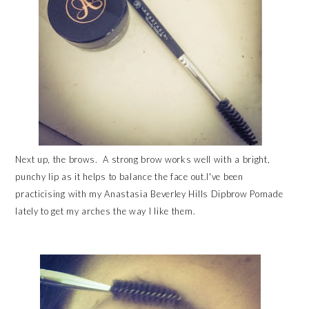
Next up, the brows. A strong brow works well with a bright,
punchy lip as it helps to balance the face out.I've been
practicising with my Anastasia Beverley Hills Dipbrow Pomade
lately to get my arches the way I like them.