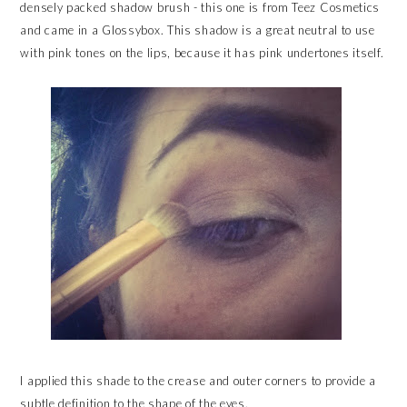
densely packed shadow brush - this one is from Teez Cosmetics
and came in a Glossybox. This shadow is a great neutral to use
with pink tones on the lips, because it has pink undertones itself.
I applied this shade to the crease and outer corners to provide a
subtle definition to the shape of the eyes.