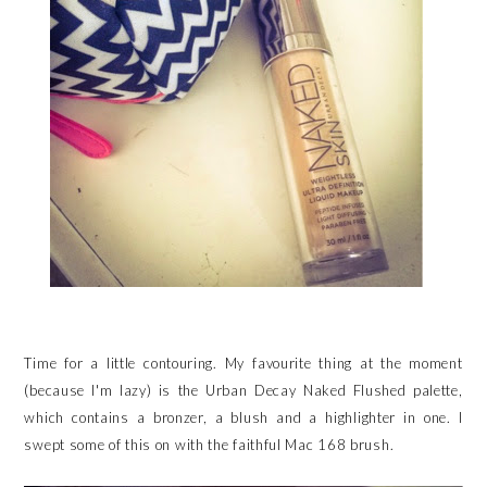
Time for a little contouring. My favourite thing at the moment
(because I'm lazy) is the Urban Decay Naked Flushed palette,
which contains a bronzer, a blush and a highlighter in one. I
swept some of this on with the faithful Mac 168 brush.