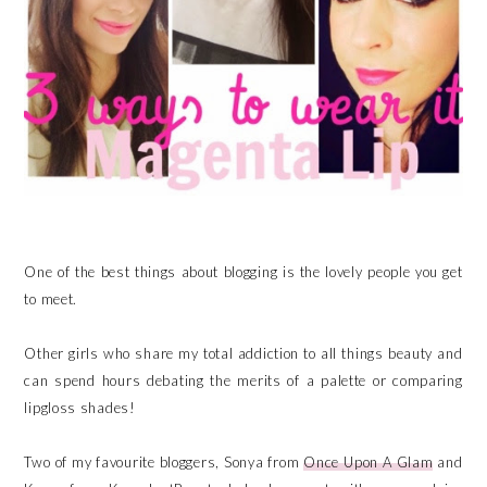
One of the best things about blogging is the lovely people you get
to meet.
Other girls who share my total addiction to all things beauty and
can spend hours debating the merits of a palette or comparing
lipgloss shades!
Two of my favourite bloggers, Sonya from
Once Upon A Glam
and