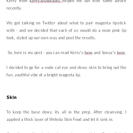
Kerry from
KerryJustBeauty
helped me out with some advice
recently.
We got talking on Twitter about what to pair magenta lipstick
with - and we decided that each of us would do a neon pink lip
look, styled up our own way and post the results.
So, here is my post - you can read Kerry's
here
and Sonya's
here
.
I decided to go for a nude cat eye and dewy skin to bring out the
fun, youthful vibe of a bright magenta lip.
Skin
To keep the base dewy, its all in the prep. After cleansing, I
applied a thick layer of Weleda Skin Food and let it sink in.