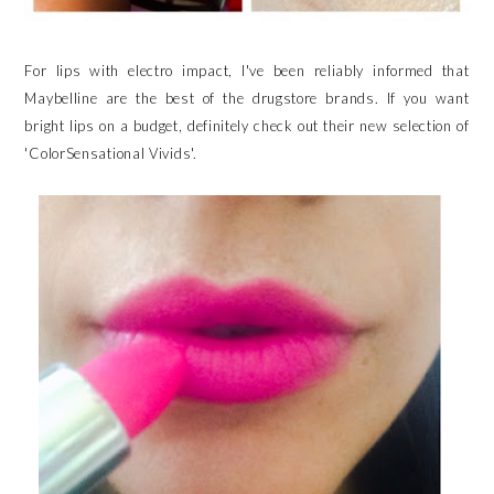
For lips with electro impact, I've been reliably informed that
Maybelline are the best of the drugstore brands. If you want
bright lips on a budget, definitely check out their new selection of
'ColorSensational Vivids'.