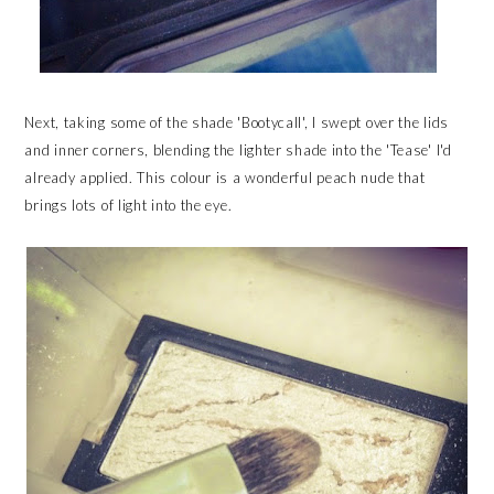
Next, taking some of the shade 'Bootycall', I swept over the lids
and inner corners, blending the lighter shade into the 'Tease' I'd
already applied. This colour is a wonderful peach nude that
brings lots of light into the eye.