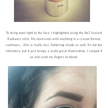
To bring more light to the face, I highlighted using the No7 Instant
Radiance stick. My obsession with anything in a crayon format
continues....this is really nice, flattering shade as well. Its not too
shimmery, but it just brings a really great illumination. I swiped it
on and used my fingers to blend.