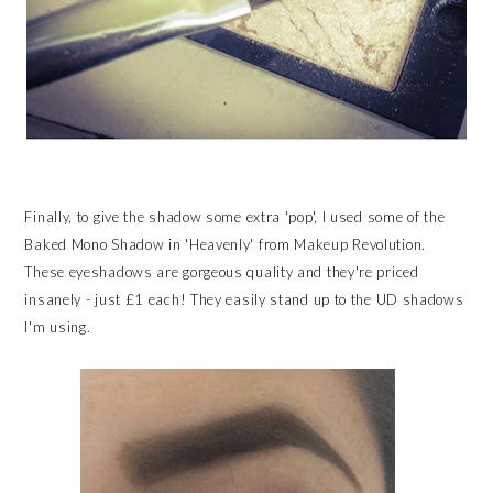
Finally, to give the shadow some extra 'pop', I used some of the
Baked Mono Shadow in 'Heavenly' from Makeup Revolution.
These eyeshadows are gorgeous quality and they're priced
insanely - just £1 each! They easily stand up to the UD shadows
I'm using.