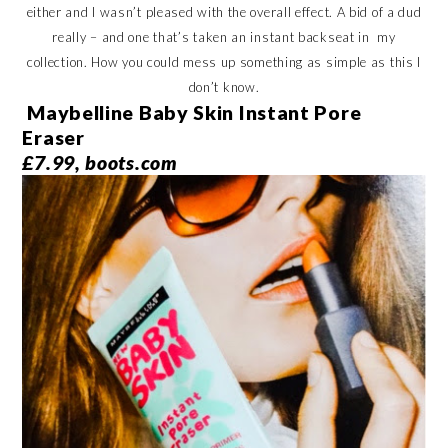
either and I wasn’t pleased with the overall effect. A bid of a dud
really – and one that’s taken an instant backseat in my
collection. How you could mess up something as simple as this I
don’t know.
Maybelline Baby Skin Instant Pore
Eraser
£7.99, boots.com