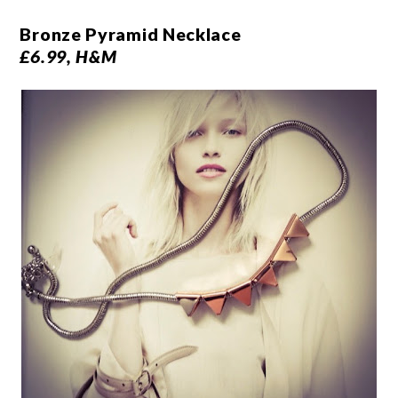
Bronze Pyramid Necklace
£6.99, H&M