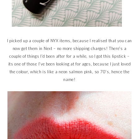
I picked up a couple of NYX items, because I realised that you can
now get them in Next – no more shipping charges! There’s a
couple of things I’d been after for a while, so I got this lipstick –
its one of those I’ve been looking at for ages, because I just loved
the colour, which is like a neon salmon pink, so 70’s, hence the
name!