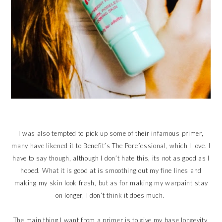
I was also tempted to pick up some of their infamous primer,
many have likened it to Benefit’s The Porefessional, which I love. I
have to say though, although I don’t hate this, its not as good as I
hoped. What it is good at is smoothing out my fine lines and
making my skin look fresh, but as for making my warpaint stay
on longer, I don’t think it does much.
The main thing I want from a primer is to give my base longevity,