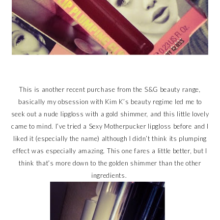
This is another recent purchase from the S&G beauty range,
basically my obsession with Kim K’s beauty regime led me to
seek out a nude lipgloss with a gold shimmer, and this little lovely
came to mind. I’ve tried a Sexy Motherpucker lipgloss before and I
liked it (especially the name) although I didn’t think its plumping
effect was especially amazing. This one fares a little better, but I
think that’s more down to the golden shimmer than the other
ingredients.