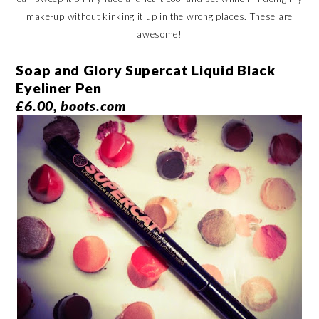
make-up without kinking it up in the wrong places. These are
awesome!
Soap and Glory Supercat Liquid Black
Eyeliner Pen
£6.00, boots.com