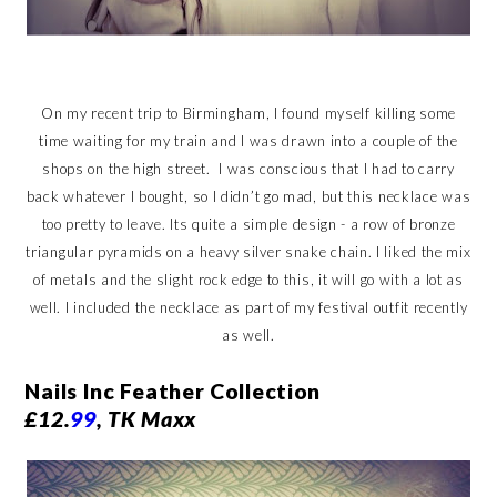
On my recent trip to Birmingham, I found myself killing some
time waiting for my train and I was drawn into a couple of the
shops on the high street. I was conscious that I had to carry
back whatever I bought, so I didn’t go mad, but this necklace was
too pretty to leave. Its quite a simple design - a row of bronze
triangular pyramids on a heavy silver snake chain. I liked the mix
of metals and the slight rock edge to this, it will go with a lot as
well. I included the necklace as part of my festival outfit recently
as well.
Nails Inc Feather Collection
£12.
99
, TK Maxx