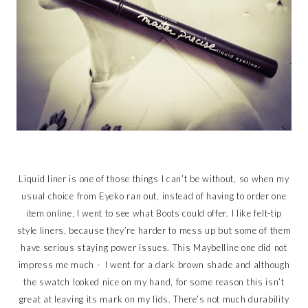
Liquid liner is one of those things I can’t be without, so when my
usual choice from Eyeko ran out, instead of having to order one
item online, I went to see what Boots could offer. I like felt-tip
style liners, because they’re harder to mess up but some of them
have serious staying power issues. This Maybelline one did not
impress me much - I went for a dark brown shade and although
the swatch looked nice on my hand, for some reason this isn’t
great at leaving its mark on my lids. There’s not much durability