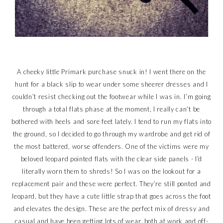
A cheeky little Primark purchase snuck in! I went there on the
hunt for a black slip to wear under some sheerer dresses and I
couldn’t resist checking out the footwear while I was in. I’m going
through a total flats phase at the moment, I really can’t be
bothered with heels and sore feet lately. I tend to run my flats into
the ground, so I decided to go through my wardrobe and get rid of
the most battered, worse offenders. One of the victims were my
beloved leopard pointed flats with the clear side panels - I’d
literally worn them to shreds! So I was on the lookout for a
replacement pair and these were perfect. They’re still ponted and
leopard, but they have a cute little strap that goes across the foot
and elevates the design. These are the perfect mix of dressy and
casual and have been getting lots of wear, both at work and off-