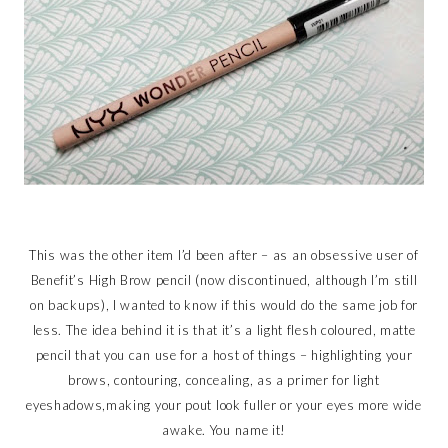
This was the other item I’d been after – as an obsessive user of
Benefit’s High Brow pencil (now discontinued, although I’m still
on backups), I wanted to know if this would do the same job for
less. The idea behind it is that it’s a light flesh coloured, matte
pencil that you can use for a host of things – highlighting your
brows, contouring, concealing, as a primer for light
eyeshadows,making your pout look fuller or your eyes more wide
awake. You name it!