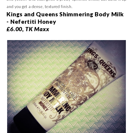
and you get a dense, textured finish.
Kings and Queens Shimmering Body Milk
- Nefertiti Honey
£6.00, TK Maxx