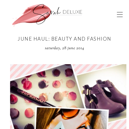
JUNE HAUL: BEAUTY AND FASHION
saturday, 28 june 2014