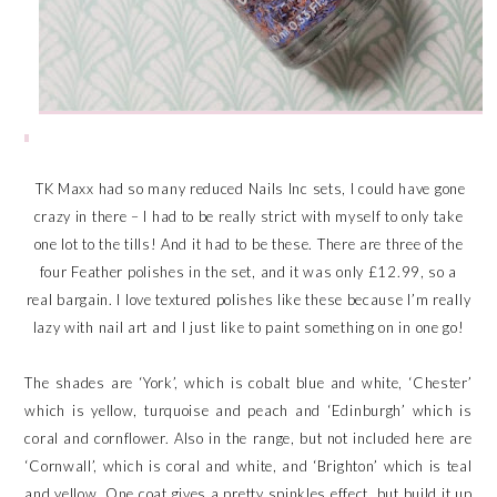
TK Maxx had so many reduced Nails Inc sets, I could have gone
crazy in there – I had to be really strict with myself to only take
one lot to the tills! And it had to be these. There are three of the
four Feather polishes in the set, and it was only £12.99, so a
real bargain. I love textured polishes like these because I’m really
lazy with nail art and I just like to paint something on in one go!
The shades are ‘York’, which is cobalt blue and white, ‘Chester’
which is yellow, turquoise and peach and ‘Edinburgh’ which is
coral and cornflower. Also in the range, but not included here are
‘Cornwall’, which is coral and white, and ‘Brighton’ which is teal
and yellow. One coat gives a pretty spinkles effect, but build it up