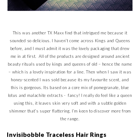
This was another TX Maxx find that intrigued me because it
sounded so delicious. I haven’t come across Kings and Queens
before, and I must admit it was the lovely packaging that drew
me in at first. All of the products are designed around ancient
beauty rituals used by kings and queens of old – hence the name
– which is a lovely inspiration for a line. Then when I saw it was
honey-scented I was sold because its my favourite scent, and
this is gorgeous. Its based on a core mix of pomegranate, blue
lotus and malachite extracts - fancy! I really do feel like a queen
using this, it leaves skin very soft and with a subtle golden
shimmer that’s super flattering. I’m keen to discover more from
the range.
Invisibobble Traceless Hair Rings