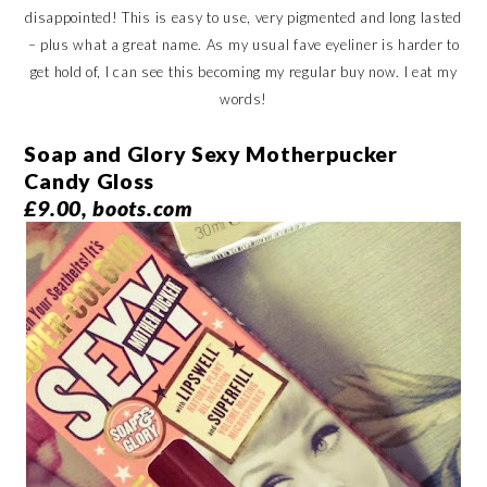
disappointed! This is easy to use, very pigmented and long lasted
– plus what a great name. As my usual fave eyeliner is harder to
get hold of, I can see this becoming my regular buy now. I eat my
words!
Soap and Glory Sexy Motherpucker
Candy Gloss
£9.00, boots.com