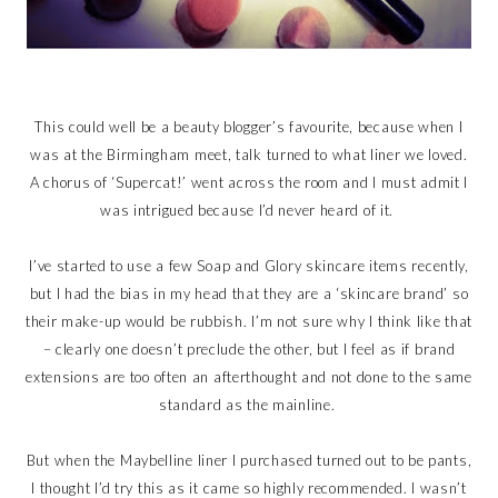
This could well be a beauty blogger’s favourite, because when I
was at the Birmingham meet, talk turned to what liner we loved.
A chorus of ‘Supercat!’ went across the room and I must admit I
was intrigued because I’d never heard of it.
I’ve started to use a few Soap and Glory skincare items recently,
but I had the bias in my head that they are a ‘skincare brand’ so
their make-up would be rubbish. I’m not sure why I think like that
– clearly one doesn’t preclude the other, but I feel as if brand
extensions are too often an afterthought and not done to the same
standard as the mainline.
But when the Maybelline liner I purchased turned out to be pants,
I thought I’d try this as it came so highly recommended. I wasn’t