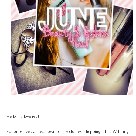
Hello my lovelies!
For once I've calmed down on the clothes shopping a bit! With my