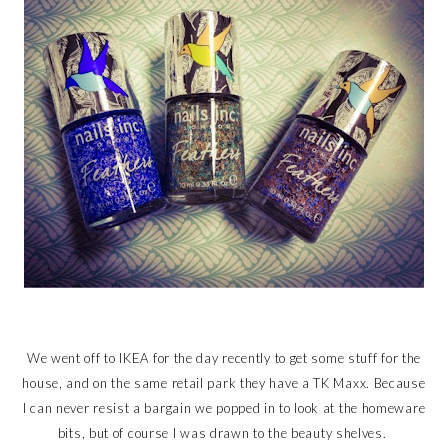
We went off to IKEA for the day recently to get some stuff for the
house, and on the same retail park they have a TK Maxx. Because
I can never resist a bargain we popped in to look at the homeware
bits, but of course I was drawn to the beauty shelves.