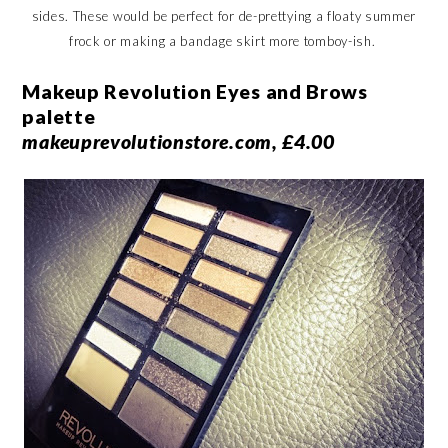
sides. These would be perfect for de-prettying a floaty summer
frock or making a bandage skirt more tomboy-ish.
Makeup Revolution Eyes and Brows
palette
makeuprevolutionstore.com, £4.00