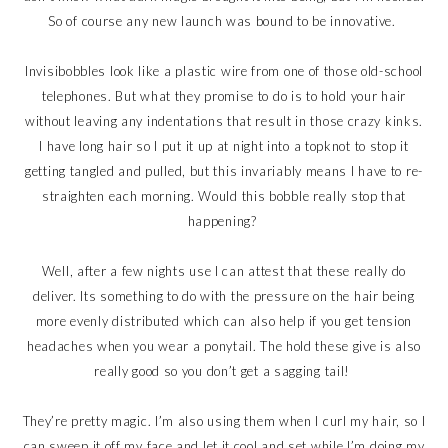
So of course any new launch was bound to be innovative.
Invisibobbles look like a plastic wire from one of those old-school
telephones. But what they promise to do is to hold your hair
without leaving any indentations that result in those crazy kinks.
I have long hair so I put it up at night into a topknot to stop it
getting tangled and pulled, but this invariably means I have to re-
straighten each morning. Would this bobble really stop that
happening?
Well, after a few nights use I can attest that these really do
deliver. Its something to do with the pressure on the hair being
more evenly distributed which can also help if you get tension
headaches when you wear a ponytail. The hold these give is also
really good so you don’t get a sagging tail!
They’re pretty magic. I’m also using them when I curl my hair, so I
can sweep it off my face and let it cool and set while I’m doing my