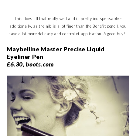
This does all that really well and is pretty indispensable -
additionally, as the nib is a lot finer than the Benefit pencil, you
have a lot more delicacy and control of application. A good buy!
Maybelline Master Precise Liquid
Eyeliner Pen
£6.30, boots.com