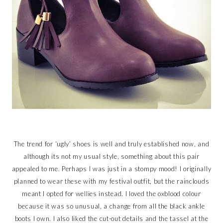
The trend for ‘ugly’ shoes is well and truly established now, and
although its not my usual style, something about this pair
appealed to me. Perhaps I was just in a stompy mood! I originally
planned to wear these with my festival outfit, but the rainclouds
meant I opted for wellies instead. I loved the oxblood colour
because it was so unusual, a change from all the black ankle
boots I own. I also liked the cut-out details and the tassel at the