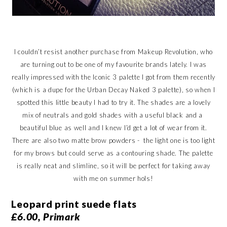
I couldn’t resist another purchase from Makeup Revolution, who
are turning out to be one of my favourite brands lately. I was
really impressed with the Iconic 3 palette I got from them recently
(which is a dupe for the Urban Decay Naked 3 palette), so when I
spotted this little beauty I had to try it. The shades are a lovely
mix of neutrals and gold shades with a useful black and a
beautiful blue as well and I knew I’d get a lot of wear from it.
There are also two matte brow powders - the light one is too light
for my brows but could serve as a contouring shade. The palette
is really neat and slimline, so it will be perfect for taking away
with me on summer hols!
Leopard print suede flats
£6.00, Primark