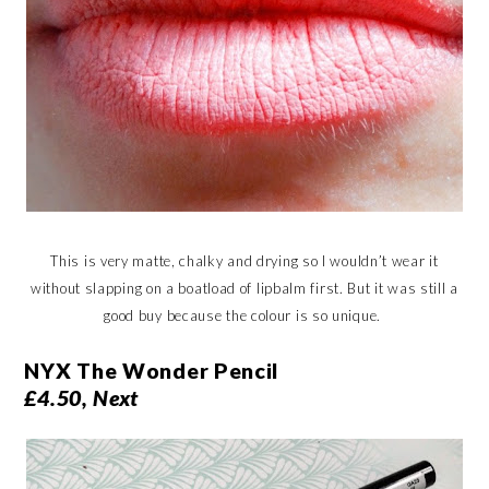
This is very matte, chalky and drying so I wouldn’t wear it
without slapping on a boatload of lipbalm first. But it was still a
good buy because the colour is so unique.
NYX The Wonder Pencil
£4.50, Next