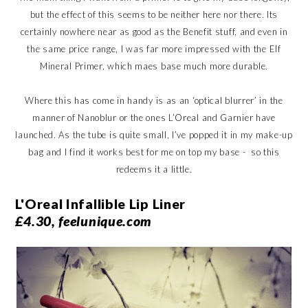
but the effect of this seems to be neither here nor there. Its
certainly nowhere near as good as the Benefit stuff, and even in
the same price range, I was far more impressed with the Elf
Mineral Primer, which maes base much more durable.
Where this has come in handy is as an ‘optical blurrer’ in the
manner of Nanoblur or the ones L’Oreal and Garnier have
launched. As the tube is quite small, I’ve popped it in my make-up
bag and I find it works best for me on top my base - so this
redeems it a little.
L'Oreal Infallible Lip Liner
£4.30, feelunique.com