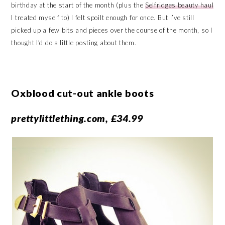
birthday at the start of the month (plus the
Selfridges beauty haul
I treated myself to) I felt spoilt enough for once. But I’ve still
picked up a few bits and pieces over the course of the month, so I
thought I’d do a little posting about them.
Oxblood cut-out ankle boots
prettylittlething.com, £34.99