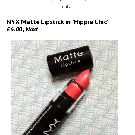
duty.
NYX Matte Lipstick in 'Hippie Chic'
£6.00, Next