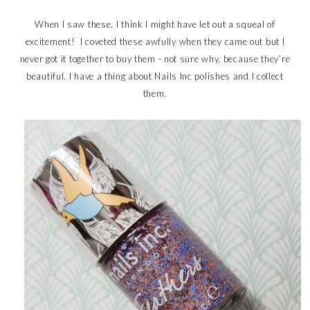
When I saw these, I think I might have let out a squeal of
excitement! I coveted these awfully when they came out but I
never got it together to buy them - not sure why, because they’re
beautiful. I have a thing about Nails Inc polishes and I collect
them.