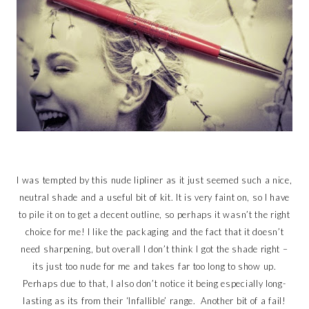
I was tempted by this nude lipliner as it just seemed such a nice,
neutral shade and a useful bit of kit. It is very faint on, so I have
to pile it on to get a decent outline, so perhaps it wasn’t the right
choice for me! I like the packaging and the fact that it doesn’t
need sharpening, but overall I don’t think I got the shade right –
its just too nude for me and takes far too long to show up.
Perhaps due to that, I also don’t notice it being especially long-
lasting as its from their ‘Infallible’ range. Another bit of a fail!