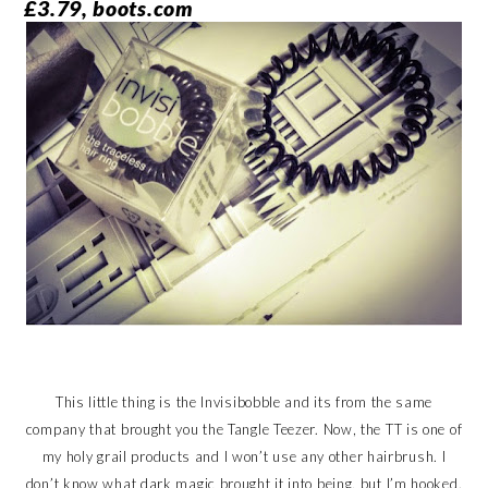
£3.79, boots.com
This little thing is the Invisibobble and its from the same
company that brought you the Tangle Teezer. Now, the TT is one of
my holy grail products and I won’t use any other hairbrush. I
don’t know what dark magic brought it into being, but I’m hooked.