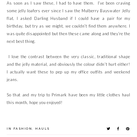
As soon as I saw these, I had to have them. I’ve been craving
some jelly loafers ever since I saw the Mulberry Bayswater Jelly
flat. I asked Darling Husband if I could have a pair for my
birthday, but try as we might, we couldn’t find them anywhere. I
was quite disappointed but then these came along and they’re the
next best thing.
I love the contrast between the very classic, traditional shape
and the jelly material, and obviously the colour didn’t hurt either!
I actually want these to pep up my office outfits and weekend
jeans.
So that and my trip to Primark have been my little clothes haul
this month, hope you enjoyed!
IN
FASHION
,
HAULS