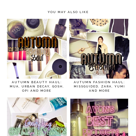
YOU MAY ALSO LIKE
AUTUMN BEAUTY HAUL:
AUTUMN FASHION HAUL:
MUA, URBAN DECAY, GOSH,
MISSGUIDED, ZARA, YUMI
OPI AND MORE
AND MORE