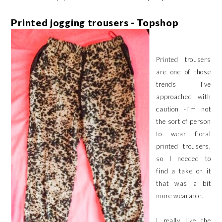
Printed jogging trousers - Topshop
Printed trousers
are one of those
trends I’ve
approached with
caution -I’m not
the sort of person
to wear floral
printed trousers,
so I needed to
find a take on it
that was a bit
more wearable.
I really like the