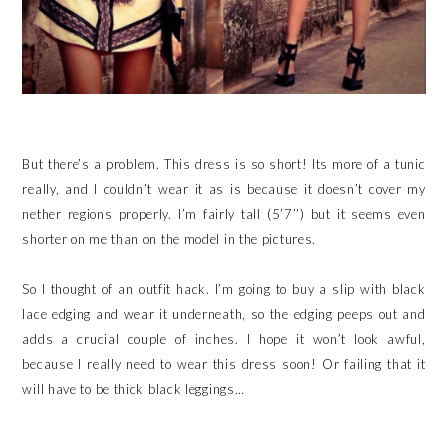
But there’s a problem. This dress is so short! Its more of a tunic
really, and I couldn’t wear it as is because it doesn’t cover my
nether regions properly. I’m fairly tall (5’7’’) but it seems even
shorter on me than on the model in the pictures.
So I thought of an outfit hack. I’m going to buy a slip with black
lace edging and wear it underneath, so the edging peeps out and
adds a crucial couple of inches. I hope it won’t look awful,
because I really need to wear this dress soon! Or failing that it
will have to be thick black leggings…