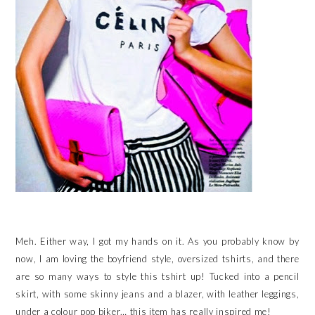
Meh. Either way, I got my hands on it. As you probably know by
now, I am loving the boyfriend style, oversized tshirts, and there
are so many ways to style this tshirt up! Tucked into a pencil
skirt, with some skinny jeans and a blazer, with leather leggings,
under a colour pop biker… this item has really inspired me!