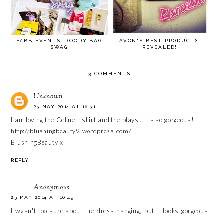
FABB EVENTS: GOODY BAG
AVON'S BEST PRODUCTS:
SWAG
REVEALED!
3 COMMENTS
Unknown
23 MAY 2014 AT 16:31
I am loving the Celine t-shirt and the playsuit is so gorgeous!
http://blushingbeauty9.wordpress.com/
BlushingBeauty x
REPLY
Anonymous
23 MAY 2014 AT 16:49
I wasn't too sure about the dress hanging, but it looks gorgeous