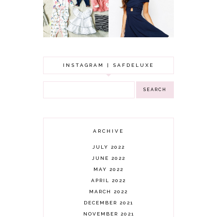
TO FIND
CLOTHING HAUL |
SOMETHING
0-3 MONTHS
BEAUTIFUL TO
WEAR!
INSTAGRAM | SAFDELUXE
ARCHIVE
JULY 2022
JUNE 2022
MAY 2022
APRIL 2022
MARCH 2022
DECEMBER 2021
NOVEMBER 2021