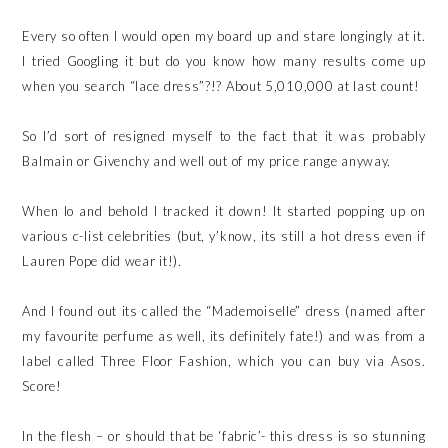
Every so often I would open my board up and stare longingly at it.
I tried Googling it but do you know how many results come up
when you search “lace dress”?!? About 5,010,000 at last count!
So I’d sort of resigned myself to the fact that it was probably
Balmain or Givenchy and well out of my price range anyway.
When lo and behold I tracked it down! It started popping up on
various c-list celebrities (but, y’know, its still a hot dress even if
Lauren Pope did wear it!).
And I found out its called the “Mademoiselle” dress (named after
my favourite perfume as well, its definitely fate!) and was from a
label called Three Floor Fashion, which you can buy via Asos.
Score!
In the flesh – or should that be ‘fabric’- this dress is so stunning