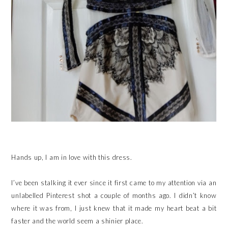
Hands up, I am in love with this dress.
I’ve been stalking it ever since it first came to my attention via an
unlabelled Pinterest shot a couple of months ago. I didn’t know
where it was from, I just knew that it made my heart beat a bit
faster and the world seem a shinier place.