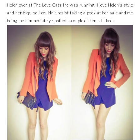
Helen over at The Love Cats Inc was running. I love Helen’s style
and her blog, so I couldn’t resist taking a peek at her sale and me
being me I immediately spotted a couple of items I liked.