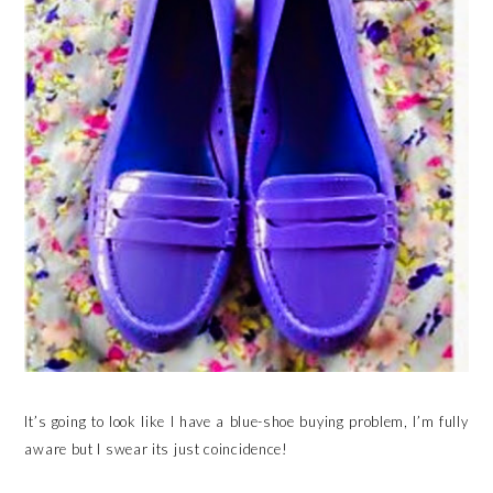
It’s going to look like I have a blue-shoe buying problem, I’m fully
aware but I swear its just coincidence!