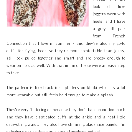
look of luxe
joggers worn with
heels, and I have
a grey silk pair
from French
Connection that I love in summer – and they’re also my go-to
outfit for flying, because they’re more comfortable than jeans,
still look pulled together and smart and are breezy enough to
wear on hols as well. With that in mind, these were an easy step
to take.
The pattern is like black ink splatters on khaki which is a lot
more wearable but still feels bold enough to make a splash.
They’re very flattering on because they don’t balloon out too much
and they have elasticated cuffs at the ankle and a neat little
drawstring waist. They also have slimming black side panels. I’m
enjoying wearing these as a casual weekend option!