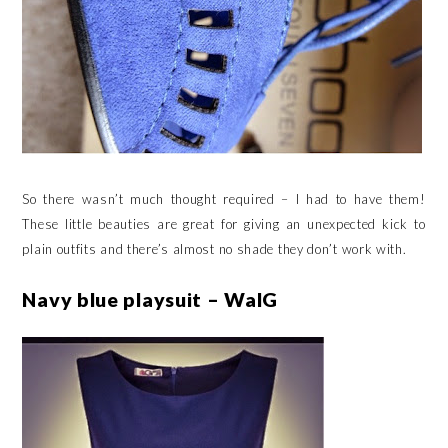
So there wasn’t much thought required – I had to have them!
These little beauties are great for giving an unexpected kick to
plain outfits and there’s almost no shade they don’t work with.
Navy blue playsuit – WalG