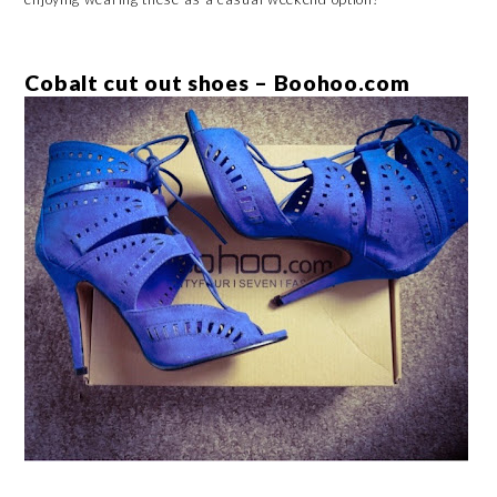
Cobalt cut out shoes – Boohoo.com