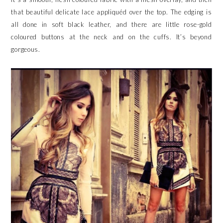
that beautiful delicate lace appliquéd over the top. The edging is
all done in soft black leather, and there are little rose-gold
coloured buttons at the neck and on the cuffs. It’s beyond
gorgeous.