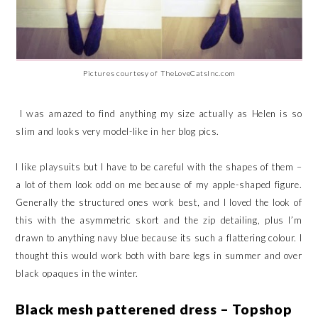
Pictures courtesy of TheLoveCatsInc.com
I was amazed to find anything my size actually as Helen is so
slim and looks very model-like in her blog pics.
I like playsuits but I have to be careful with the shapes of them –
a lot of them look odd on me because of my apple-shaped figure.
Generally the structured ones work best, and I loved the look of
this with the asymmetric skort and the zip detailing, plus I’m
drawn to anything navy blue because its such a flattering colour. I
thought this would work both with bare legs in summer and over
black opaques in the winter.
Black mesh patterened dress – Topshop