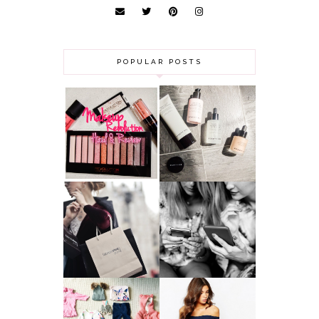
POPULAR POSTS
HAUL AND
ANOTHER SLICE |
REVIEW: MAKEUP
BEAUTY PIE
REVOLUTION
SKINCARE REVIEW
A MAKEUP
WHY ALL MUMS
ARTIST'S
SHOULD HAVE A
SECRETS TO
CLOTHING
LOOKING
BUDGET
YOUNGER
GOT A WEDDING
TO ATTEND? TIPS
BABY GIRL