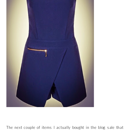
The next couple of items I actually bought in the blog sale that