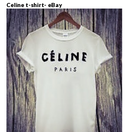
Celine t-shirt- eBay