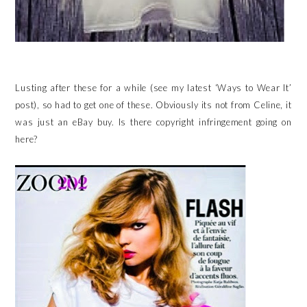
Lusting after these for a while (see my latest ‘Ways to Wear It’
post), so had to get one of these. Obviously its not from Celine, it
was just an eBay buy. Is there copyright infringement going on
here?