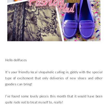
Hello dollfaces
It’s your friendly local shopaholic calling in, giddy with the special
type of excitement that only deliveries of new shoes and other
goodies can bring!
I’ve found some lovely pieces this month that it would have been
quite rude not to treat myself to, really!