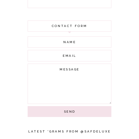
OCTOBER 2021
AUGUST 2021
JULY 2021
CONTACT FORM
JUNE 2021
MAY 2021
APRIL 2021
MARCH 2021
FEBRUARY 2021
JANUARY 2021
DECEMBER 2020
NOVEMBER 2020
OCTOBER 2020
SEPTEMBER 2020
AUGUST 2020
JULY 2020
JUNE 2020
MAY 2020
APRIL 2020
LATEST 'GRAMS FROM @SAFDELUXE
MARCH 2020