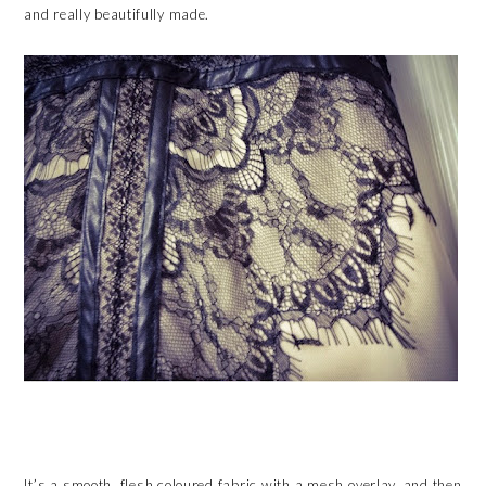
and really beautifully made.
It’s a smooth, flesh coloured fabric with a mesh overlay, and then