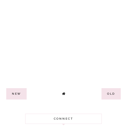
NEW
OLD
CONNECT