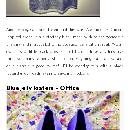
Another blog sale buy! Helen said this was ‘Alexander McQueen’
inspired dress. It’s a stretchy black mesh with raised geometric
braiding and it appealed to me because it’s a bit unusual! We all
own lots of little black dresses, but I didn’t have anything like
this, even in my rather vast collection! Anything that’s a new take
on a classic is good by me! I’ll be wearing this with a black
leotard underneath, again to save my modesty.
Blue jelly loafers – Office