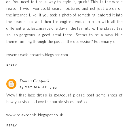
on. You need to find a way to style it, quick! This is the whole
reason I wish you could search pictures and not just words on
the internet. Like, if you took a photo of something, entered it into
the search box and then the engines would pop up with all the
different articles…maybe one day in the far future. The playsuit is
so, so gorgeous…a good steal there! Seems to be a navy blue
theme running through the post…little obsession? Rosemary x
rosemaryofelephants.blogspot.com
REPLY
Donna Coppack
23 MAY 2014 AT 19:53
Wow! that lace dress is gorgeous! please post some shots of
how you style it. Love the purple shoes too! xx
www.relaxedchic.blogspot.co.uk
REPLY