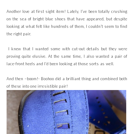
Another love at first sight item! Lately, I’ve been totally crushing
on the sea of bright blue shoes that have appeared, but despite
looking at what felt like hundreds of them, I couldn’t seem to find
the right pair.
I knew that I wanted some with cut-out details but they were
proving quite elusive. At the same time, I also wanted a pair of
lace-front heels and I’d been looking at those sorts as well.
And then –boom!- Boohoo did a brilliant thing and combined both
of these into one irresistible pair!