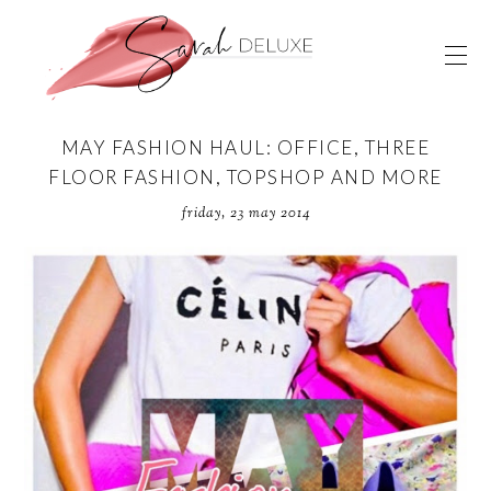
MAY FASHION HAUL: OFFICE, THREE
FLOOR FASHION, TOPSHOP AND MORE
friday, 23 may 2014