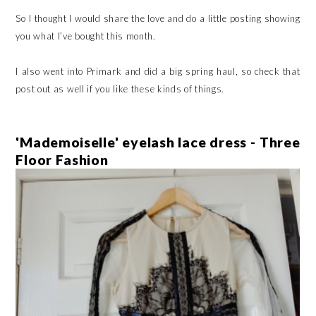
So I thought I would share the love and do a little posting showing
you what I’ve bought this month.
I also went into Primark and did a big spring haul, so check that
post out as well if you like these kinds of things.
'Mademoiselle' eyelash lace dress - Three
Floor Fashion