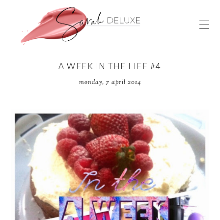
A WEEK IN THE LIFE #4
monday, 7 april 2014