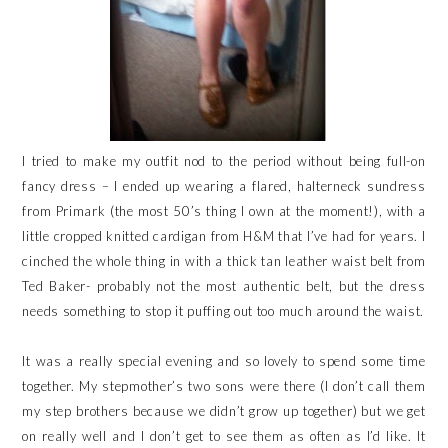
I tried to make my outfit nod to the period without being full-on
fancy dress – I ended up wearing a flared, halterneck sundress
from Primark (the most 50’s thing I own at the moment!), with a
little cropped knitted cardigan from H&M that I’ve had for years. I
cinched the whole thing in with a thick tan leather waist belt from
Ted Baker- probably not the most authentic belt, but the dress
needs something to stop it puffing out too much around the waist.
It was a really special evening and so lovely to spend some time
together. My stepmother’s two sons were there (I don’t call them
my step brothers because we didn’t grow up together) but we get
on really well and I don’t get to see them as often as I’d like. It