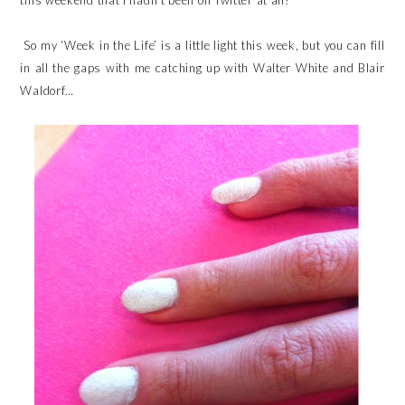
this weekend that I hadn’t been on Twitter at all!
So my ‘Week in the Life’ is a little light this week, but you can fill
in all the gaps with me catching up with Walter White and Blair
Waldorf…