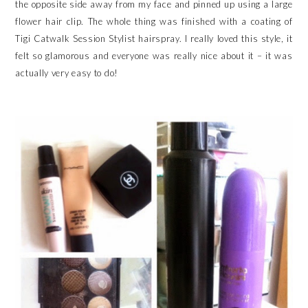
the opposite side away from my face and pinned up using a large
flower hair clip. The whole thing was finished with a coating of
Tigi Catwalk Session Stylist hairspray. I really loved this style, it
felt so glamorous and everyone was really nice about it – it was
actually very easy to do!