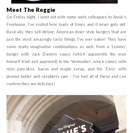
Meet The Reggie
On Friday night, I went out with some work colleagues to Annie’s
Freehouse. I’ve visited here loads of times and it never gets old.
Basically, they sell deluxe, American diner-style burgers that are
just the most amazingly tasty things I’ve ever eaten! They have
some really imaginative combinations as well, from a ‘Lemmy’
burger with Jack Daniels sauce (which apparently the man
himself tried and approved) to the ‘Vermonter’, which comes with
mini pancakes, bacon and maple syrup, and the ‘Elvis’ with
peanut butter and raspberry jam – I’ve had all of these and can
confirm they are delicious!