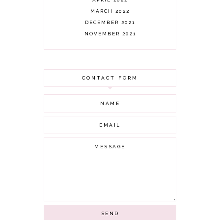
MARCH 2022
DECEMBER 2021
NOVEMBER 2021
OCTOBER 2021
AUGUST 2021
JULY 2021
CONTACT FORM
JUNE 2021
MAY 2021
APRIL 2021
MARCH 2021
FEBRUARY 2021
JANUARY 2021
DECEMBER 2020
NOVEMBER 2020
OCTOBER 2020
SEPTEMBER 2020
AUGUST 2020
JULY 2020
JUNE 2020