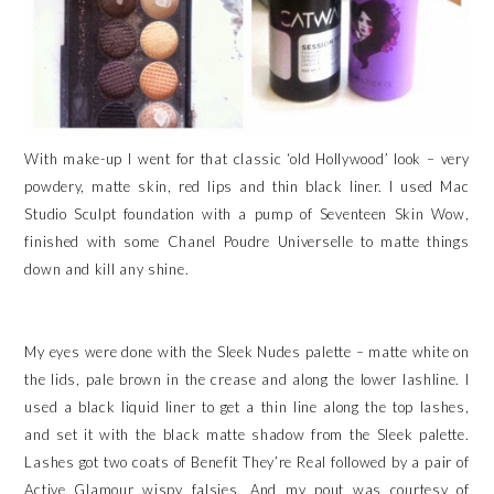
With make-up I went for that classic ‘old Hollywood’ look – very
powdery, matte skin, red lips and thin black liner. I used Mac
Studio Sculpt foundation with a pump of Seventeen Skin Wow,
finished with some Chanel Poudre Universelle to matte things
down and kill any shine.
My eyes were done with the Sleek Nudes palette – matte white on
the lids, pale brown in the crease and along the lower lashline. I
used a black liquid liner to get a thin line along the top lashes,
and set it with the black matte shadow from the Sleek palette.
Lashes got two coats of Benefit They’re Real followed by a pair of
Active Glamour wispy falsies. And my pout was courtesy of