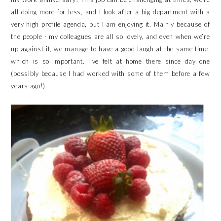
all doing more for less, and I look after a big department with a
very high profile agenda, but I am enjoying it. Mainly because of
the people - my colleagues are all so lovely, and even when we’re
up against it, we manage to have a good laugh at the same time,
which is so important. I’ve felt at home there since day one
(possibly because I had worked with some of them before a few
years ago!).