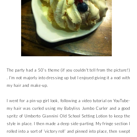
The party had a 50’s theme (if you couldn't tell from the picture!)
. I’m not majorly into dressing up but I enjoyed giving it a nod with
my hair and make-up.
I went for a pin-up girl look, following a video tutorial on YouTube-
my hair was curled using my Babyliss Jumbo Curler and a good
spritz of Umberto Giannini Old School Setting Lotion to keep the
style in place. I then made a deep side-parting. My fringe section I
rolled into a sort of ‘victory roll’ and pinned into place, then swept