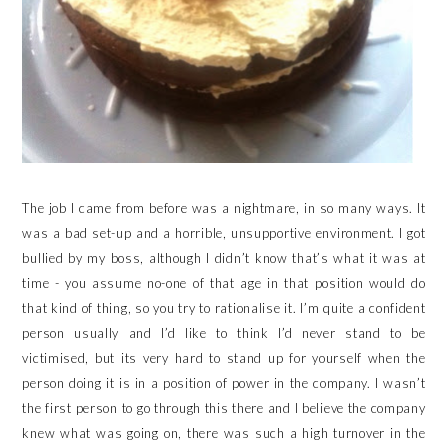
The job I came from before was a nightmare, in so many ways. It
was a bad set-up and a horrible, unsupportive environment. I got
bullied by my boss, although I didn’t know that’s what it was at
time - you assume no-one of that age in that position would do
that kind of thing, so you try to rationalise it. I’m quite a confident
person usually and I’d like to think I’d never stand to be
victimised, but its very hard to stand up for yourself when the
person doing it is in a position of power in the company. I wasn’t
the first person to go through this there and I believe the company
knew what was going on, there was such a high turnover in the