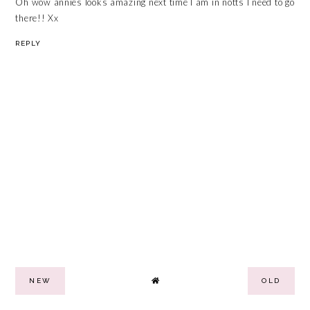
Oh wow annies looks amazing next time I am in notts I need to go
there!! Xx
REPLY
NEW
OLD