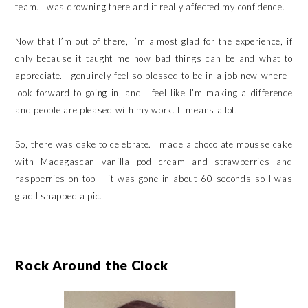
team. I was drowning there and it really affected my confidence.
Now that I’m out of there, I’m almost glad for the experience, if
only because it taught me how bad things can be and what to
appreciate. I genuinely feel so blessed to be in a job now where I
look forward to going in, and I feel like I’m making a difference
and people are pleased with my work. It means a lot.
So, there was cake to celebrate. I made a chocolate mousse cake
with Madagascan vanilla pod cream and strawberries and
raspberries on top – it was gone in about 60 seconds so I was
glad I snapped a pic.
Rock Around the Clock