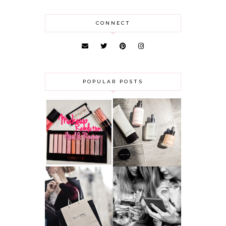
CONNECT
POPULAR POSTS
HAUL AND
ANOTHER SLICE |
REVIEW: MAKEUP
BEAUTY PIE
REVOLUTION
SKINCARE REVIEW
A MAKEUP
WHY ALL MUMS
ARTIST'S
SHOULD HAVE A
SECRETS TO
CLOTHING
LOOKING
BUDGET
YOUNGER