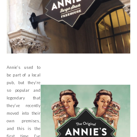
Annie’s used to
be part of a local
pub, but they’re
so popular and
legendary that
they’ve recently
moved into their
own premises,
and this is the
first time I’ve