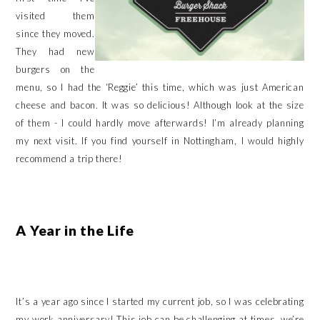
visited them
since they moved.
They had new
burgers on the
menu, so I had the ‘Reggie’ this time, which was just American
cheese and bacon. It was so delicious! Although look at the size
of them - I could hardly move afterwards! I’m already planning
my next visit. If you find yourself in Nottingham, I would highly
recommend a trip there!
A Year in the Life
It’s a year ago since I started my current job, so I was celebrating
my work anniversary! This job can be challenging at times, we’re