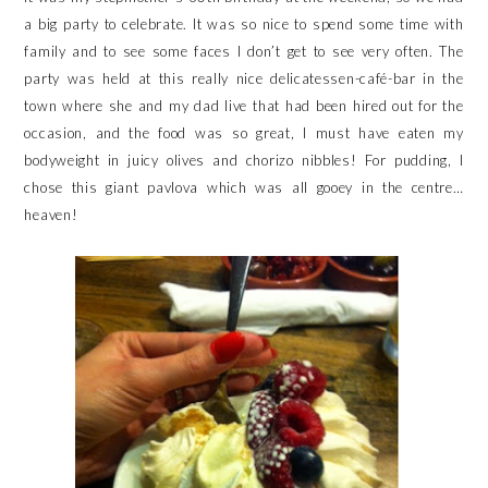
a big party to celebrate. It was so nice to spend some time with
family and to see some faces I don’t get to see very often. The
party was held at this really nice delicatessen-café-bar in the
town where she and my dad live that had been hired out for the
occasion, and the food was so great, I must have eaten my
bodyweight in juicy olives and chorizo nibbles! For pudding, I
chose this giant pavlova which was all gooey in the centre…
heaven!