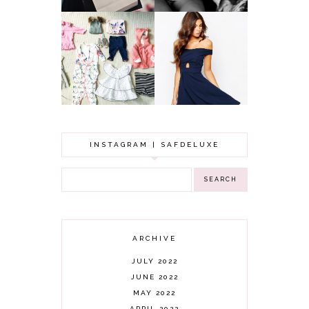
GOT A WEDDING
TO ATTEND? TIPS
BABY GIRL
TO FIND
CLOTHING HAUL |
SOMETHING
0-3 MONTHS
BEAUTIFUL TO
WEAR!
INSTAGRAM | SAFDELUXE
ARCHIVE
JULY 2022
JUNE 2022
MAY 2022
APRIL 2022