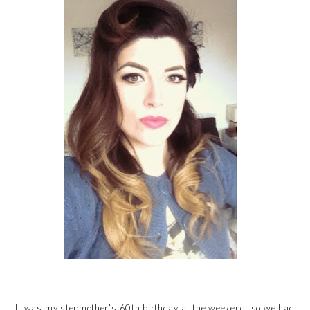
It was my stepmother’s 60th birthday at the weekend, so we had