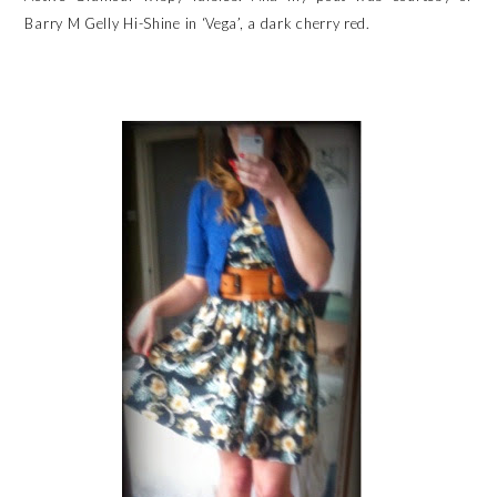
Barry M Gelly Hi-Shine in ‘Vega’, a dark cherry red.