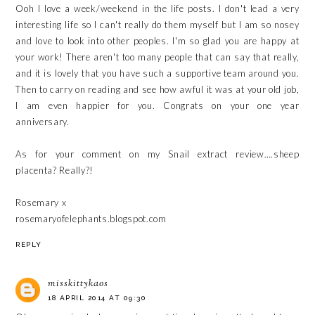
Ooh I love a week/weekend in the life posts. I don't lead a very
interesting life so I can't really do them myself but I am so nosey
and love to look into other peoples. I'm so glad you are happy at
your work! There aren't too many people that can say that really,
and it is lovely that you have such a supportive team around you.
Then to carry on reading and see how awful it was at your old job,
I am even happier for you. Congrats on your one year
anniversary.
As for your comment on my Snail extract review….sheep
placenta? Really?!
Rosemary x
rosemaryofelephants.blogspot.com
REPLY
misskittykaos
18 APRIL 2014 AT 09:30