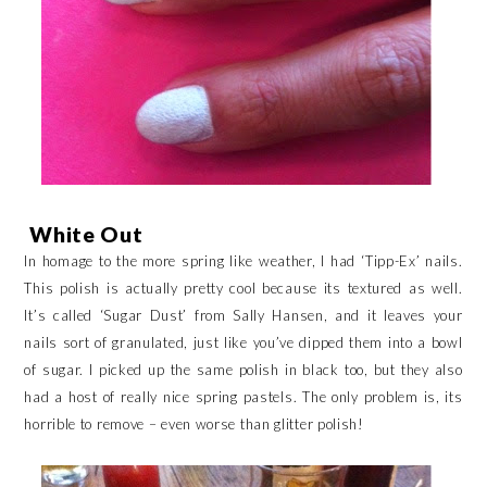
White Out
In homage to the more spring like weather, I had ‘Tipp-Ex’ nails.
This polish is actually pretty cool because its textured as well.
It’s called ‘Sugar Dust’ from Sally Hansen, and it leaves your
nails sort of granulated, just like you’ve dipped them into a bowl
of sugar. I picked up the same polish in black too, but they also
had a host of really nice spring pastels. The only problem is, its
horrible to remove – even worse than glitter polish!