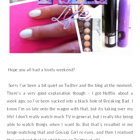
Hope you all had a lovely weekend?
Sorry I’ve been a bit quiet on Twitter and the blog at the moment.
There’s a very good explanation though – I got Netflix about a
week ago, so I’ve been sucked into a black hole of Breaking Bad. I
know I’m so late onto the wagon with that, but its taking over my
life! I don’t really watch much TV in general, but I really like being
able to watch things when I want to. But that’s resulted in me
binge-watching that and Gossip Girl re-runs, and then I realised