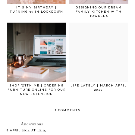
IT’S MY BIRTHDAY |
DESIGNING OUR DREAM
TURNING 35 IN LOCKDOWN
FAMILY KITCHEN WITH
HOWDENS
SHOP WITH ME | ORDERING
LIFE LATELY | MARCH APRIL
FURNITURE ONLINE FOR OUR
2020
NEW EXTENSION
2 COMMENTS
Anonymous
8 APRIL 2014 AT 12:15