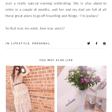
was a really special evening celebrating. She is also about to
retire in a couple of months, and her and my dad are full of all
these great plans to go off travelling and things –I’m jealous!
So that was my week, how was yours?
IN
LIFESTYLE
,
PERSONAL
YOU MAY ALSO LIKE