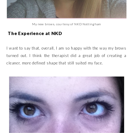
My new brows, courtesy of NKD Nottingham
The Experience at NKD
I want to say that, overall, I am so happy with the way my brows
turned out. I think the therapist did a great job of creating a
cleaner, more defined shape that still suited my face.