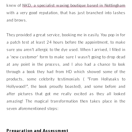
knew of
NKD, a specialist waxing boutique based in Nottingham
with a very good reputation, that has just branched into lashes
and brows.
They provided a great service, booking me in easily. You pop in for
a patch test at least 24 hours before the appointment, to make
sure you aren't allergic to the dye used. When I arrived, I filled in
a 'new customer' form to make sure I wasn't going to drop dead
at any point in the process, and I also had a chance to look
through a book they had from HD which showed some of the
products, some celebrity testimonials ( "From Hollyoaks to
Hollywood!", the book proudly boasted), and some before and
after pictures that got me really excited as they all looked
amazing! The magical transformation then takes place in the
seven aforementioned steps:
Preparation and Assessment