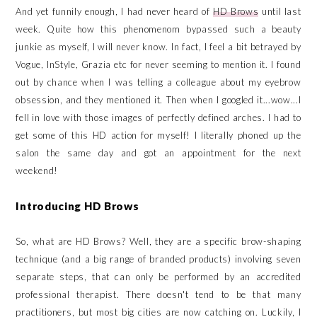
And yet funnily enough, I had never heard of
HD Brows
until last
week. Quite how this phenomenom bypassed such a beauty
junkie as myself, I will never know. In fact, I feel a bit betrayed by
Vogue, InStyle, Grazia etc for never seeming to mention it. I found
out by chance when I was telling a colleague about my eyebrow
obsession, and they mentioned it. Then when I googled it...wow...I
fell in love with those images of perfectly defined arches. I had to
get some of this HD action for myself! I literally phoned up the
salon the same day and got an appointment for the next
weekend!
Introducing HD Brows
So, what are HD Brows? Well, they are a specific brow-shaping
technique (and a big range of branded products) involving seven
separate steps, that can only be performed by an accredited
professional therapist. There doesn't tend to be that many
practitioners, but most big cities are now catching on. Luckily, I