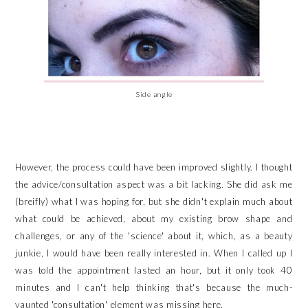
Side angle
However, the process could have been improved slightly. I thought
the advice/consultation aspect was a bit lacking. She did ask me
(breifly) what I was hoping for, but she didn't explain much about
what could be achieved, about my existing brow shape and
challenges, or any of the 'science' about it, which, as a beauty
junkie, I would have been really interested in. When I called up I
was told the appointment lasted an hour, but it only took 40
minutes and I can't help thinking that's because the much-
vaunted 'consultation' element was missing here.