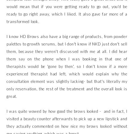
would mean that if you were getting ready to go out, you'd be
ready to go right away, which I liked. It also gave far more of a
transformed look.
I know HD Brows also have a big range of products, from powder
palettes to growth serums, but I don't know if NKD just don't sell
them, because they weren't discussed with me at all. I did hear
them say on the phone when I was booking in that one of
therapists would be 'gone by then', so I don't know if a more
experienced therapist had left, which would explain why the
consultation element was slightly lacking- but that's literally my
only reservation, the rest of the treatment and the overall look is
great.
I was quite wowed by how good the brows looked - and in fact, I
visited a beauty counter afterwards to pick up a new lipstick and
they actually commented on how nice my brows looked without
me saying anything, which was a boost.