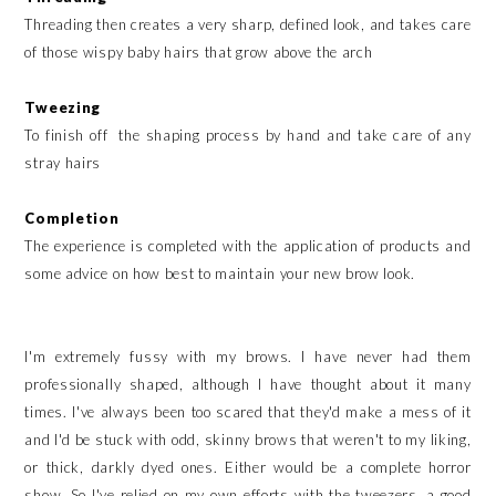
Threading then creates a very sharp, defined look, and takes care
of those wispy baby hairs that grow above the arch
Tweezing
To finish off the shaping process by hand and take care of any
stray hairs
Completion
The experience is completed with the application of products and
some advice on how best to maintain your new brow look.
I'm extremely fussy with my brows. I have never had them
professionally shaped, although I have thought about it many
times. I've always been too scared that they'd make a mess of it
and I'd be stuck with odd, skinny brows that weren't to my liking,
or thick, darkly dyed ones. Either would be a complete horror
show. So I've relied on my own efforts with the tweezers, a good