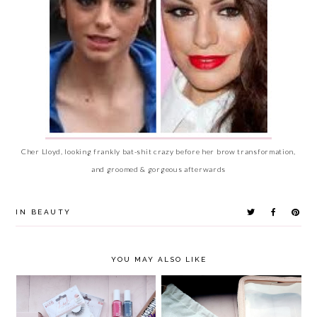
Cher Lloyd, looking frankly bat-shit crazy before her brow transformation,
and groomed & gorgeous afterwards
IN
BEAUTY
YOU MAY ALSO LIKE