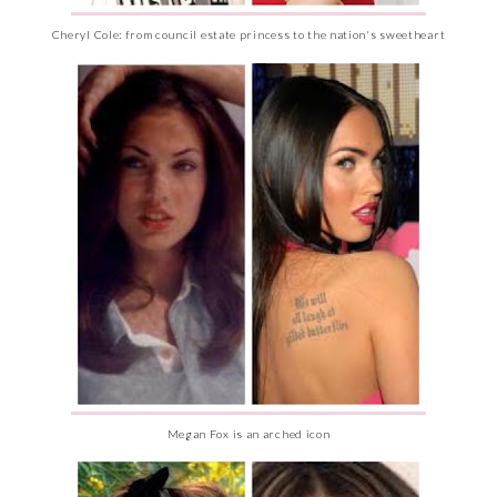
Cheryl Cole: from council estate princess to the nation's sweetheart
Megan Fox is an arched icon