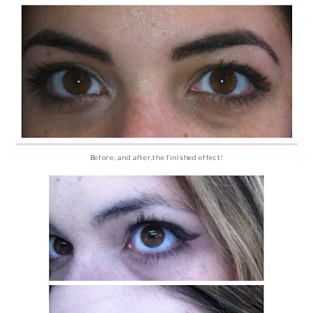
Before, and after,the finished effect!