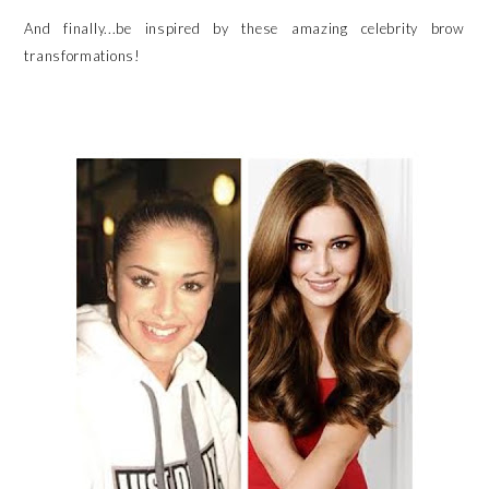
And finally...be inspired by these amazing celebrity brow
transformations!