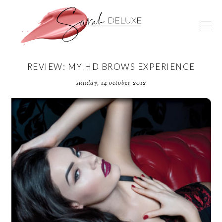
REVIEW: MY HD BROWS EXPERIENCE
sunday, 14 october 2012