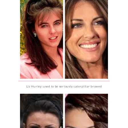
Liz Hurley: used to be seriously caterpillar browed