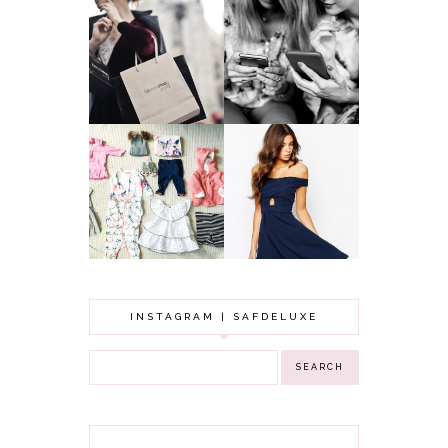
A MAKEUP
WHY ALL MUMS
ARTIST'S
SHOULD HAVE A
SECRETS TO
CLOTHING
LOOKING
BUDGET
YOUNGER
GOT A WEDDING
TO ATTEND? TIPS
BABY GIRL
TO FIND
CLOTHING HAUL |
SOMETHING
0-3 MONTHS
BEAUTIFUL TO
WEAR!
INSTAGRAM | SAFDELUXE