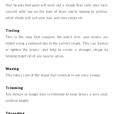
Your beauty therapist will work out a shape that suits your face,
consult with you on the type of brow you're hoping to achieve,
what shade will suit your hair and skin colour etc
Tinting
This is the step that requires the patch test- your brows are
tinted using a coloured dye to the correct shade. This can darken
or lighten the brows, and help to create a stronger shape by
helping to get rid of any sparse areas.
Waxing
This takes care of the major hair removal in one easy swoop.
Trimming
Any denser or longer hair is trimmed to keep brows a very neat,
uniform length
Threading