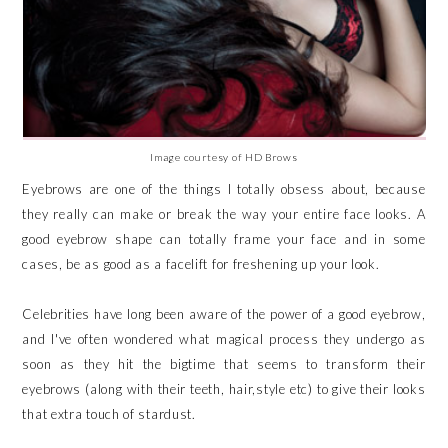
Image courtesy of HD Brows
Eyebrows are one of the things I totally obsess about, because
they really can make or break the way your entire face looks. A
good eyebrow shape can totally frame your face and in some
cases, be as good as a facelift for freshening up your look.
Celebrities have long been aware of the power of a good eyebrow,
and I've often wondered what magical process they undergo as
soon as they hit the bigtime that seems to transform their
eyebrows (along with their teeth, hair,style etc) to give their looks
that extra touch of stardust.