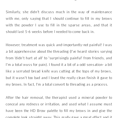
Similarly, she didn't discuss much in the way of maintenance
with me, only saying that I should continue to fill in my brows
with the powder I use to fill in the sparse areas, and that it
should last 5-6 weeks before I needed to come back in.
However, treatment was quick and-importantly-not painful! I was
a bit apprehensive about the threading (I've heard stories varying
from 'didn't hurt at all' to 'surprisingly painful' from friends, and
I'm a total wuss for pain). I found it a bit of a odd sensation- a bit
like a serrated bread knife was cutting at the tops of my brows,
but it wasn't too bad and I loved the really clean finish it gave to
my brows. In fact, I'm a total convert to threading as a process.
After the hair removal, the therapist used a mineral powder to
conceal any redness or irritation, and used what I assume must
have been the HD Brow palette to fill my brows in and give the
complete look straight away. This really gave a great effect and it