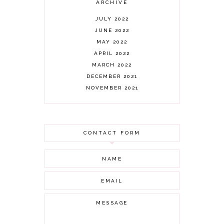
ARCHIVE
JULY 2022
JUNE 2022
MAY 2022
APRIL 2022
MARCH 2022
DECEMBER 2021
NOVEMBER 2021
OCTOBER 2021
AUGUST 2021
JULY 2021
CONTACT FORM
JUNE 2021
MAY 2021
APRIL 2021
MARCH 2021
FEBRUARY 2021
JANUARY 2021
DECEMBER 2020
NOVEMBER 2020