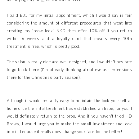
I paid £35 for my initial appointment, which I would say is fair
considering the amount of different procedures that went into
creating my 'brow look'. NKD then offer 10% off if you return
within 6 weeks and a loyalty card that means every 10th
treatment is free, which is pretty good.
The salon is really nice and well-designed, and I wouldn't hesitate
to go back there (I'm already thinking about eyelash extensions
there for the Christmas party season).
Although it would be fairly easy to maintain the look yourself at
home once the inital treatment has established a shape, for you, I
would definately return to the pros. And if you haven't tried HD
Brows, I would urge you to make the small investment and look
into it, because it really does change your face for the better!