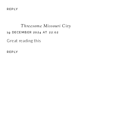
REPLY
Threesome Missouri City
19 DECEMBER 2024 AT 22:02
Great reading this
REPLY