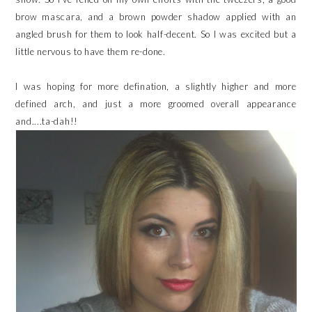
brow mascara, and a brown powder shadow applied with an
angled brush for them to look half-decent. So I was excited but a
little nervous to have them re-done.
I was hoping for more defination, a slightly higher and more
defined arch, and just a more groomed overall appearance
and....ta-dah!!