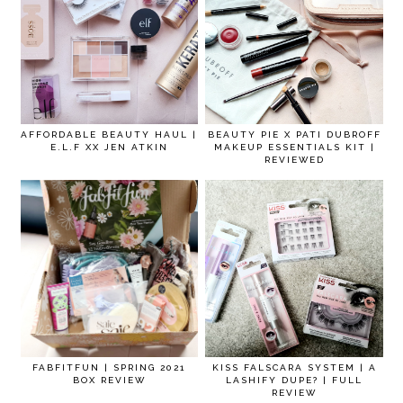
AFFORDABLE BEAUTY HAUL |
BEAUTY PIE X PATI DUBROFF
E.L.F XX JEN ATKIN
MAKEUP ESSENTIALS KIT |
REVIEWED
FABFITFUN | SPRING 2021
KISS FALSCARA SYSTEM | A
BOX REVIEW
LASHIFY DUPE? | FULL
REVIEW