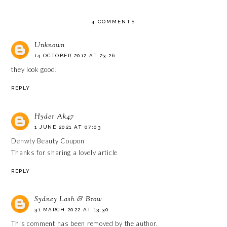
4 COMMENTS
Unknown
14 OCTOBER 2012 AT 23:26
they look good!
REPLY
Hyder Ak47
1 JUNE 2021 AT 07:03
Denwty Beauty Coupon
Thanks for sharing a lovely article
REPLY
Sydney Lash & Brow
31 MARCH 2022 AT 13:30
This comment has been removed by the author.