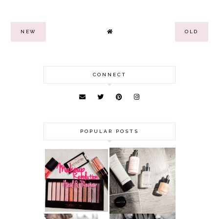
NEW
OLD
CONNECT
POPULAR POSTS
HAUL AND
ANOTHER SLICE |
REVIEW: MAKEUP
BEAUTY PIE
REVOLUTION
SKINCARE REVIEW