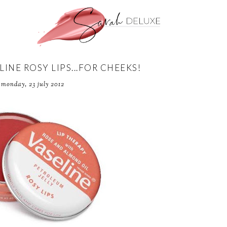
LINE ROSY LIPS...FOR CHEEKS!
monday, 23 july 2012