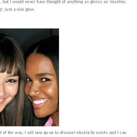
, but I would never have thought of anything as glossy as Vaseline.
! Just a nice glow.
 of the way, I will now go on to discover electricity exists and I can