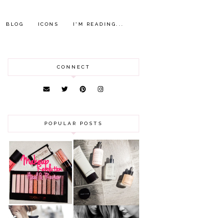
BLOG
ICONS
I'M READING...
CONNECT
POPULAR POSTS
HAUL AND
ANOTHER SLICE |
REVIEW: MAKEUP
BEAUTY PIE
REVOLUTION
SKINCARE REVIEW