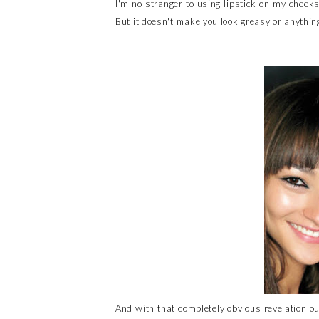
I'm no stranger to using lipstick on my cheeks
But it doesn't make you look greasy or anything
And with that completely obvious revelation out