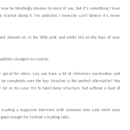
 may be blindingly obvious to most of you, but it's something I have
started doing it, I'm addicted. I honestly can't believe it's never
d almond oil, in the little pink and white tin) on the tops of your
mpletely changed my routine.
ight- great for when, say, you have a lot of shimmery eyeshadow and
be completely over the top- Vaseline is the perfect alternative! You
e (or in my case, try to fake) bone structure, but without a load of
fter reading a magazine interview with someone who said she'd seen
s good enough for fashion's leading lady..