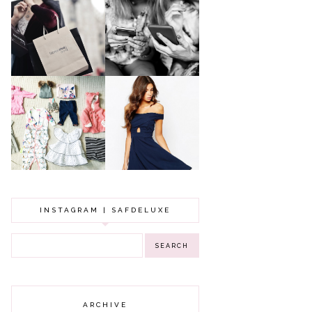
A MAKEUP
WHY ALL MUMS
ARTIST'S
SHOULD HAVE A
SECRETS TO
CLOTHING
LOOKING
BUDGET
YOUNGER
GOT A WEDDING
TO ATTEND? TIPS
BABY GIRL
TO FIND
CLOTHING HAUL |
SOMETHING
0-3 MONTHS
BEAUTIFUL TO
WEAR!
INSTAGRAM | SAFDELUXE
ARCHIVE