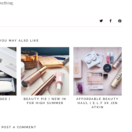
mething.
YOU MAY ALSO LIKE
GED |
BEAUTY PIE | NEW IN
AFFORDABLE BEAUTY
FOR HIGH SUMMER
HAUL | E.L.F XX JEN
ATKIN
POST A COMMENT