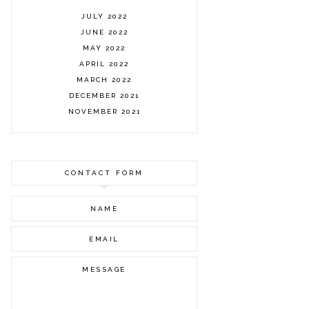
JULY 2022
JUNE 2022
MAY 2022
APRIL 2022
MARCH 2022
DECEMBER 2021
NOVEMBER 2021
OCTOBER 2021
AUGUST 2021
JULY 2021
CONTACT FORM
JUNE 2021
MAY 2021
APRIL 2021
MARCH 2021
FEBRUARY 2021
JANUARY 2021
DECEMBER 2020
NOVEMBER 2020
OCTOBER 2020