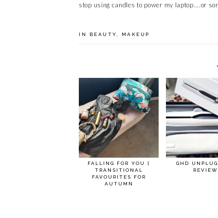
stop using candles to power my laptop....or so
IN
BEAUTY
,
MAKEUP
FALLING FOR YOU |
GHD UNPLUG
TRANSITIONAL
REVIEW
FAVOURITES FOR
AUTUMN