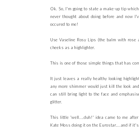
Ok. So, I'm going to state a make-up tip which
never thought about doing before and now I've 
occured to me!
Use Vaseline Rosy Lips (the balm with rose an
cheeks as a highlighter.
This is one of those simple things that has co
It just leaves a really healthy looking highl
any more shimmer would just kill the look and 
can still bring light to the face and emphasis
glitter.
This little 'well....duh!' idea came to me a
Kate Moss doing it on the Eurostar....and if it'