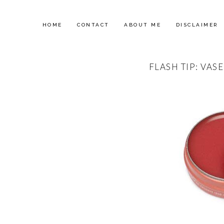
HOME
CONTACT
ABOUT ME
DISCLAIMER
FLASH TIP: VASE