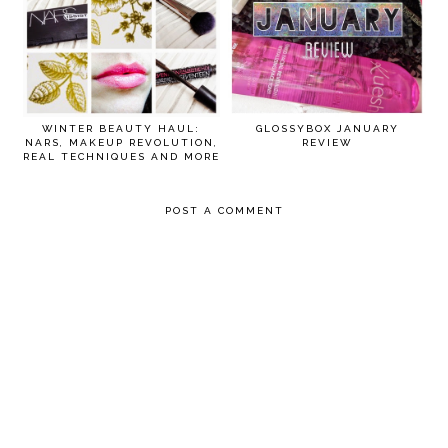
WINTER BEAUTY HAUL:
GLOSSYBOX JANUARY
NARS, MAKEUP REVOLUTION,
REVIEW
REAL TECHNIQUES AND MORE
POST A COMMENT