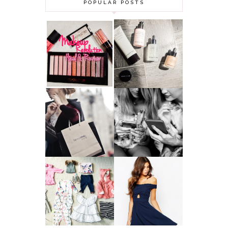
POPULAR POSTS
HAUL AND
ANOTHER SLICE |
REVIEW: MAKEUP
BEAUTY PIE
REVOLUTION
SKINCARE REVIEW
A MAKEUP
WHY ALL MUMS
ARTIST'S
SHOULD HAVE A
SECRETS TO
CLOTHING
LOOKING
BUDGET
YOUNGER
GOT A WEDDING
TO ATTEND? TIPS
BABY GIRL
TO FIND
CLOTHING HAUL |
SOMETHING
0-3 MONTHS
BEAUTIFUL TO
WEAR!