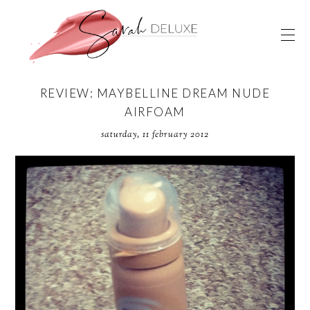
REVIEW: MAYBELLINE DREAM NUDE
AIRFOAM
saturday, 11 february 2012