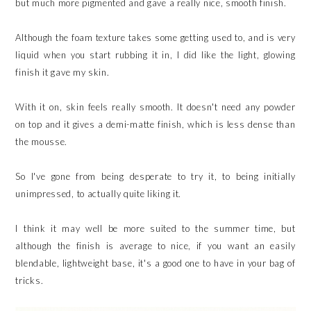
but much more pigmented and gave a really nice, smooth finish.
Although the foam texture takes some getting used to, and is very
liquid when you start rubbing it in, I did like the light, glowing
finish it gave my skin.
With it on, skin feels really smooth. It doesn't need any powder
on top and it gives a demi-matte finish, which is less dense than
the mousse.
So I've gone from being desperate to try it, to being initially
unimpressed, to actually quite liking it.
I think it may well be more suited to the summer time, but
although the finish is average to nice, if you want an easily
blendable, lightweight base, it's a good one to have in your bag of
tricks.