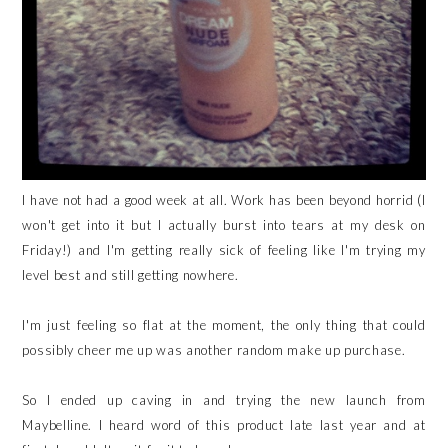
I have not had a good week at all. Work has been beyond horrid (I
won't get into it but I actually burst into tears at my desk on
Friday!) and I'm getting really sick of feeling like I'm trying my
level best and still getting nowhere.
I'm just feeling so flat at the moment, the only thing that could
possibly cheer me up was another random make up purchase.
So I ended up caving in and trying the new launch from
Maybelline. I heard word of this product late last year and at