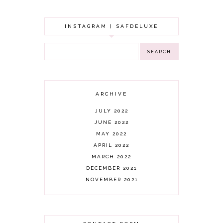
INSTAGRAM | SAFDELUXE
ARCHIVE
JULY 2022
JUNE 2022
MAY 2022
APRIL 2022
MARCH 2022
DECEMBER 2021
NOVEMBER 2021
OCTOBER 2021
AUGUST 2021
JULY 2021