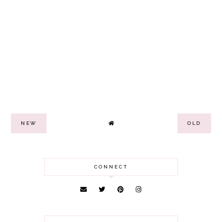
NEW
OLD
CONNECT