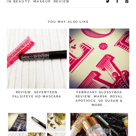
IN
BEAUTY
,
MAKEUP
,
REVIEW
YOU MAY ALSO LIKE
REVIEW: SEVENTEEN
FEBRUARY GLOSSYBOX
FALSIFEYE HD MASCARA
REVIEW: MARSK, ROYAL
APOTHICS, SO SUSAN &
MORE...