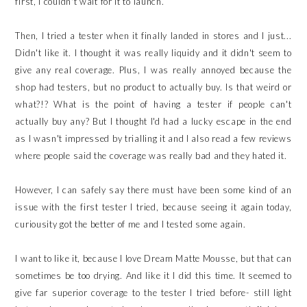
first, I couldn't wait for it to launch.
Then, I tried a tester when it finally landed in stores and I just...
Didn't like it. I thought it was really liquidy and it didn't seem to
give any real coverage. Plus, I was really annoyed because the
shop had testers, but no product to actually buy. Is that weird or
what?!? What is the point of having a tester if people can't
actually buy any? But I thought I'd had a lucky escape in the end
as I wasn't impressed by trialling it and I also read a few reviews
where people said the coverage was really bad and they hated it.
However, I can safely say there must have been some kind of an
issue with the first tester I tried, because seeing it again today,
curiousity got the better of me and I tested some again.
I want to like it, because I love Dream Matte Mousse, but that can
sometimes be too drying. And like it I did this time. It seemed to
give far superior coverage to the tester I tried before- still light