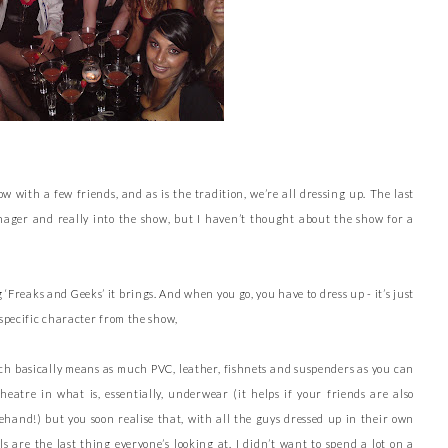
 with a few friends, and as is the tradition, we’re all dressing up. The last
nager and really into the show, but I haven’t thought about the show for a
 ‘Freaks and Geeks’ it brings. And when you go, you have to dress up - it’s just
 specific character from the show,
hich basically means as much PVC, leather, fishnets and suspenders as you can
heatre in what is, essentially, underwear (it helps if your friends are also
ehand!) but you soon realise that, with all the guys dressed up in their own
s are the last thing everyone’s looking at. I didn’t want to spend a lot on a