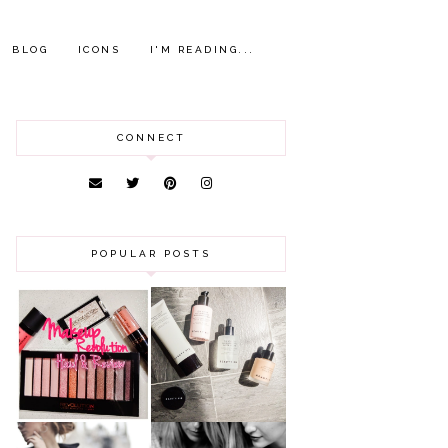
BLOG
ICONS
I'M READING...
CONNECT
POPULAR POSTS
HAUL AND
ANOTHER SLICE |
REVIEW: MAKEUP
BEAUTY PIE
REVOLUTION
SKINCARE REVIEW