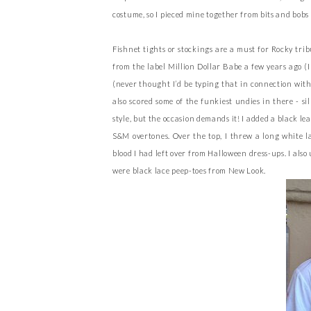
costume, so I pieced mine together from bits and bobs 
Fishnet tights or stockings are a must for Rocky tr
from the label Million Dollar Babe a few years ago (I
(never thought I’d be typing that in connection with 
also scored some of the funkiest undies in there - s
style, but the occasion demands it! I added a black le
S&M overtones. Over the top, I threw a long white la
blood I had left over from Halloween dress-ups. I als
were black lace peep-toes from New Look.