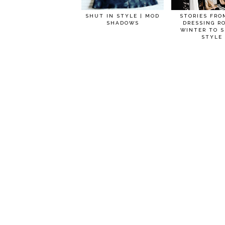
SHUT IN STYLE | MOD
STORIES FRO
SHADOWS
DRESSING R
WINTER TO S
STYLE