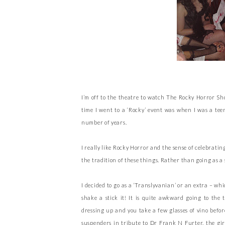
I’m off to the theatre to watch The Rocky Horror Show
time I went to a ‘Rocky’ event was when I was a tee
number of years.
I really like Rocky Horror and the sense of celebrating
the tradition of these things. Rather than going as a
I decided to go as a ‘Translyvanian’ or an extra – w
shake a stick it! It is quite awkward going to the t
dressing up and you take a few glasses of vino befor
suspenders in tribute to Dr Frank N Furter, the girl