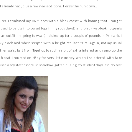
I already had, plus a few new additions. Here’s the run down..
ibutes. I combined my H&M ones with a black corset with boning that I bought
 used to be big into corset tops in my rock days!) and black wet-look hotpants
an outfit I’m going to wear) I picked up for a couple of pounds in Primark. I
ilky black and white striped with a bright red lace trim! Again, not my usual
ather waist belt from Topshop to add in a bit of extra interest and ramp up the
b coat I sourced on eBay for very little money, which I splattered with fake
o used a toy stethoscope I’d somehow gotten during my student days. On my feet