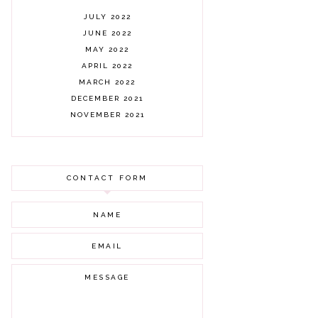
JULY 2022
JUNE 2022
MAY 2022
APRIL 2022
MARCH 2022
DECEMBER 2021
NOVEMBER 2021
OCTOBER 2021
AUGUST 2021
JULY 2021
CONTACT FORM
JUNE 2021
MAY 2021
APRIL 2021
MARCH 2021
FEBRUARY 2021
JANUARY 2021
DECEMBER 2020
NOVEMBER 2020
OCTOBER 2020