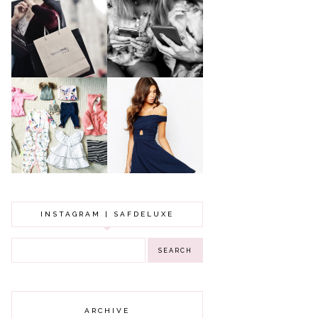
A MAKEUP
WHY ALL MUMS
ARTIST'S
SHOULD HAVE A
SECRETS TO
CLOTHING
LOOKING
BUDGET
YOUNGER
GOT A WEDDING
TO ATTEND? TIPS
BABY GIRL
TO FIND
CLOTHING HAUL |
SOMETHING
0-3 MONTHS
BEAUTIFUL TO
WEAR!
INSTAGRAM | SAFDELUXE
ARCHIVE