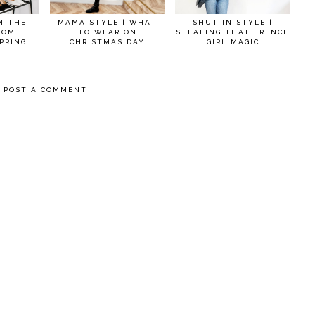
M THE
MAMA STYLE | WHAT
SHUT IN STYLE |
OOM |
TO WEAR ON
STEALING THAT FRENCH
PRING
CHRISTMAS DAY
GIRL MAGIC
POST A COMMENT