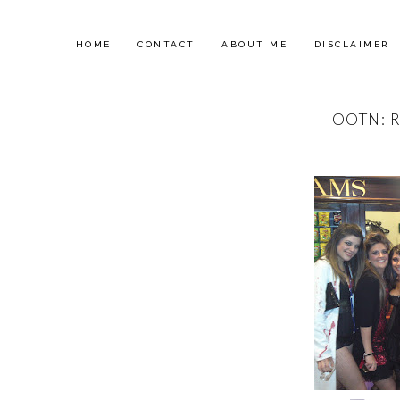
HOME
CONTACT
ABOUT ME
DISCLAIMER
OOTN: 