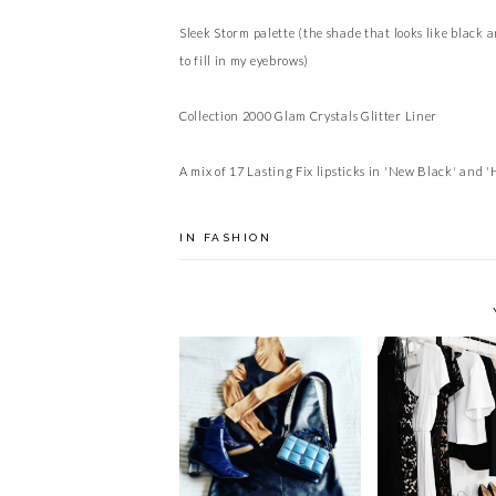
Sleek Storm palette (the shade that looks like black 
to fill in my eyebrows)
Collection 2000 Glam Crystals Glitter Liner
A mix of 17 Lasting Fix lipsticks in 'New Black' and 'H
IN
FASHION