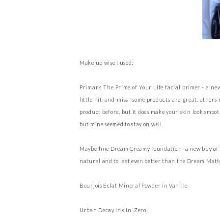
Make up wise I used:
Primark The Prime of Your Life facial primer - a ne
little hit-and-miss -some products are great, others
product before, but it does make your skin look smoot
but mine seemed to stay on well.
Maybelline Dream Creamy foundation -a new buy of mine
natural and to last even better than the Dream Matt
Bourjois Eclat Mineral Powder in Vanille
Urban Decay Ink in ‘Zero’