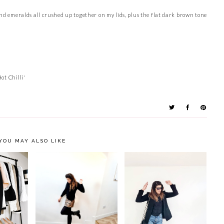
and emeralds all crushed up together on my lids, plus the flat dark brown tone
ot Chilli'
YOU MAY ALSO LIKE