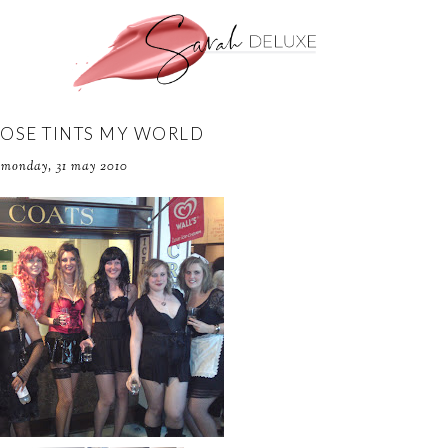
ROSE TINTS MY WORLD
monday, 31 may 2010