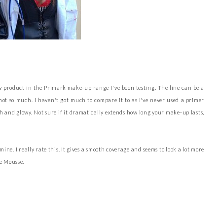
w product in the Primark make-up range I've been testing. The line can be a
 not so much. I haven't got much to compare it to as I've never used a primer
h and glowy. Not sure if it dramatically extends how long your make-up lasts,
. I really rate this. It gives a smooth coverage and seems to look a lot more
e Mousse.